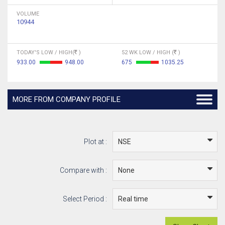
VOLUME
10944
TODAY'S LOW / HIGH(
)
52 WK LOW / HIGH (
)
933.00
948.00
675
1035.25
MORE FROM COMPANY PROFILE
Plot at :
Compare with :
Select Period :