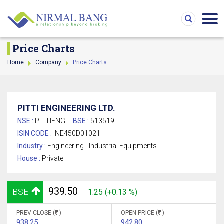
Price Charts
Home
Company
Price Charts
PITTI ENGINEERING LTD.
NSE :
PITTIENG
BSE :
513519
ISIN CODE :
INE450D01021
Industry :
Engineering - Industrial Equipments
House :
Private
939.50
BSE
1.25 (+0.13 %)
PREV CLOSE (
)
OPEN PRICE (
)
938.25
942.80