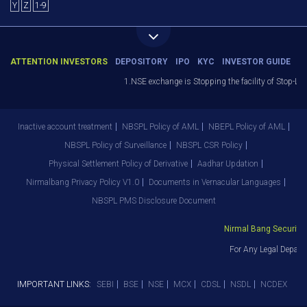
Y
Z
1-9
ATTENTION INVESTORS
DEPOSITORY
IPO
KYC
INVESTOR GUIDE
1.NSE exchange is Stopping the facility of Stop-Los
Inactive account treatment
NBSPL Policy of AML
NBEPL Policy of AML
NBSPL Policy of Surveillance
NBSPL CSR Policy
Physical Settlement Policy of Derivative
Aadhar Updation
Nirmalbang Privacy Policy V1.0
Documents in Vernacular Languages
NBSPL PMS Disclosure Document
Nirmal Bang Securities
For Any Legal Depart
IMPORTANT LINKS:
SEBI
BSE
NSE
MCX
CDSL
NSDL
NCDEX