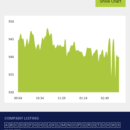
Show Chart
950
945
940
935
930
09:04
10:34
11:59
01:24
02:49
COMPANY LISTING
A
B
C
D
E
F
G
H
I
J
K
L
M
N
O
P
Q
R
S
T
U
V
W
X