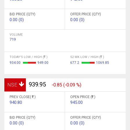
BID PRICE (QTY)
OFFER PRICE (QTY)
0.00 (0)
0.00 (0)
VOLUME
719
TODAY'S LOW / HIGH (
)
52 WK LOW / HIGH (
)
934.00
949.00
677.2
1069.85
939.95
NSE
-0.85 (-0.09 %)
PREV CLOSE(
)
OPEN PRICE (
)
940.80
945.00
BID PRICE (QTY)
OFFER PRICE (QTY)
0.00 (0)
0.00 (0)