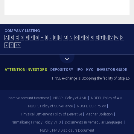
COMPANY LISTING
A
B
C
D
E
F
G
H
I
J
K
L
M
N
O
P
Q
R
S
T
U
V
W
X
Y
Z
1-9
ATTENTION INVESTORS
DEPOSITORY
IPO
KYC
INVESTOR GUIDE
1.NSE exchange is Stopping the facility of Stop-Loss 
Inactive account treatment
NBSPL Policy of AML
NBEPL Policy of AML
NBSPL Policy of Surveillance
NBSPL CSR Policy
Physical Settlement Policy of Derivative
Aadhar Updation
Nirmalbang Privacy Policy V1.0
Documents in Vernacular Languages
NBSPL PMS Disclosure Document