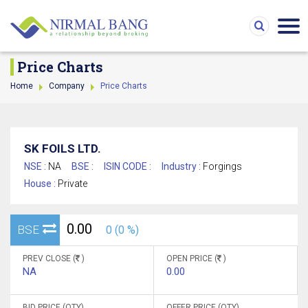
Price Charts
Home
Company
Price Charts
SK FOILS LTD.
NSE :
NA
BSE :
ISIN CODE :
Industry :
Forgings
House :
Private
0.00
BSE
0 (0 %)
PREV CLOSE (
)
OPEN PRICE (
)
NA
0.00
BID PRICE (QTY)
OFFER PRICE (QTY)