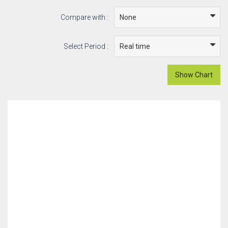
Compare with :
Select Period :
Show Chart