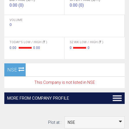
0.00 (0)
0.00 (0)
VOLUME
0
TODAY'S LOW / HIGH (
)
52 WK LOW / HIGH (
)
0.00
0.00
0
0
NSE
This Company is not listed in NSE
MORE FROM COMPANY PROFILE
Plot at :