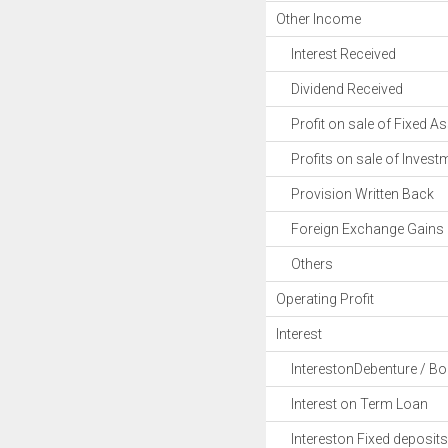
Other Income
Interest Received
Dividend Received
Profit on sale of Fixed As
Profits on sale of Invest
Provision Written Back
Foreign Exchange Gains
Others
Operating Profit
Interest
InterestonDebenture / B
Interest on Term Loan
Intereston Fixed deposits