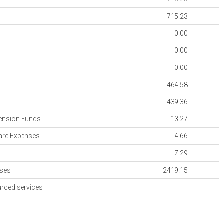
715.23
0.00
0.00
0.00
464.58
s
439.36
ension Funds
13.27
re Expenses
4.66
7.29
nses
2419.15
rced services