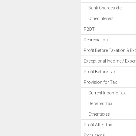
Bank Charges etc
Other Interest
PBDT
Depreciation
Profit Before Taxation & Ex
Exceptional Income / Expe
Profit Before Tax
Provision for Tax
Current Income Tax
Deferred Tax
Other taxes
Profit After Tax
Extra items