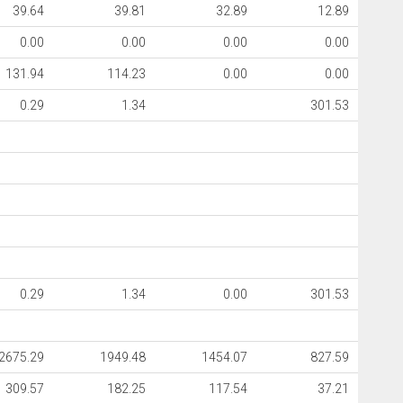
39.64
39.81
32.89
12.89
0.00
0.00
0.00
0.00
131.94
114.23
0.00
0.00
0.29
1.34
301.53
0.29
1.34
0.00
301.53
2675.29
1949.48
1454.07
827.59
309.57
182.25
117.54
37.21