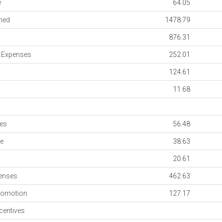
e
64.05
med
1478.79
876.31
n Expenses
252.01
124.61
11.68
es
56.48
e
38.63
20.61
penses
462.63
romotion
127.17
entives