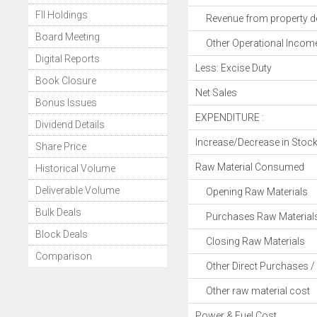
FII Holdings
Revenue from property d
Board Meeting
Other Operational Incom
Digital Reports
Less: Excise Duty
Book Closure
Net Sales
Bonus Issues
EXPENDITURE :
Dividend Details
Increase/Decrease in Stoc
Share Price
Raw Material Consumed
Historical Volume
Deliverable Volume
Opening Raw Materials
Bulk Deals
Purchases Raw Material
Block Deals
Closing Raw Materials
Comparison
Other Direct Purchases / 
Other raw material cost
Power & Fuel Cost