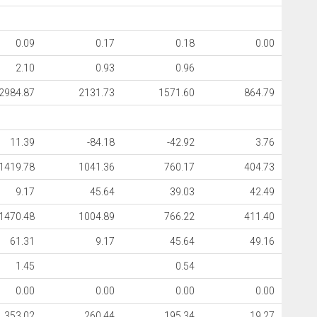
0.09
0.17
0.18
0.00
2.10
0.93
0.96
2984.87
2131.73
1571.60
864.79
11.39
-84.18
-42.92
3.76
1419.78
1041.36
760.17
404.73
9.17
45.64
39.03
42.49
1470.48
1004.89
766.22
411.40
61.31
9.17
45.64
49.16
1.45
0.54
0.00
0.00
0.00
0.00
353.02
260.44
195.34
19.27