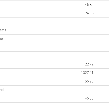
46.80
24.08
sets
ments
22.72
1327.41
56.95
onds
46.65