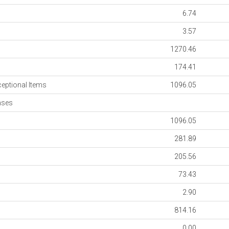
6.74
3.57
1270.46
174.41
ceptional Items
1096.05
nses
1096.05
281.89
205.56
73.43
2.90
814.16
0.00