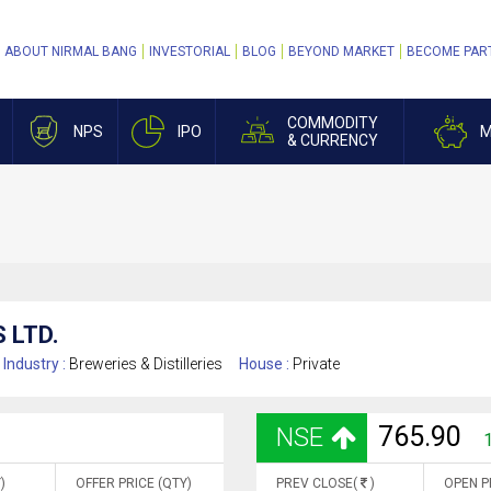
ABOUT NIRMAL BANG
INVESTORIAL
BLOG
BEYOND MARKET
BECOME PAR
COMMODITY
NPS
IPO
M
& CURRENCY
 LTD.
Industry :
Breweries & Distilleries
House :
Private
765.90
NSE
)
OFFER PRICE (QTY)
PREV CLOSE(
)
OPEN P