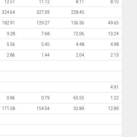
12.51
11.12
8.11
8.10
324.64
327.09
228.45
182.91
129.27
136.36
49.65
9.28
7.68
72.06
13.24
5.56
5.45
4.48
4.98
2.86
1.44
2.04
2.13
4.91
0.86
0.79
65.55
1.22
171.58
154.04
32.89
12.89