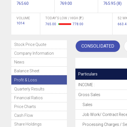
765.60
769.00
765.95 (8)
VOLUME
TODAY'S LOW / HIGH (
)
52 WK
1014
765.00
778.00
663.
Stock Price Quote
CONSOLIDATED
Company Information
News
Balance Sheet
Particulars
Profit & Loss
INCOME :
Quarterly Results
Gross Sales
Financial Ratios
Sales
Price Charts
Job Work/ Contract Rece
Cash Flow
Share Holdings
Processing Charges / Se