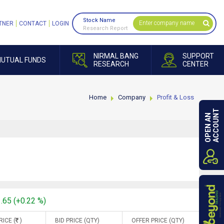
Stock Name
TNER
CONTACT
LOGIN
Research Report
NIRMAL BANG
SUPPORT
UTUAL FUNDS
RESEARCH
CENTER
Home
Company
Profit & Loss
ACCOUNT
OPEN AN
1.65 (+0.22 %)
RICE (
)
BID PRICE (QTY)
OFFER PRICE (QTY)