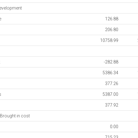
evelopment
e
126.88
206.80
10758.99
k
-282.88
5386.34
377.26
s
5387.00
377.92
Brought in cost
0.00
715.23