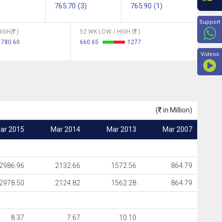
765.70 (3)
765.90 (1)
Beyon
Support
IGH(
)
52 WK LOW / HIGH (
)
780.60
660.65
1277
Videos
(
in Million)
ar 2015
Mar 2014
Mar 2013
Mar 2007
2986.96
2132.66
1572.56
864.79
2978.50
2124.82
1562.28
864.79
8.37
7.67
10.10