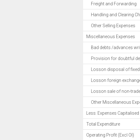
Freight and Forwarding
Handling and Clearing Ch
Other Selling Expenses
Miscellaneous Expenses
Bad debts /advances writ
Provision for doubtful de
Losson disposal of fixed 
Losson foreign exchange 
Losson sale of non-trade 
Other Miscellaneous Exp
Less: Expenses Capitalised
Total Expenditure
Operating Profit (Excl OI)