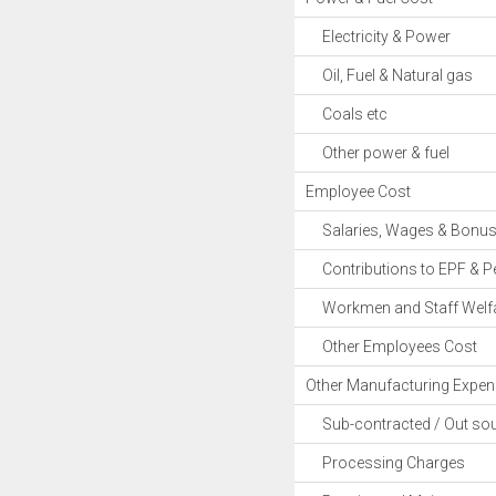
Electricity & Power
Oil, Fuel & Natural gas
Coals etc
Other power & fuel
Employee Cost
Salaries, Wages & Bonu
Contributions to EPF & P
Workmen and Staff Welfa
Other Employees Cost
Other Manufacturing Expe
Sub-contracted / Out sou
Processing Charges