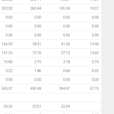
353.02
260.44
195.34
19.27
0.00
0.00
0.00
0.00
0.00
0.00
0.00
0.00
0.00
0.00
0.00
0.00
166.59
78.31
41.56
14.40
147.53
73.70
37.72
13.65
15.83
2.75
3.18
0.74
3.22
1.86
0.66
0.02
0.00
0.00
0.00
0.00
543.37
490.49
394.97
57.75
23.32
23.01
22.04