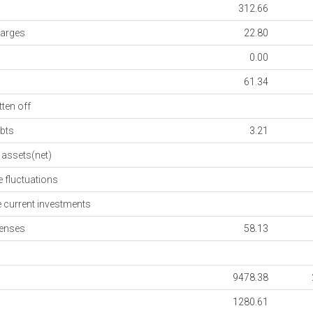
312.66
arges
22.80
0.00
61.34
ten off
bts
3.21
assets(net)
fluctuations
current investments
enses
58.13
9478.38
1280.61