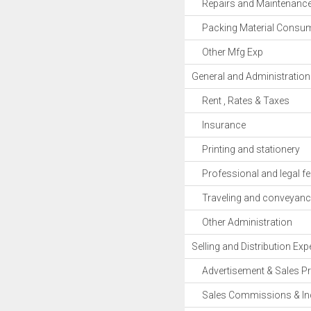
Repairs and Maintenanc
Packing Material Consu
Other Mfg Exp
General and Administratio
Rent , Rates & Taxes
Insurance
Printing and stationery
Professional and legal fe
Traveling and conveyanc
Other Administration
Selling and Distribution Ex
Advertisement & Sales P
Sales Commissions & Inc