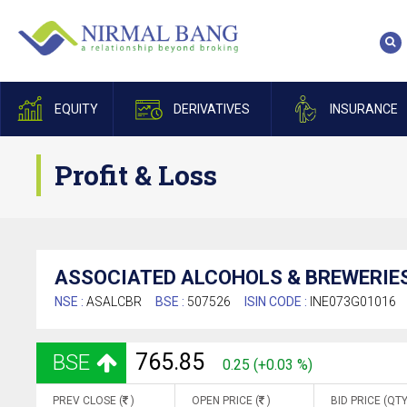
EQUITY
DERIVATIVES
INSURANCE
Profit & Loss
ASSOCIATED ALCOHOLS & BREWERIES
NSE :
ASALCBR
BSE :
507526
ISIN CODE :
INE073G01016
765.85
BSE
0.25 (+0.03 %)
PREV CLOSE (
)
OPEN PRICE (
)
BID PRICE (QTY