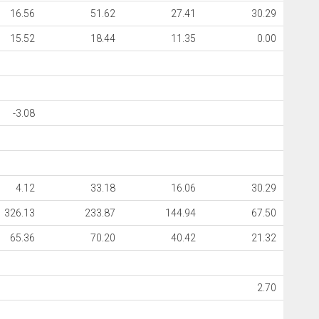
16.56
51.62
27.41
30.29
15.52
18.44
11.35
0.00
-3.08
4.12
33.18
16.06
30.29
326.13
233.87
144.94
67.50
65.36
70.20
40.42
21.32
2.70