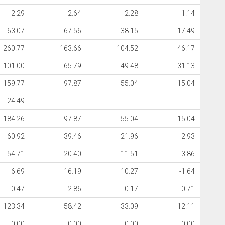
2.29
2.64
2.28
1.14
63.07
67.56
38.15
17.49
260.77
163.66
104.52
46.17
101.00
65.79
49.48
31.13
159.77
97.87
55.04
15.04
24.49
184.26
97.87
55.04
15.04
60.92
39.46
21.96
2.93
54.71
20.40
11.51
3.86
6.69
16.19
10.27
-1.64
-0.47
2.86
0.17
0.71
123.34
58.42
33.09
12.11
0.00
0.00
0.00
0.00