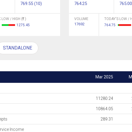
769.55 (10)
764.25
765.00
 LOW / HIGH (
)
VOLUME
TODAY'S LOW / H
17692
4
1275.45
764.75
STANDALONE
Mar 2025
M
11280.24
10864.05
ipts
289.31
rvice Income