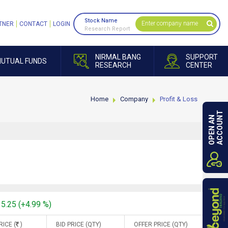
Stock Name
TNER
CONTACT
LOGIN
Research Report
NIRMAL BANG
SUPPORT
UTUAL FUNDS
RESEARCH
CENTER
Home
Company
Profit & Loss
ACCOUNT
OPEN AN
15.25 (+4.99 %)
RICE (
)
BID PRICE (QTY)
OFFER PRICE (QTY)