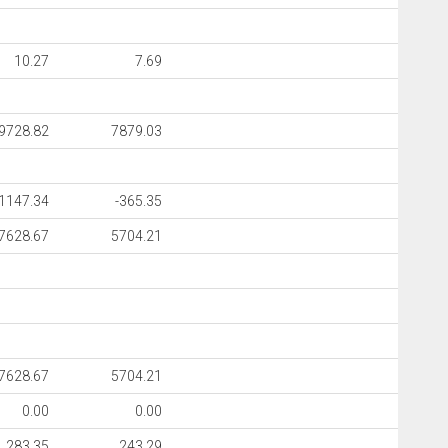
10.27
7.69
9728.82
7879.03
-1147.34
-365.35
7628.67
5704.21
7628.67
5704.21
0.00
0.00
283.35
243.29