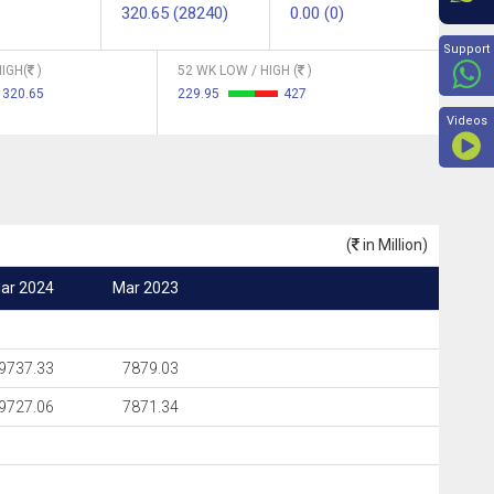
320.65 (28240)
0.00 (0)
Beyon
Support
IGH(
)
52 WK LOW / HIGH (
)
320.65
229.95
427
Videos
(
in Million)
ar 2024
Mar 2023
9737.33
7879.03
9727.06
7871.34