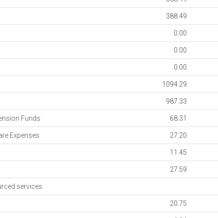
388.49
0.00
0.00
0.00
1094.29
s
987.33
ension Funds
68.31
re Expenses
27.20
11.45
27.59
rced services
20.75