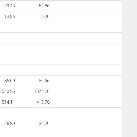
99.45
64.86
13.36
9.20
86.09
55.66
1540.85
1079.70
514.11
413.78
26.89
34.20