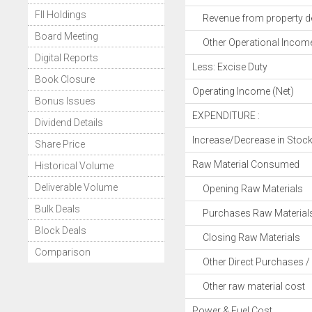
FII Holdings
Revenue from property d
Board Meeting
Other Operational Incom
Digital Reports
Less: Excise Duty
Book Closure
Operating Income (Net)
Bonus Issues
EXPENDITURE :
Dividend Details
Increase/Decrease in Stoc
Share Price
Raw Material Consumed
Historical Volume
Deliverable Volume
Opening Raw Materials
Bulk Deals
Purchases Raw Material
Block Deals
Closing Raw Materials
Comparison
Other Direct Purchases / 
Other raw material cost
Power & Fuel Cost