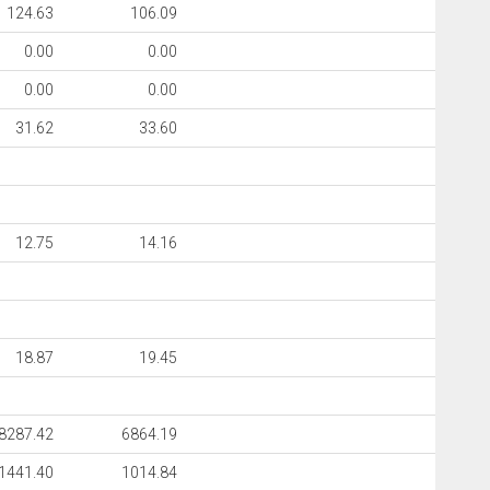
124.63
106.09
0.00
0.00
0.00
0.00
31.62
33.60
12.75
14.16
18.87
19.45
8287.42
6864.19
1441.40
1014.84