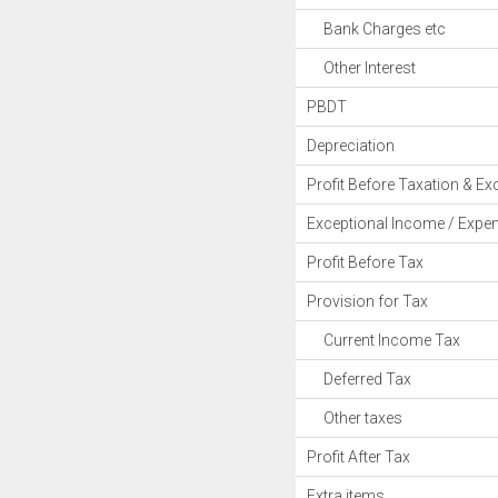
Bank Charges etc
Other Interest
PBDT
Depreciation
Profit Before Taxation & Ex
Exceptional Income / Expe
Profit Before Tax
Provision for Tax
Current Income Tax
Deferred Tax
Other taxes
Profit After Tax
Extra items