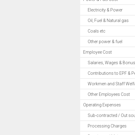
Electricity & Power
Oil, Fuel & Natural gas
Coals etc
Other power & fuel
Employee Cost
Salaries, Wages & Bonu
Contributions to EPF & P
Workmen and Staff Welfa
Other Employees Cost
Operating Expenses
Sub-contracted / Out sou
Processing Charges