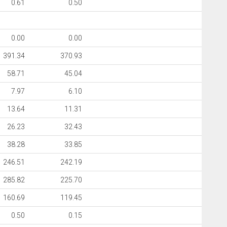
0.61
0.50
0.00
0.00
391.34
370.93
58.71
45.04
7.97
6.10
13.64
11.31
26.23
32.43
38.28
33.85
246.51
242.19
285.82
225.70
160.69
119.45
0.50
0.15