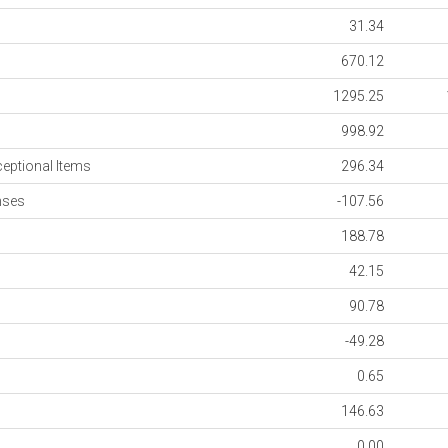
31.34
670.12
1295.25
998.92
ceptional Items
296.34
nses
-107.56
188.78
42.15
90.78
-49.28
0.65
146.63
0.00