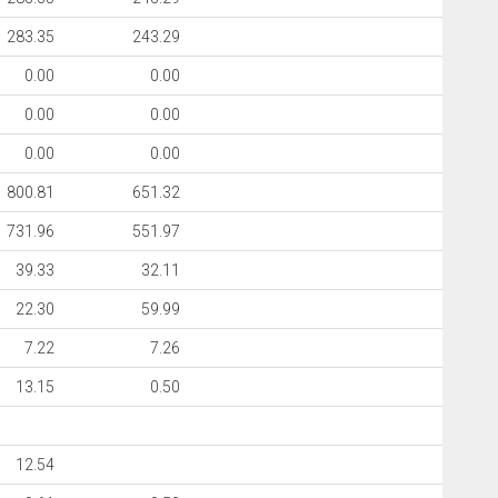
283.35
243.29
0.00
0.00
0.00
0.00
0.00
0.00
800.81
651.32
731.96
551.97
39.33
32.11
22.30
59.99
7.22
7.26
13.15
0.50
12.54