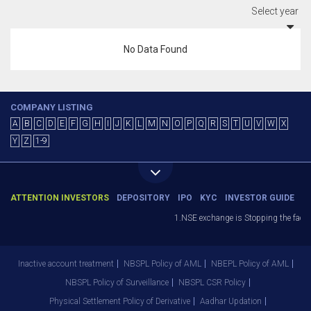
Select year
No Data Found
COMPANY LISTING
A
B
C
D
E
F
G
H
I
J
K
L
M
N
O
P
Q
R
S
T
U
V
W
X
Y
Z
1-9
ATTENTION INVESTORS
DEPOSITORY
IPO
KYC
INVESTOR GUIDE
1.NSE exchange is Stopping the facilit
Inactive account treatment
NBSPL Policy of AML
NBEPL Policy of AML
NBSPL Policy of Surveillance
NBSPL CSR Policy
Physical Settlement Policy of Derivative
Aadhar Updation