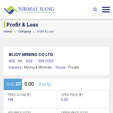
Profit & Loss
Home
Company
Profit & Loss
BIJOY MINING CO LTD.
NSE :
NA
BSE :
ISIN CODE :
Industry :
Mining & Minerals
House :
Private
0.00
BSE
0 (0 %)
PREV CLOSE (
)
OPEN PRICE (
)
NA
0.00
BID PRICE (QTY)
OFFER PRICE (QTY)