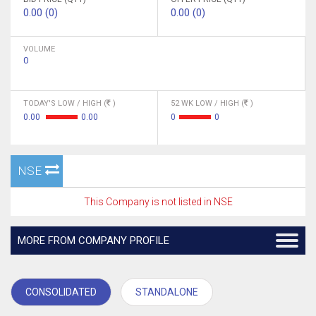
0.00 (0)
0.00 (0)
VOLUME
0
TODAY'S LOW / HIGH (
)
52 WK LOW / HIGH (
)
0.00
0.00
0
0
NSE
This Company is not listed in NSE
MORE FROM COMPANY PROFILE
CONSOLIDATED
STANDALONE