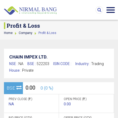
Profit & Loss
Home
Company
Profit & Loss
CHAIN IMPEX LTD.
NSE :
NA
BSE :
522203
ISIN CODE :
Industry :
Trading
House :
Private
0.00
BSE
0 (0 %)
PREV CLOSE (
)
OPEN PRICE (
)
NA
0.00
BID PRICE (QTY)
OFFER PRICE (QTY)