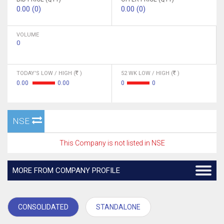
0.00 (0)
0.00 (0)
VOLUME
0
TODAY'S LOW / HIGH (
)
52 WK LOW / HIGH (
)
0.00
0.00
0
0
NSE
This Company is not listed in NSE
MORE FROM COMPANY PROFILE
CONSOLIDATED
STANDALONE