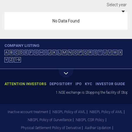
Select year
No Data Found
COMPANY LISTING
A
B
C
D
E
F
G
H
I
J
K
L
M
N
O
P
Q
R
S
T
U
V
W
X
Y
Z
1-9
ATTENTION INVESTORS
DEPOSITORY
IPO
KYC
INVESTOR GUIDE
1.NSE exchange is Stopping the facility of Stop-Lo
Inactive account treatment
NBSPL Policy of AML
NBEPL Policy of AML
NBSPL Policy of Surveillance
NBSPL CSR Policy
Physical Settlement Policy of Derivative
Aadhar Updation