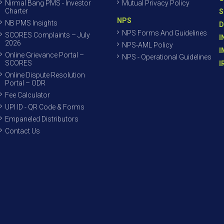
Nirmal Bang PMS - Investor
Mutual Privacy Policy
Charter
S
NPS
NB PMS Insights
D
NPS Forms And Guidelines
SCORES Complaints – July
I
2026
NPS-AML Policy
I
Online Grievance Portal –
NPS - Operational Guidelines
SCORES
I
Online Dispute Resolution
Portal – ODR
Fee Calculator
UPI ID - QR Code & Forms
Empaneled Distributors
Contact Us