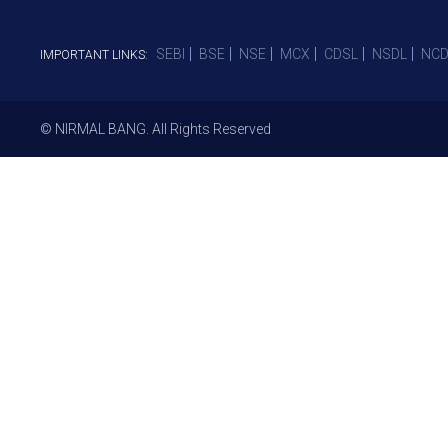
SEBI
BSE
NSE
MCX
CDSL
NSDL
NCD
IMPORTANT LINKS:
© NIRMAL BANG. All Rights Reserved