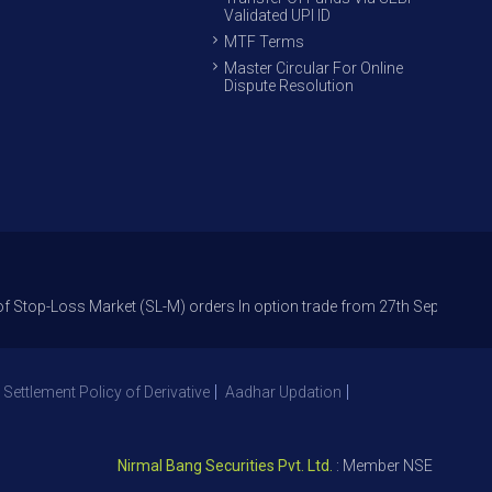
Validated UPI ID
MTF Terms
Master Circular For Online
Dispute Resolution
ss Market (SL-M) orders In option trade from 27th Sept 2021 to avoid fre
 Settlement Policy of Derivative
Aadhar Updation
Nirmal Bang Securities Pvt. Ltd.
: Member NSE – ID 09391, 