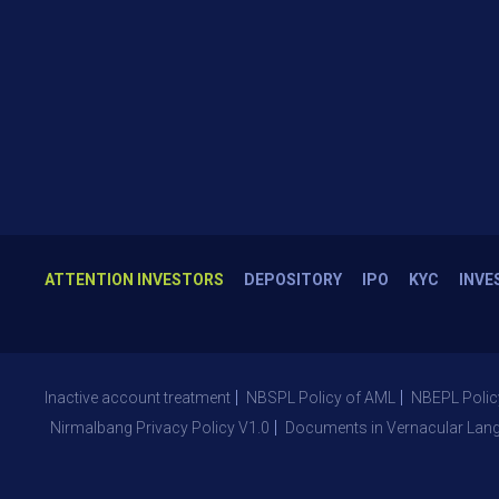
ATTENTION INVESTORS
DEPOSITORY
IPO
KYC
INVE
Inactive account treatment
NBSPL Policy of AML
NBEPL Polic
Nirmalbang Privacy Policy V1.0
Documents in Vernacular Lan