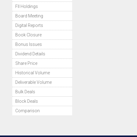
FII Holdings
Board Meeting
Digital Reports
Book Closure
Bonus Issues
Dividend Details
Share Price
Historical Volume
Deliverable Volume
Bulk Deals
Block Deals
Comparison