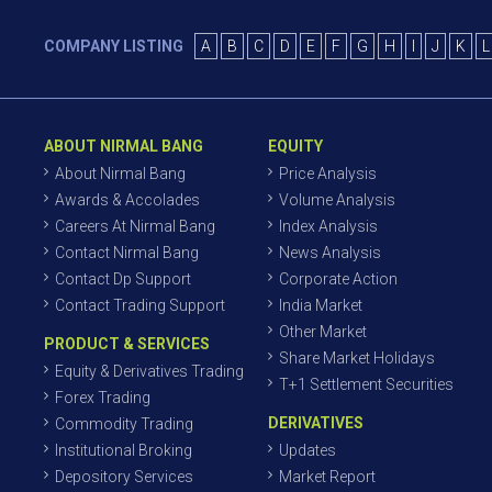
COMPANY LISTING
A
B
C
D
E
F
G
H
I
J
K
L
ABOUT NIRMAL BANG
EQUITY
About Nirmal Bang
Price Analysis
Awards & Accolades
Volume Analysis
Careers At Nirmal Bang
Index Analysis
Contact Nirmal Bang
News Analysis
Contact Dp Support
Corporate Action
Contact Trading Support
India Market
Other Market
PRODUCT & SERVICES
Share Market Holidays
Equity & Derivatives Trading
T+1 Settlement Securities
Forex Trading
DERIVATIVES
Commodity Trading
Institutional Broking
Updates
Depository Services
Market Report