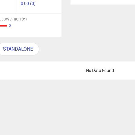
0.00 (0)
 LOW / HIGH (
)
0
STANDALONE
No Data Found