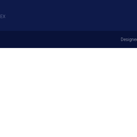
EX
Designe