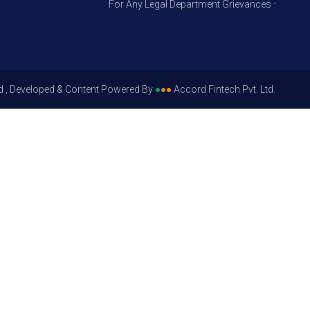
For Any Legal Department Grievances – Level 1, P
d , Developed & Content Powered By
●
●
●
Accord Fintech Pvt. Ltd.