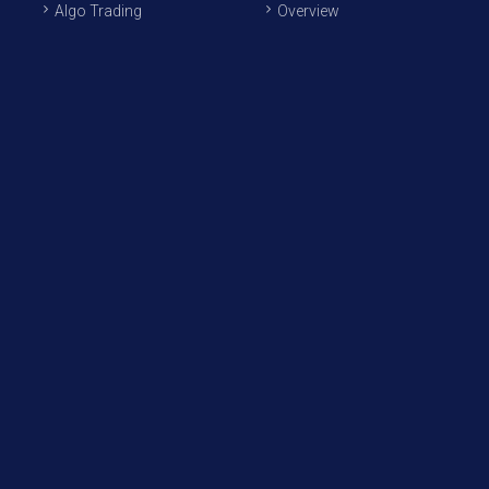
Algo Trading
Overview