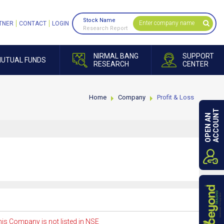
Stock Name
TNER
CONTACT
LOGIN
Research Report
NIRMAL BANG
SUPPORT
UTUAL FUNDS
RESEARCH
CENTER
Home
Company
Profit & Loss
ACCOUNT
OPEN AN
is Company is not listed in NSE