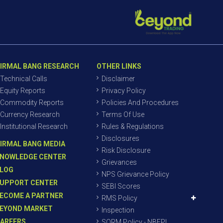
IRMAL BANG RESEARCH
OTHER LINKS
Technical Calls
Disclaimer
Equity Reports
Privacy Policy
Commodity Reports
Policies And Procedures
Currency Research
Terms Of Use
Institutional Research
Rules & Regulations
Disclosures
IRMAL BANG MEDIA
Risk Disclosure
NOWLEDGE CENTER
Grievances
LOG
NPS Grievance Policy
UPPORT CENTER
SEBI Scores
ECOME A PARTNER
RMS Policy
EYOND MARKET
Inspection
AREERS
SORM Policy - NBEPL