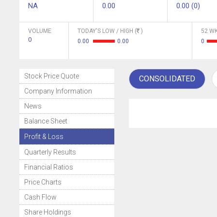
NA
0.00
0.00 (0)
VOLUME
TODAY'S LOW / HIGH (
)
52 WK
0
0.00
0.00
0
Stock Price Quote
CONSOLIDATED
Company Information
News
Balance Sheet
Profit & Loss
Quarterly Results
Financial Ratios
Price Charts
Cash Flow
Share Holdings