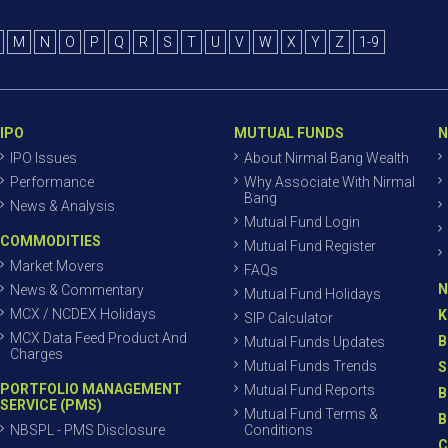
M
N
O
P
Q
R
S
T
U
V
W
X
Y
Z
1-9
IPO
MUTUAL FUNDS
N
IPO Issues
About Nirmal Bang Wealth
Performance
Why Associate With Nirmal
Bang
News & Analysis
Mutual Fund Login
COMMODITIES
Mutual Fund Register
Market Movers
FAQs
N
News & Commentary
Mutual Fund Holidays
MCX / NCDEX Holidays
K
SIP Calculator
MCX Data Feed Product And
B
Mutual Funds Updates
Charges
Mutual Funds Trends
S
PORTFOLIO MANAGEMENT
Mutual Fund Reports
B
SERVICE (PMS)
Mutual Fund Terms &
B
NBSPL - PMS Disclosure
Conditions
C