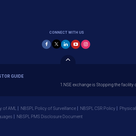
CONNECT WITH US
STOR GUIDE
1.NSE exchange is Stopping the facility of Stop-Lo
y of AML
NBSPL Policy of Surveillance
NBSPL CSR Policy
Physical
guages
NBSPL PMS Disclosure Document