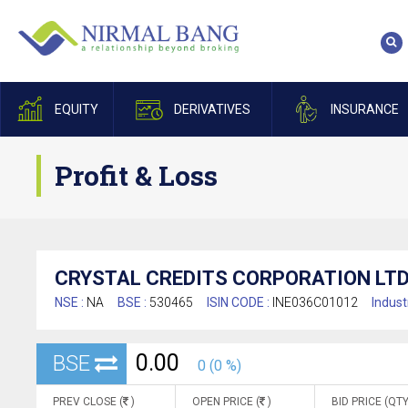
EQUITY
DERIVATIVES
INSURANCE
Profit & Loss
CRYSTAL CREDITS CORPORATION LTD
NSE :
NA
BSE :
530465
ISIN CODE :
INE036C01012
Indust
0.00
BSE
0 (0 %)
PREV CLOSE (
)
OPEN PRICE (
)
BID PRICE (QTY