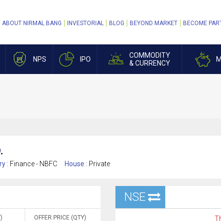
ABOUT NIRMAL BANG
INVESTORIAL
BLOG
BEYOND MARKET
BECOME PAR
COMMODITY
NPS
IPO
M
& CURRENCY
.
ry :
Finance - NBFC
House :
Private
NSE
)
OFFER PRICE (QTY)
Th