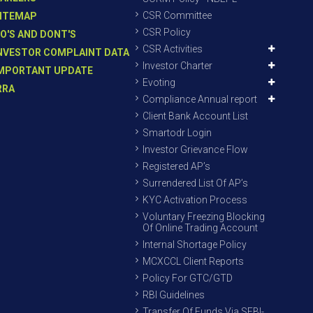
CSR Committee
ITEMAP
CSR Policy
O'S AND DONT'S
CSR Activities
NVESTOR COMPLAINT DATA
Investor Charter
MPORTANT UPDATE
Evoting
RRA
Compliance Annual report
Client Bank Account List
Smartodr Login
Investor Grievance Flow
Registered AP’s
Surrendered List Of AP’s
KYC Activation Process
Voluntary Freezing Blocking
Of Online Trading Account
Internal Shortage Policy
MCXCCL Client Reports
Policy For GTC/GTD
RBI Guidelines
Transfer Of Funds Via SEBI-