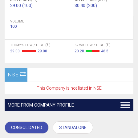
29.00 (100)
30.40 (200)
VOLUME
100
TODAY'S LOW / HIGH (
)
52 WK LOW / HIGH (
)
29.00
29.00
20.28
46.5
NSE
This Company is not listed in NSE
MORE FROM COMPANY PROFILE
CONSOLIDATED
STANDALONE