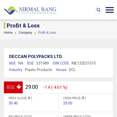
Profit & Loss
Home
Company
Profit & Loss
DECCAN POLYPACKS LTD.
NSE :
NA
BSE :
531989
ISIN CODE :
INE132E01015
Industry :
Plastic Products
House :
DCL
29.00
BSE
-1.4 (-4.61 %)
PREV CLOSE (
)
OPEN PRICE (
)
30.40
29.00
BID PRICE (QTY)
OFFER PRICE (QTY)