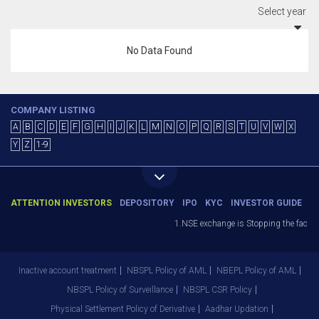
Select year
No Data Found
COMPANY LISTING
A
B
C
D
E
F
G
H
I
J
K
L
M
N
O
P
Q
R
S
T
U
V
W
X
Y
Z
1-9
ATTENTION INVESTORS
DEPOSITORY
IPO
KYC
INVESTOR GUIDE
1.NSE exchange is Stopping the facility
Inactive account treatment
NBSPL Policy of AML
NBEPL Policy of AML
NBSPL Policy of Surveillance
NBSPL CSR Policy
Physical Settlement Policy of Derivative
Aadhar Updation