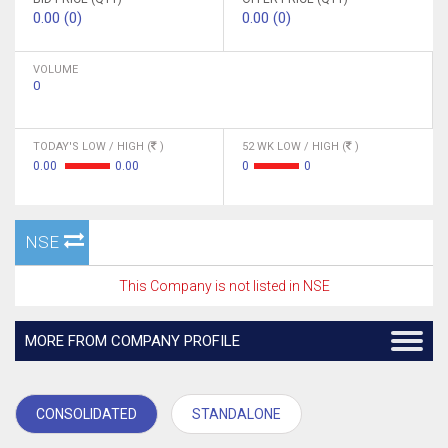
0.00 (0)
0.00 (0)
VOLUME
0
TODAY'S LOW / HIGH (
)
52 WK LOW / HIGH (
)
0.00
0.00
0
0
NSE
This Company is not listed in NSE
MORE FROM COMPANY PROFILE
CONSOLIDATED
STANDALONE