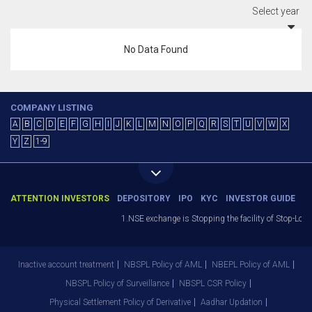
Select year
No Data Found
COMPANY LISTING
A
B
C
D
E
F
G
H
I
J
K
L
M
N
O
P
Q
R
S
T
U
V
W
X
Y
Z
1-9
ATTENTION INVESTORS
DEPOSITORY
IPO
KYC
INVESTOR GUIDE
1.NSE exchange is Stopping the facility of Stop-Loss 
Inactive account treatment
NBSPL Policy of AML
NBEPL Policy of AML
NBSPL Policy of Surveillance
NBSPL CSR Policy
Physical Settlement Policy of Derivative
Aadhar Updation