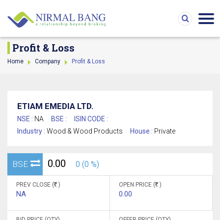
Profit & Loss
Home
Company
Profit & Loss
ETIAM EMEDIA LTD.
NSE :
NA
BSE :
ISIN CODE :
Industry :
Wood & Wood Products
House :
Private
0.00
BSE
0 (0 %)
PREV CLOSE (
)
OPEN PRICE (
)
NA
0.00
BID PRICE (QTY)
OFFER PRICE (QTY)