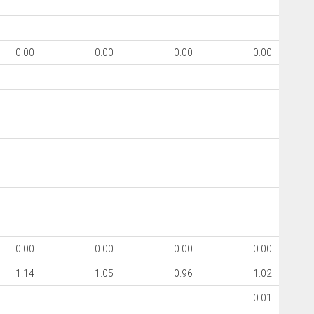
0.00
0.00
0.00
0.00
0.00
0.00
0.00
0.00
1.14
1.05
0.96
1.02
0.01