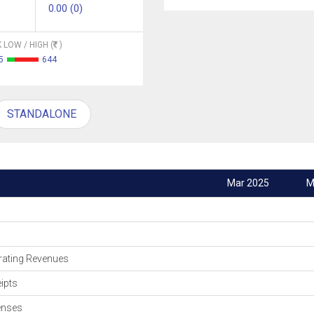
0.00 (0)
 LOW / HIGH (
)
5
644
STANDALONE
Mar 2025
M
ating Revenues
ipts
enses