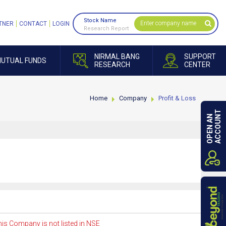
Stock Name
TNER
CONTACT
LOGIN
Research Report
NIRMAL BANG
SUPPORT
UTUAL FUNDS
RESEARCH
CENTER
Home
Company
Profit & Loss
ACCOUNT
OPEN AN
is Company is not listed in NSE