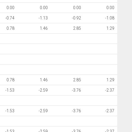
0.00
0.00
0.00
0.00
-0.74
-1.13
-0.92
-1.08
0.78
1.46
2.85
1.29
0.78
1.46
2.85
1.29
-1.53
-2.59
-3.76
-2.37
-1.53
-2.59
-3.76
-2.37
-1.53
-2.59
-3.76
-2.37