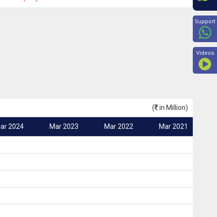
Beyon
Support
Videos
(
in Million)
ar 2024
Mar 2023
Mar 2022
Mar 2021