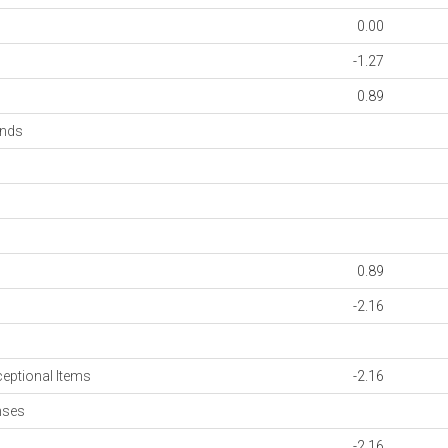
0.00
-1.27
0.89
onds
0.89
-2.16
ceptional Items
-2.16
nses
-2.16