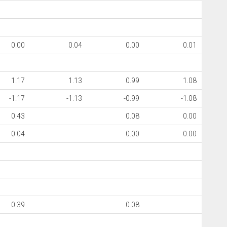
0.00
0.04
0.00
0.01
1.17
1.13
0.99
1.08
-1.17
-1.13
-0.99
-1.08
0.43
0.08
0.00
0.04
0.00
0.00
0.39
0.08