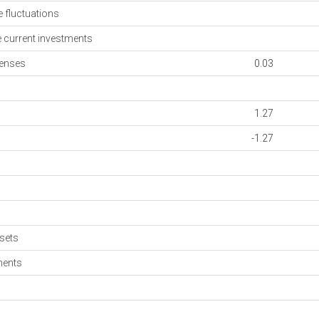
fluctuations
current investments
enses
0.03
1.27
-1.27
sets
ments