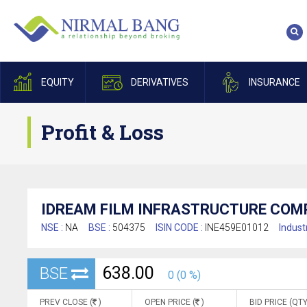
EQUITY
DERIVATIVES
INSURANCE
Profit & Loss
IDREAM FILM INFRASTRUCTURE COMP
NSE :
NA
BSE :
504375
ISIN CODE :
INE459E01012
Indust
638.00
BSE
0 (0 %)
PREV CLOSE (
)
OPEN PRICE (
)
BID PRICE (QTY