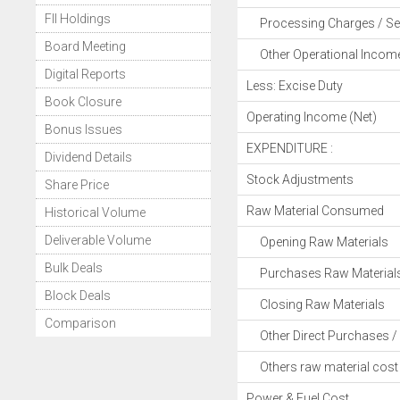
FII Holdings
Processing Charges / Se
Board Meeting
Other Operational Incom
Digital Reports
Less: Excise Duty
Book Closure
Operating Income (Net)
Bonus Issues
EXPENDITURE :
Dividend Details
Stock Adjustments
Share Price
Raw Material Consumed
Historical Volume
Deliverable Volume
Opening Raw Materials
Bulk Deals
Purchases Raw Material
Block Deals
Closing Raw Materials
Comparison
Other Direct Purchases / 
Others raw material cost
Power & Fuel Cost