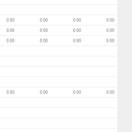
0.00
0.00
0.00
0.00
0.00
0.00
0.00
0.00
0.00
0.00
0.00
0.00
0.00
0.00
0.00
0.00