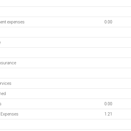
ent expenses
0.00
e
nsurance
rvices
med
s
0.00
n Expenses
1.21