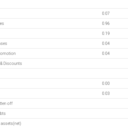
0.07
es
0.96
0.19
nses
0.04
romotion
0.04
& Discounts
0.00
0.03
ten off
bts
assets(net)