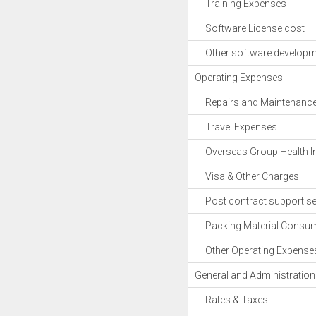
Training Expenses
Software License cost
Other software developm
Operating Expenses
Repairs and Maintenanc
Travel Expenses
Overseas Group Health I
Visa & Other Charges
Post contract support se
Packing Material Consu
Other Operating Expense
General and Administratio
Rates & Taxes