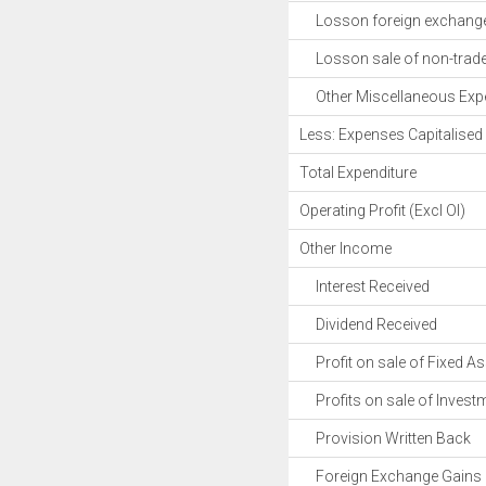
Losson foreign exchange 
Losson sale of non-trade 
Other Miscellaneous Exp
Less: Expenses Capitalised
Total Expenditure
Operating Profit (Excl OI)
Other Income
Interest Received
Dividend Received
Profit on sale of Fixed As
Profits on sale of Invest
Provision Written Back
Foreign Exchange Gains