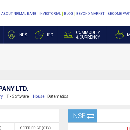
ABOUT NIRMAL BANG
INVESTORIAL
BLOG
BEYOND MARKET
BECOME PAR
COMMODITY
NPS
IPO
M
& CURRENCY
ANY LTD.
ry :
IT - Software
House :
Datamatics
NSE
)
OFFER PRICE (QTY)
Th