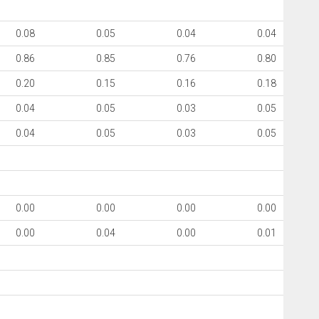
0.08
0.05
0.04
0.04
0.86
0.85
0.76
0.80
0.20
0.15
0.16
0.18
0.04
0.05
0.03
0.05
0.04
0.05
0.03
0.05
0.00
0.00
0.00
0.00
0.00
0.04
0.00
0.01