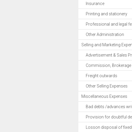
Insurance
Printing and stationery
Professional and legal fe
Other Administration
Selling and Marketing Expe
Advertisement & Sales P
Commission, Brokerage 
Freight outwards
Other Selling Expenses
Miscellaneous Expenses
Bad debts /advances writ
Provision for doubtful de
Losson disposal of fixed 