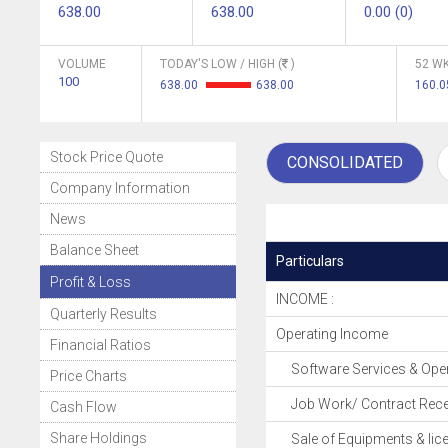
638.00
638.00
0.00 (0)
VOLUME
TODAY'S LOW / HIGH (
)
52 WK
100
638.00
638.00
160.0
Stock Price Quote
CONSOLIDATED
Company Information
News
Balance Sheet
Particulars
Profit & Loss
INCOME :
Quarterly Results
Operating Income
Financial Ratios
Software Services & Oper
Price Charts
Job Work/ Contract Rece
Cash Flow
Share Holdings
Sale of Equipments & lic