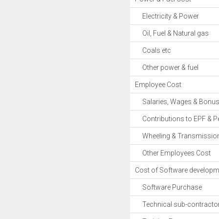
Electricity & Power
Oil, Fuel & Natural gas
Coals etc
Other power & fuel
Employee Cost
Salaries, Wages & Bonu
Contributions to EPF & P
Wheeling & Transmission
Other Employees Cost
Cost of Software develop
Software Purchase
Technical sub-contracto