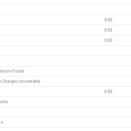
0.00
0.00
0.00
s
ension Funds
 Charges recoverable
0.00
ments
rs