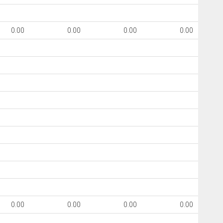
0.00
0.00
0.00
0.00
0.00
0.00
0.00
0.00