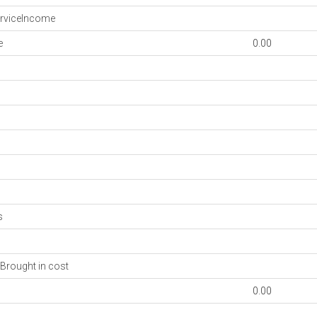
rviceIncome
e
0.00
s
Brought in cost
0.00