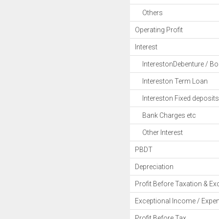
Others
Operating Profit
Interest
InterestonDebenture / B
Intereston Term Loan
Intereston Fixed deposits
Bank Charges etc
Other Interest
PBDT
Depreciation
Profit Before Taxation & Ex
Exceptional Income / Expe
Profit Before Tax