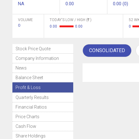
NA
0.00
0.00 (0)
VOLUME
TODAY'S LOW / HIGH (
)
52 WK
0
0.00
0.00
0
Stock Price Quote
CONSOLIDATED
Company Information
News
Balance Sheet
Profit & Loss
Quarterly Results
Financial Ratios
Price Charts
Cash Flow
Share Holdings