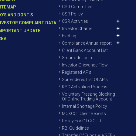
CSR Committee
ITEMAP
CSR Policy
O'S AND DONT'S
CSR Activities
NVESTOR COMPLAINT DATA
Investor Charter
MPORTANT UPDATE
Evoting
RRA
Compliance Annual report
Client Bank Account List
Smartodr Login
Investor Grievance Flow
Registered AP’s
Surrendered List Of AP’s
KYC Activation Process
Voluntary Freezing Blocking
Of Online Trading Account
Internal Shortage Policy
MCXCCL Client Reports
Policy For GTC/GTD
RBI Guidelines
Transfer Of Funds Via SEBI-