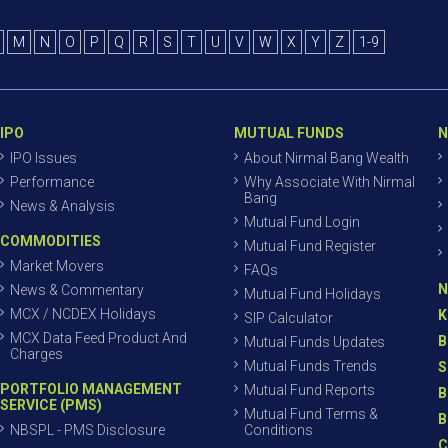
M
N
O
P
Q
R
S
T
U
V
W
X
Y
Z
1-9
IPO
MUTUAL FUNDS
N
IPO Issues
About Nirmal Bang Wealth
Performance
Why Associate With Nirmal
Bang
News & Analysis
Mutual Fund Login
COMMODITIES
Mutual Fund Register
Market Movers
FAQs
N
News & Commentary
Mutual Fund Holidays
MCX / NCDEX Holidays
K
SIP Calculator
MCX Data Feed Product And
B
Mutual Funds Updates
Charges
Mutual Funds Trends
S
PORTFOLIO MANAGEMENT
Mutual Fund Reports
B
SERVICE (PMS)
Mutual Fund Terms &
B
NBSPL - PMS Disclosure
Conditions
C