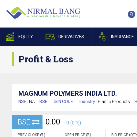
EQUITY
DERIVATIVES
INSURANCE
Profit & Loss
MAGNUM POLYMERS INDIA LTD.
NSE :
NA
BSE :
ISIN CODE :
Industry :
Plastic Products
H
0.00
BSE
0 (0 %)
PREV CLOSE (
)
OPEN PRICE (
)
BID PRICE (QTY