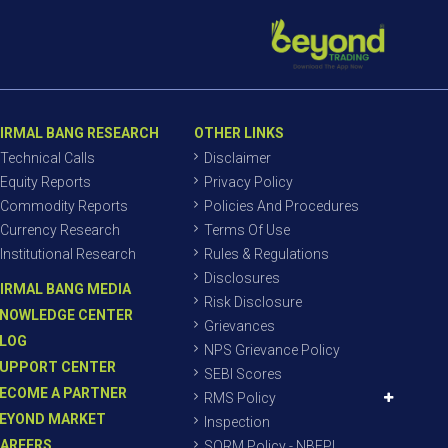
IRMAL BANG RESEARCH
OTHER LINKS
Technical Calls
Disclaimer
Equity Reports
Privacy Policy
Commodity Reports
Policies And Procedures
Currency Research
Terms Of Use
Institutional Research
Rules & Regulations
Disclosures
IRMAL BANG MEDIA
Risk Disclosure
NOWLEDGE CENTER
Grievances
LOG
NPS Grievance Policy
UPPORT CENTER
SEBI Scores
ECOME A PARTNER
RMS Policy
EYOND MARKET
Inspection
AREERS
SORM Policy - NBEPL