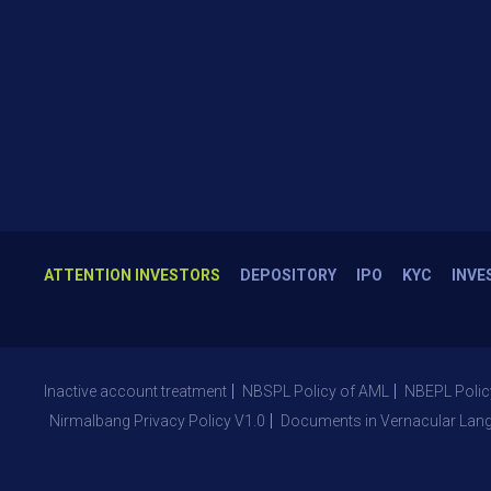
ATTENTION INVESTORS
DEPOSITORY
IPO
KYC
INVE
Inactive account treatment
NBSPL Policy of AML
NBEPL Polic
Nirmalbang Privacy Policy V1.0
Documents in Vernacular Lan