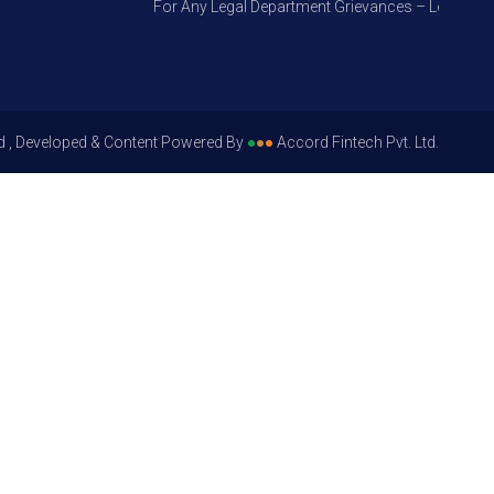
For Any Legal Department Grievances – Level 1, Plea
d , Developed & Content Powered By
●
●
●
Accord Fintech Pvt. Ltd.