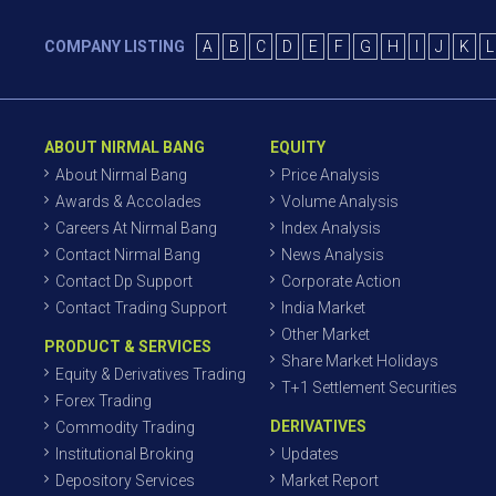
COMPANY LISTING
A
B
C
D
E
F
G
H
I
J
K
L
ABOUT NIRMAL BANG
EQUITY
About Nirmal Bang
Price Analysis
Awards & Accolades
Volume Analysis
Careers At Nirmal Bang
Index Analysis
Contact Nirmal Bang
News Analysis
Contact Dp Support
Corporate Action
Contact Trading Support
India Market
Other Market
PRODUCT & SERVICES
Share Market Holidays
Equity & Derivatives Trading
T+1 Settlement Securities
Forex Trading
DERIVATIVES
Commodity Trading
Institutional Broking
Updates
Depository Services
Market Report