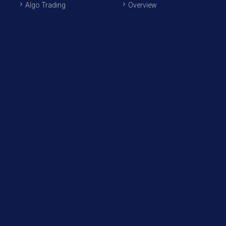
Algo Trading
Overview