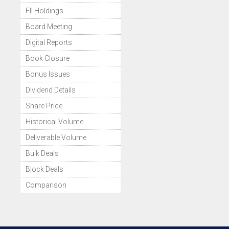
FII Holdings
Board Meeting
Digital Reports
Book Closure
Bonus Issues
Dividend Details
Share Price
Historical Volume
Deliverable Volume
Bulk Deals
Block Deals
Comparison