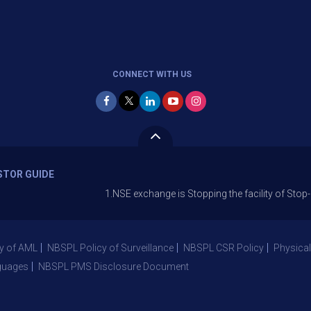
CONNECT WITH US
STOR GUIDE
1.NSE exchange is Stopping the facility of Stop-Loss Mark
y of AML
NBSPL Policy of Surveillance
NBSPL CSR Policy
Physical
guages
NBSPL PMS Disclosure Document