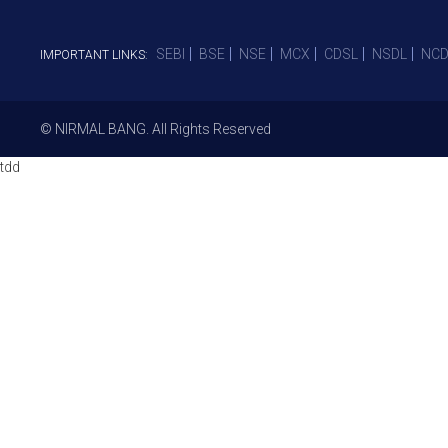
SEBI
BSE
NSE
MCX
CDSL
NSDL
NCD
IMPORTANT LINKS:
© NIRMAL BANG. All Rights Reserved
tdd