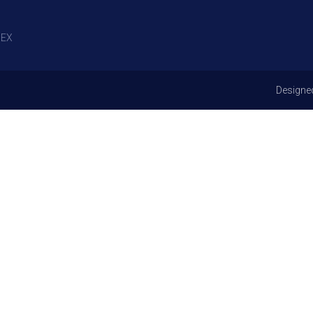
EX
Designe