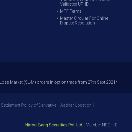
Validated UPI ID
MTF Terms
Master Circular For Online
Dispute Resolution
et (SL-M) orders In option trade from 27th Sept 2021 to avoid freak trad
 Settlement Policy of Derivative
Aadhar Updation
Nirmal Bang Securities Pvt. Ltd.
: Member NSE – ID 09391, SEB