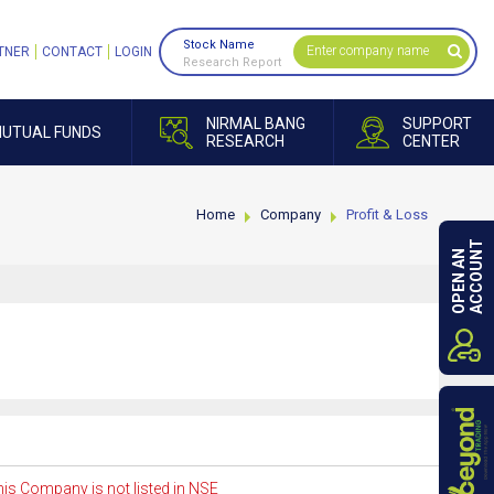
Stock Name
TNER
CONTACT
LOGIN
Research Report
NIRMAL BANG
SUPPORT
UTUAL FUNDS
RESEARCH
CENTER
Home
Company
Profit & Loss
ACCOUNT
OPEN AN
is Company is not listed in NSE