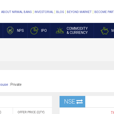
ABOUT NIRMAL BANG
INVESTORIAL
BLOG
BEYOND MARKET
BECOME PAR
COMMODITY
NPS
IPO
M
& CURRENCY
ouse :
Private
NSE
)
OFFER PRICE (QTY)
Th