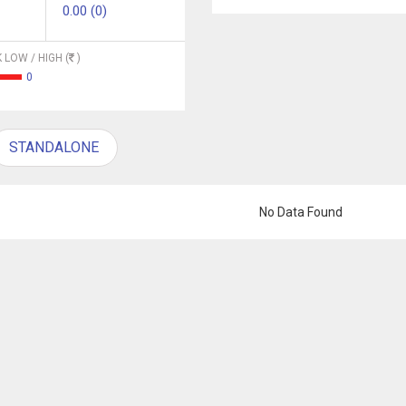
0.00 (0)
 LOW / HIGH (
)
0
STANDALONE
No Data Found