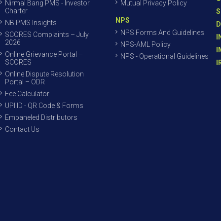
Nirmal Bang PMS - Investor
Mutual Privacy Policy
Charter
S
NPS
NB PMS Insights
D
NPS Forms And Guidelines
SCORES Complaints – July
I
2026
NPS-AML Policy
I
Online Grievance Portal –
NPS - Operational Guidelines
SCORES
I
Online Dispute Resolution
Portal – ODR
Fee Calculator
UPI ID - QR Code & Forms
Empaneled Distributors
Contact Us