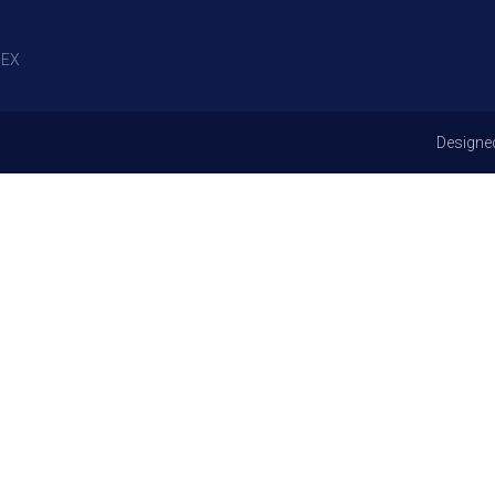
EX
Designe