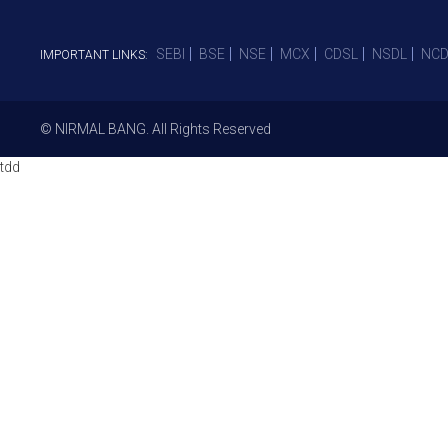
SEBI
BSE
NSE
MCX
CDSL
NSDL
NCD
IMPORTANT LINKS:
© NIRMAL BANG. All Rights Reserved
tdd