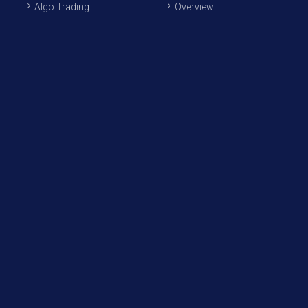
Algo Trading
Overview