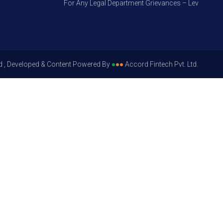
For Any Legal Department Grievances – Level 1, Please
d , Developed & Content Powered By
●
●
●
Accord Fintech Pvt. Ltd.