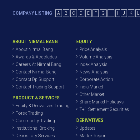
COMPANY LISTING
A
B
C
D
E
F
G
H
I
J
K
L
ABOUT NIRMAL BANG
EQUITY
About Nirmal Bang
Price Analysis
Awards & Accolades
Volume Analysis
Careers At Nirmal Bang
Index Analysis
Contact Nirmal Bang
News Analysis
Contact Dp Support
Corporate Action
Contact Trading Support
India Market
Other Market
PRODUCT & SERVICES
Share Market Holidays
Equity & Derivatives Trading
T+1 Settlement Securities
Forex Trading
DERIVATIVES
Commodity Trading
Institutional Broking
Updates
Depository Services
Market Report