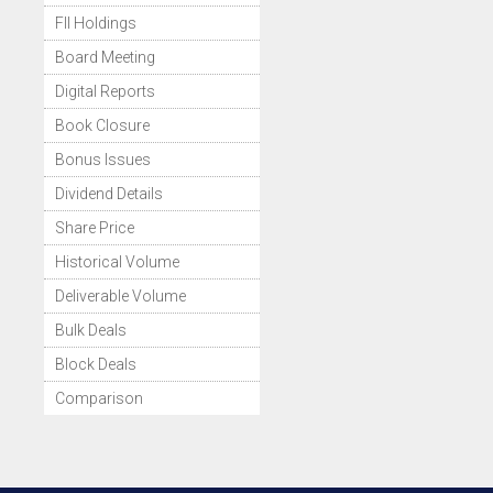
FII Holdings
Board Meeting
Digital Reports
Book Closure
Bonus Issues
Dividend Details
Share Price
Historical Volume
Deliverable Volume
Bulk Deals
Block Deals
Comparison