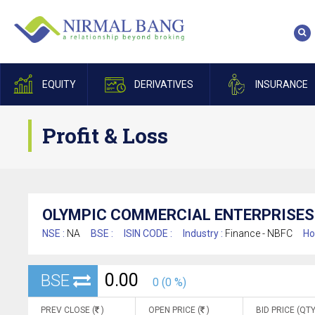
EQUITY
DERIVATIVES
INSURANCE
Profit & Loss
OLYMPIC COMMERCIAL ENTERPRISES 
NSE :
NA
BSE :
ISIN CODE :
Industry :
Finance - NBFC
Ho
0.00
BSE
0 (0 %)
PREV CLOSE (
)
OPEN PRICE (
)
BID PRICE (QTY