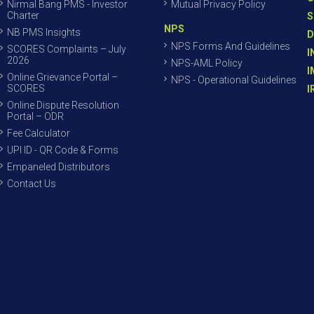
Nirmal Bang PMS - Investor
Mutual Privacy Policy
Charter
S
NPS
NB PMS Insights
D
NPS Forms And Guidelines
SCORES Complaints – July
I
2026
NPS-AML Policy
I
Online Grievance Portal –
NPS - Operational Guidelines
SCORES
I
Online Dispute Resolution
Portal – ODR
Fee Calculator
UPI ID - QR Code & Forms
Empaneled Distributors
Contact Us