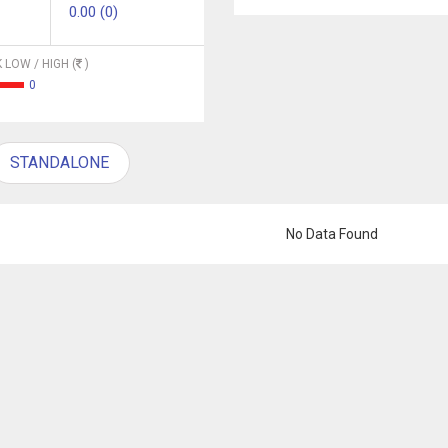
0.00 (0)
 LOW / HIGH (
)
0
STANDALONE
No Data Found