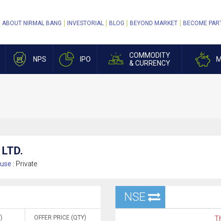
ABOUT NIRMAL BANG
INVESTORIAL
BLOG
BEYOND MARKET
BECOME PAR
COMMODITY
NPS
IPO
M
& CURRENCY
LTD.
use :
Private
NSE
)
OFFER PRICE (QTY)
Th