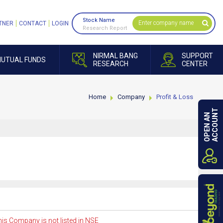
Stock Name
TNER
CONTACT
LOGIN
Research Report
NIRMAL BANG
SUPPORT
UTUAL FUNDS
RESEARCH
CENTER
Home
Company
Profit & Loss
ACCOUNT
OPEN AN
is Company is not listed in NSE