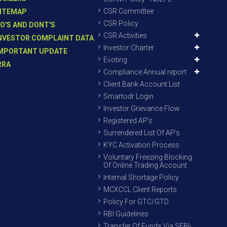
CSR Committee
ITEMAP
CSR Policy
O'S AND DONT'S
CSR Activities
NVESTOR COMPLAINT DATA
Investor Charter
MPORTANT UPDATE
Evoting
RRA
Compliance Annual report
Client Bank Account List
Smartodr Login
Investor Grievance Flow
Registered AP’s
Surrendered List Of AP’s
KYC Activation Process
Voluntary Freezing Blocking
Of Online Trading Account
Internal Shortage Policy
MCXCCL Client Reports
Policy For GTC/GTD
RBI Guidelines
Transfer Of Funds Via SEBI-