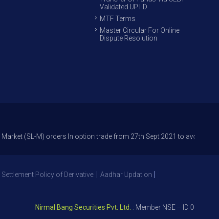
Validated UPI ID
MTF Terms
Master Circular For Online
Dispute Resolution
L-M) orders In option trade from 27th Sept 2021 to avoid freak trades a
 Settlement Policy of Derivative
Aadhar Updation
Nirmal Bang Securities Pvt. Ltd.
: Member NSE – ID 09391, SEBI 