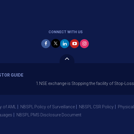
CONNECT WITH US
STOR GUIDE
1.NSE exchange is Stopping the facility of Stop-Loss Market (S
y of AML
NBSPL Policy of Surveillance
NBSPL CSR Policy
Physical
guages
NBSPL PMS Disclosure Document