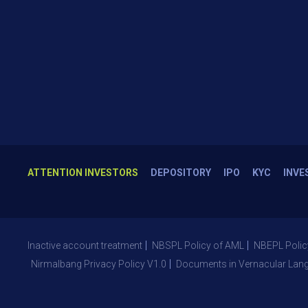
ATTENTION INVESTORS
DEPOSITORY
IPO
KYC
INVE
Inactive account treatment
NBSPL Policy of AML
NBEPL Polic
Nirmalbang Privacy Policy V1.0
Documents in Vernacular Lan