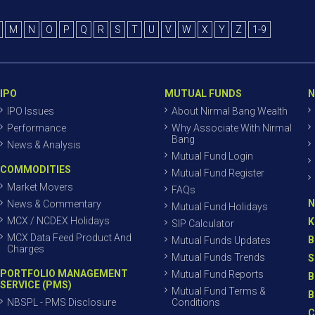
M
N
O
P
Q
R
S
T
U
V
W
X
Y
Z
1-9
IPO
MUTUAL FUNDS
N
IPO Issues
About Nirmal Bang Wealth
Performance
Why Associate With Nirmal
Bang
News & Analysis
Mutual Fund Login
COMMODITIES
Mutual Fund Register
Market Movers
FAQs
N
News & Commentary
Mutual Fund Holidays
MCX / NCDEX Holidays
K
SIP Calculator
MCX Data Feed Product And
B
Mutual Funds Updates
Charges
Mutual Funds Trends
S
PORTFOLIO MANAGEMENT
Mutual Fund Reports
B
SERVICE (PMS)
Mutual Fund Terms &
B
NBSPL - PMS Disclosure
Conditions
C