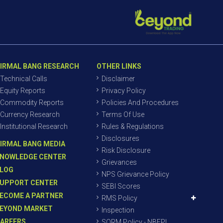
IRMAL BANG RESEARCH
OTHER LINKS
Technical Calls
Disclaimer
Equity Reports
Privacy Policy
Commodity Reports
Policies And Procedures
Currency Research
Terms Of Use
Institutional Research
Rules & Regulations
Disclosures
IRMAL BANG MEDIA
Risk Disclosure
NOWLEDGE CENTER
Grievances
LOG
NPS Grievance Policy
UPPORT CENTER
SEBI Scores
ECOME A PARTNER
RMS Policy
EYOND MARKET
Inspection
AREERS
SORM Policy - NBEPL