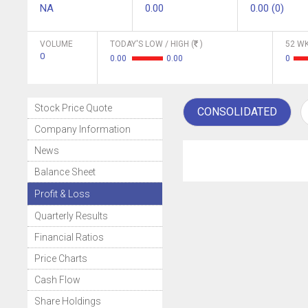
NA
0.00
0.00 (0)
VOLUME
TODAY'S LOW / HIGH (
)
52 WK
0
0.00
0.00
0
Stock Price Quote
CONSOLIDATED
Company Information
News
Balance Sheet
Profit & Loss
Quarterly Results
Financial Ratios
Price Charts
Cash Flow
Share Holdings