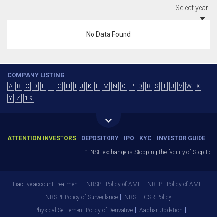
Select year
No Data Found
COMPANY LISTING
A
B
C
D
E
F
G
H
I
J
K
L
M
N
O
P
Q
R
S
T
U
V
W
X
Y
Z
1-9
ATTENTION INVESTORS
DEPOSITORY
IPO
KYC
INVESTOR GUIDE
1.NSE exchange is Stopping the facility of Stop-Loss
Inactive account treatment
NBSPL Policy of AML
NBEPL Policy of AML
NBSPL Policy of Surveillance
NBSPL CSR Policy
Physical Settlement Policy of Derivative
Aadhar Updation