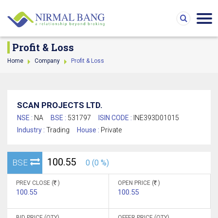
Profit & Loss
Home
Company
Profit & Loss
SCAN PROJECTS LTD.
NSE :
NA
BSE :
531797
ISIN CODE :
INE393D01015
Industry :
Trading
House :
Private
100.55
BSE
0 (0 %)
PREV CLOSE (
)
OPEN PRICE (
)
100.55
100.55
BID PRICE (QTY)
OFFER PRICE (QTY)