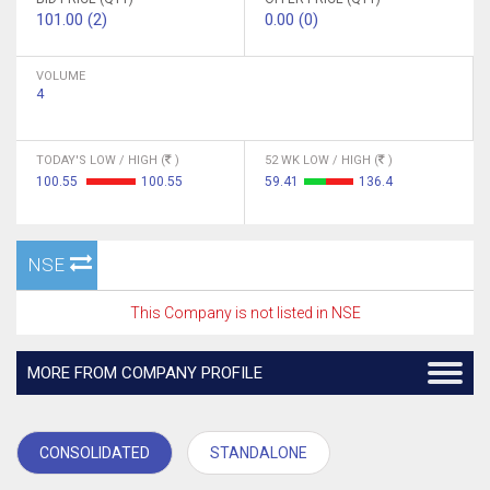
101.00 (2)
0.00 (0)
VOLUME
4
TODAY'S LOW / HIGH (
)
52 WK LOW / HIGH (
)
100.55
100.55
59.41
136.4
NSE
This Company is not listed in NSE
MORE FROM COMPANY PROFILE
CONSOLIDATED
STANDALONE