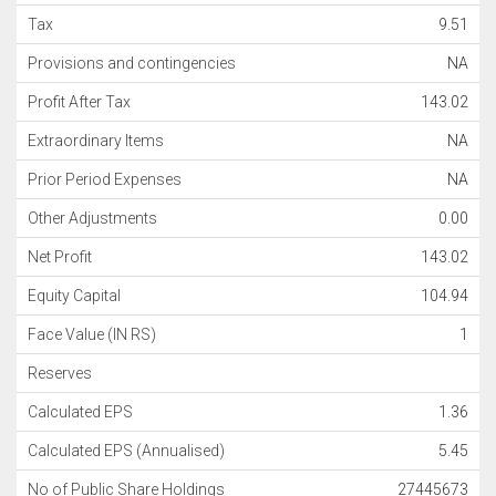
Tax
9.51
Provisions and contingencies
NA
Profit After Tax
143.02
Extraordinary Items
NA
Prior Period Expenses
NA
Other Adjustments
0.00
Net Profit
143.02
Equity Capital
104.94
Face Value (IN RS)
1
Reserves
Calculated EPS
1.36
Calculated EPS (Annualised)
5.45
No of Public Share Holdings
27445673