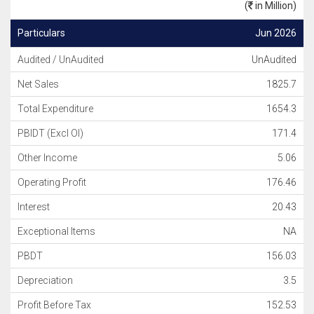
(
in Million)
Particulars
Jun 2026
Audited / UnAudited
UnAudited
Net Sales
1825.7
Total Expenditure
1654.3
PBIDT (Excl OI)
171.4
Other Income
5.06
Operating Profit
176.46
Interest
20.43
Exceptional Items
NA
PBDT
156.03
Depreciation
3.5
Profit Before Tax
152.53