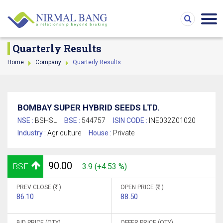
Quarterly Results
Home
Company
Quarterly Results
BOMBAY SUPER HYBRID SEEDS LTD.
NSE :
BSHSL
BSE :
544757
ISIN CODE :
INE032Z01020
Industry :
Agriculture
House :
Private
90.00
BSE
3.9 (+4.53 %)
PREV CLOSE (
)
OPEN PRICE (
)
86.10
88.50
BID PRICE (QTY)
OFFER PRICE (QTY)