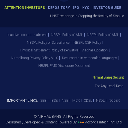
ATTENTION INVESTORS
DEPOSITORY
IPO
KYC
INVESTOR GUIDE
1.NSE exchange is Stopping the facility of Stop-Loss 
Inactive account treatment
NBSPL Policy of AML
NBEPL Policy of AML
NBSPL Policy of Surveillance
NBSPL CSR Policy
Physical Settlement Policy of Derivative
Aadhar Updation
Nirmalbang Privacy Policy V1.0
Documents in Vernacular Languages
NBSPL PMS Disclosure Document
Nirmal Bang Securities 
For Any Legal Departm
IMPORTANT LINKS:
SEBI
BSE
NSE
MCX
CDSL
NSDL
NCDEX
© NIRMAL BANG. All Rights Reserved
Designed , Developed & Content Powered By
●
●
●
Accord Fintech Pvt. Ltd.