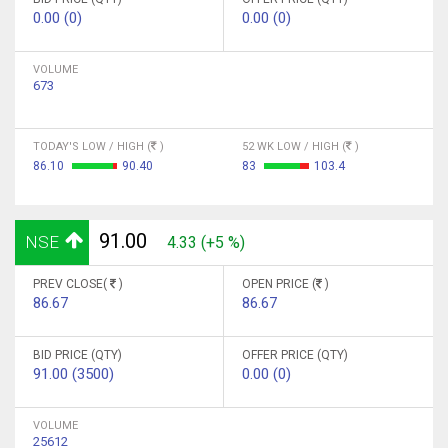
0.00 (0)
0.00 (0)
VOLUME
673
TODAY'S LOW / HIGH (
)
52 WK LOW / HIGH (
)
86.10
90.40
83
103.4
91.00
NSE
4.33 (+5 %)
PREV CLOSE(
)
OPEN PRICE (
)
86.67
86.67
BID PRICE (QTY)
OFFER PRICE (QTY)
91.00 (3500)
0.00 (0)
VOLUME
25612