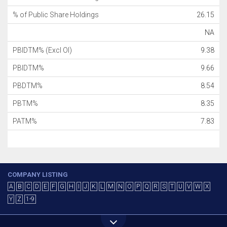
% of Public Share Holdings
26.15
NA
PBIDTM% (Excl OI)
9.38
PBIDTM%
9.66
PBDTM%
8.54
PBTM%
8.35
PATM%
7.83
COMPANY LISTING
A
B
C
D
E
F
G
H
I
J
K
L
M
N
O
P
Q
R
S
T
U
V
W
X
Y
Z
1-9