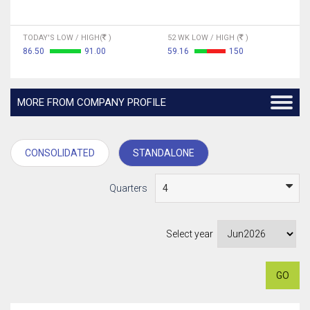
TODAY'S LOW / HIGH(
)
52 WK LOW / HIGH (
)
86.50
91.00
59.16
150
MORE FROM COMPANY PROFILE
CONSOLIDATED
STANDALONE
Quarters
Select year
GO