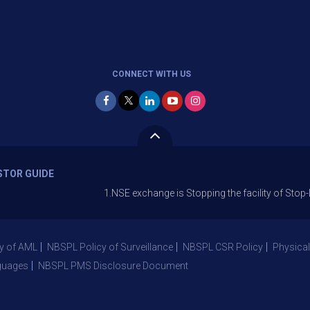
CONNECT WITH US
STOR GUIDE
1.NSE exchange is Stopping the facility of Stop-Loss Mark
y of AML
NBSPL Policy of Surveillance
NBSPL CSR Policy
Physical
guages
NBSPL PMS Disclosure Document