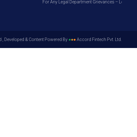
For Any Legal Department Grievances – Level 1, Plea
d , Developed & Content Powered By
●
●
●
Accord Fintech Pvt. Ltd.