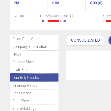
NA
0.00
0.00 (0)
VOLUME
TODAY'S LOW / HIGH (
)
52 WK
0
0.00
0.00
0
Stock Price Quote
CONSOLIDATED
Company Information
News
Balance Sheet
Profit & Loss
Quarterly Results
Financial Ratios
Price Charts
Cash Flow
Share Holdings