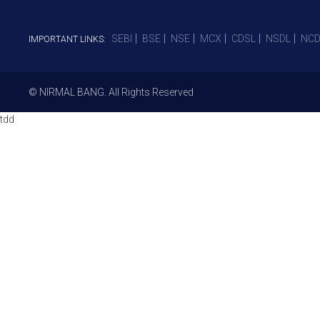
SEBI
BSE
NSE
MCX
CDSL
NSDL
NCD
IMPORTANT LINKS:
© NIRMAL BANG. All Rights Reserved
tdd