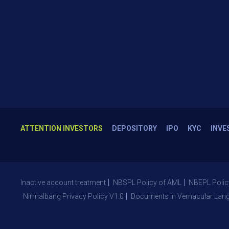
ATTENTION INVESTORS
DEPOSITORY
IPO
KYC
INVE
Inactive account treatment
NBSPL Policy of AML
NBEPL Polic
Nirmalbang Privacy Policy V1.0
Documents in Vernacular Lan