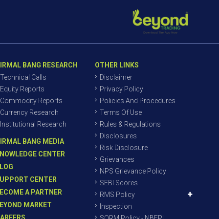
IRMAL BANG RESEARCH
OTHER LINKS
Technical Calls
Disclaimer
Equity Reports
Privacy Policy
Commodity Reports
Policies And Procedures
Currency Research
Terms Of Use
Institutional Research
Rules & Regulations
Disclosures
IRMAL BANG MEDIA
Risk Disclosure
NOWLEDGE CENTER
Grievances
LOG
NPS Grievance Policy
UPPORT CENTER
SEBI Scores
ECOME A PARTNER
RMS Policy
EYOND MARKET
Inspection
AREERS
SORM Policy - NBEPL