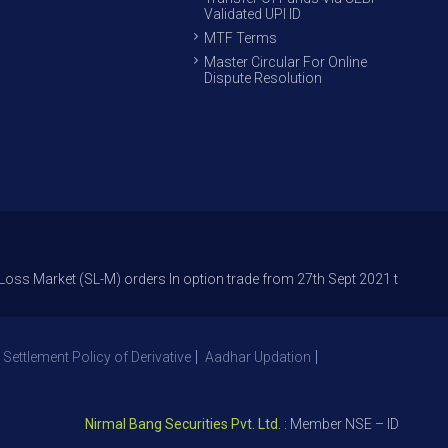
Validated UPI ID
MTF Terms
Master Circular For Online
Dispute Resolution
et (SL-M) orders In option trade from 27th Sept 2021 to avoid freak trad
 Settlement Policy of Derivative
Aadhar Updation
Nirmal Bang Securities Pvt. Ltd.
: Member NSE – ID 09391, SEB