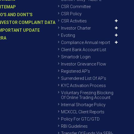
CSR Committee
ITEMAP
CSR Policy
O'S AND DONT'S
CSR Activities
NVESTOR COMPLAINT DATA
Investor Charter
MPORTANT UPDATE
Evoting
RRA
Compliance Annual report
Client Bank Account List
Smartodr Login
Investor Grievance Flow
Registered AP’s
Surrendered List Of AP’s
KYC Activation Process
Voluntary Freezing Blocking
Of Online Trading Account
Internal Shortage Policy
MCXCCL Client Reports
Policy For GTC/GTD
RBI Guidelines
Transfer Of Funds Via SEBI-