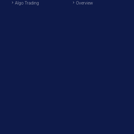
Algo Trading
Overview