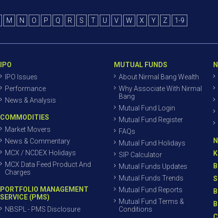
M
N
O
P
Q
R
S
T
U
V
W
X
Y
Z
1-9
IPO
MUTUAL FUNDS
N
IPO Issues
About Nirmal Bang Wealth
Performance
Why Associate With Nirmal
Bang
News & Analysis
Mutual Fund Login
COMMODITIES
Mutual Fund Register
Market Movers
FAQs
N
News & Commentary
Mutual Fund Holidays
MCX / NCDEX Holidays
K
SIP Calculator
MCX Data Feed Product And
B
Mutual Funds Updates
Charges
Mutual Funds Trends
S
PORTFOLIO MANAGEMENT
Mutual Fund Reports
B
SERVICE (PMS)
Mutual Fund Terms &
B
NBSPL - PMS Disclosure
Conditions
C