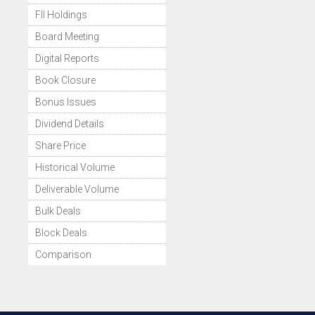
FII Holdings
Board Meeting
Digital Reports
Book Closure
Bonus Issues
Dividend Details
Share Price
Historical Volume
Deliverable Volume
Bulk Deals
Block Deals
Comparison