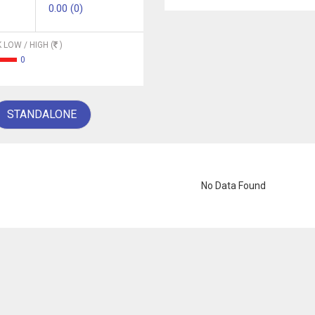
0.00 (0)
 LOW / HIGH (
)
0
STANDALONE
No Data Found