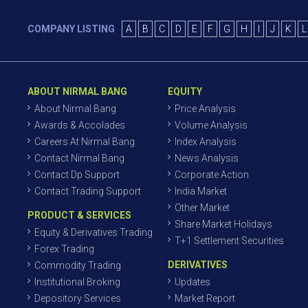
COMPANY LISTING
A
B
C
D
E
F
G
H
I
J
K
L
ABOUT NIRMAL BANG
EQUITY
About Nirmal Bang
Price Analysis
Awards & Accolades
Volume Analysis
Careers At Nirmal Bang
Index Analysis
Contact Nirmal Bang
News Analysis
Contact Dp Support
Corporate Action
Contact Trading Support
India Market
Other Market
PRODUCT & SERVICES
Share Market Holidays
Equity & Derivatives Trading
T+1 Settlement Securities
Forex Trading
DERIVATIVES
Commodity Trading
Institutional Broking
Updates
Depository Services
Market Report