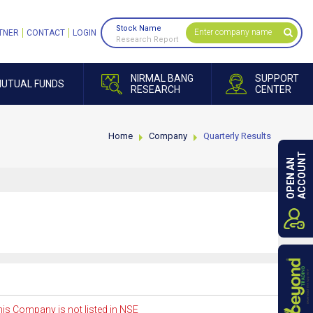
Stock Name
TNER
CONTACT
LOGIN
Research Report
NIRMAL BANG
SUPPORT
UTUAL FUNDS
RESEARCH
CENTER
Home
Company
Quarterly Results
ACCOUNT
OPEN AN
is Company is not listed in NSE