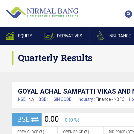
EQUITY
DERIVATIVES
INSURANCE
Quarterly Results
GOYAL ACHAL SAMPATTI VIKAS AND 
NSE :
NA
BSE :
ISIN CODE :
Industry :
Finance - NBFC
Ho
0.00
BSE
0 (0 %)
PREV CLOSE (
)
OPEN PRICE (
)
BID PRICE (QTY