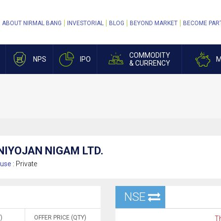
ABOUT NIRMAL BANG
INVESTORIAL
BLOG
BEYOND MARKET
BECOME PAR
COMMODITY
NPS
IPO
M
& CURRENCY
NIYOJAN NIGAM LTD.
use :
Private
NSE
)
OFFER PRICE (QTY)
Th