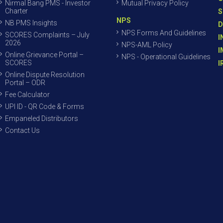
Nirmal Bang PMS - Investor
Mutual Privacy Policy
Charter
S
NPS
NB PMS Insights
D
NPS Forms And Guidelines
SCORES Complaints – July
I
2026
NPS-AML Policy
I
Online Grievance Portal –
NPS - Operational Guidelines
SCORES
I
Online Dispute Resolution
Portal – ODR
Fee Calculator
UPI ID - QR Code & Forms
Empaneled Distributors
Contact Us