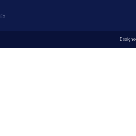
EX
Designe