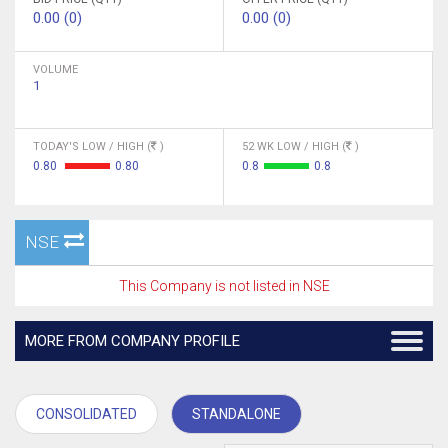
0.00 (0)
0.00 (0)
VOLUME
1
TODAY'S LOW / HIGH (
)
52 WK LOW / HIGH (
)
0.80
0.80
0.8
0.8
NSE
This Company is not listed in NSE
MORE FROM COMPANY PROFILE
CONSOLIDATED
STANDALONE