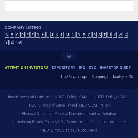
COMPANY LISTING
A
B
C
D
E
F
G
H
I
J
K
L
M
N
O
P
Q
R
S
T
U
V
W
X
Y
Z
1-9
ATTENTION INVESTORS
DEPOSITORY
IPO
KYC
INVESTOR GUIDE
1.NSE exchange is Stopping the facility of Stop-L
Inactive account treatment
NBSPL Policy of AML
NBEPL Policy of AML
NBSPL Policy of Surveillance
NBSPL CSR Policy
Physical Settlement Policy of Derivative
Aadhar Updation
Nirmalbang Privacy Policy V1.0
Documents in Vernacular Languages
NBSPL PMS Disclosure Document