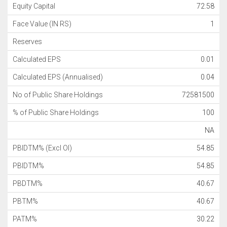
Equity Capital
72.58
Face Value (IN RS)
1
Reserves
Calculated EPS
0.01
Calculated EPS (Annualised)
0.04
No of Public Share Holdings
72581500
% of Public Share Holdings
100
NA
PBIDTM% (Excl OI)
54.85
PBIDTM%
54.85
PBDTM%
40.67
PBTM%
40.67
PATM%
30.22