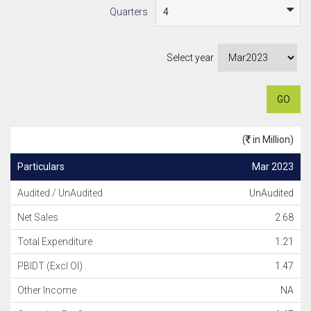
Quarters
Select year
GO
(
in Million)
Particulars
Mar 2023
Audited / UnAudited
UnAudited
Net Sales
2.68
Total Expenditure
1.21
PBIDT (Excl OI)
1.47
Other Income
NA