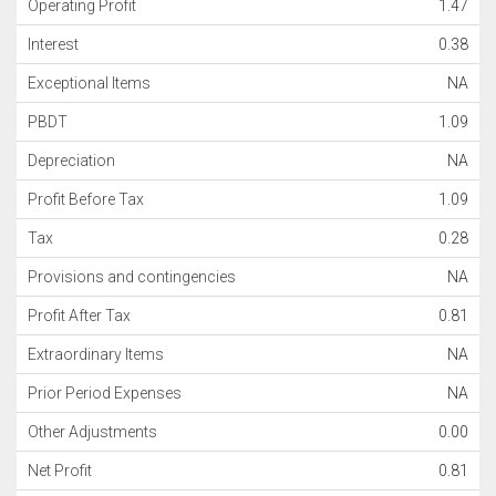
Operating Profit
1.47
Interest
0.38
Exceptional Items
NA
PBDT
1.09
Depreciation
NA
Profit Before Tax
1.09
Tax
0.28
Provisions and contingencies
NA
Profit After Tax
0.81
Extraordinary Items
NA
Prior Period Expenses
NA
Other Adjustments
0.00
Net Profit
0.81