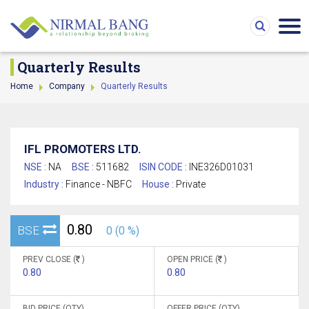
Quarterly Results
Home
Company
Quarterly Results
IFL PROMOTERS LTD.
NSE :
NA
BSE :
511682
ISIN CODE :
INE326D01031
Industry :
Finance - NBFC
House :
Private
0.80
BSE
0 (0 %)
PREV CLOSE (
)
OPEN PRICE (
)
0.80
0.80
BID PRICE (QTY)
OFFER PRICE (QTY)