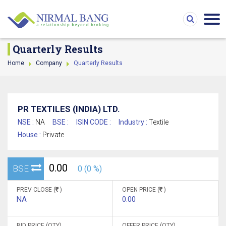
Quarterly Results
Home
Company
Quarterly Results
PR TEXTILES (INDIA) LTD.
NSE :
NA
BSE :
ISIN CODE :
Industry :
Textile
House :
Private
0.00
BSE
0 (0 %)
PREV CLOSE (
)
OPEN PRICE (
)
NA
0.00
BID PRICE (QTY)
OFFER PRICE (QTY)