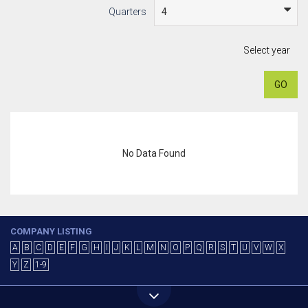
Quarters
Select year
GO
No Data Found
COMPANY LISTING
A
B
C
D
E
F
G
H
I
J
K
L
M
N
O
P
Q
R
S
T
U
V
W
X
Y
Z
1-9