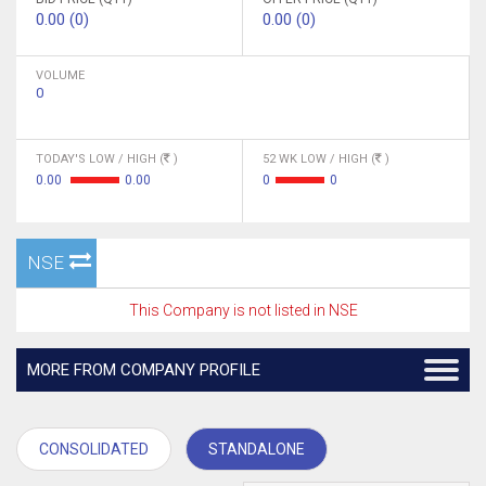
0.00 (0)
0.00 (0)
VOLUME
0
TODAY'S LOW / HIGH (
)
52 WK LOW / HIGH (
)
0.00
0.00
0
0
NSE
This Company is not listed in NSE
MORE FROM COMPANY PROFILE
CONSOLIDATED
STANDALONE