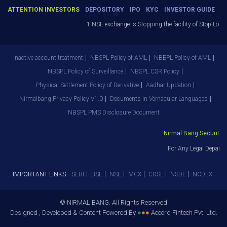
ATTENTION INVESTORS
DEPOSITORY
IPO
KYC
INVESTOR GUIDE
1.NSE exchange is Stopping the facility of Stop-Loss 
Inactive account treatment
NBSPL Policy of AML
NBEPL Policy of AML
NBSPL Policy of Surveillance
NBSPL CSR Policy
Physical Settlement Policy of Derivative
Aadhar Updation
Nirmalbang Privacy Policy V1.0
Documents in Vernacular Languages
NBSPL PMS Disclosure Document
Nirmal Bang Securities 
For Any Legal Departm
IMPORTANT LINKS:
SEBI
BSE
NSE
MCX
CDSL
NSDL
NCDEX
© NIRMAL BANG. All Rights Reserved
Designed , Developed & Content Powered By
●
●
●
Accord Fintech Pvt. Ltd.