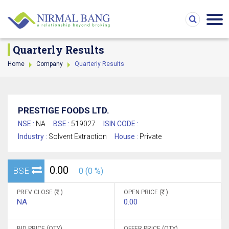
Quarterly Results
Home
Company
Quarterly Results
PRESTIGE FOODS LTD.
NSE :
NA
BSE :
519027
ISIN CODE :
Industry :
Solvent Extraction
House :
Private
0.00
BSE
0 (0 %)
PREV CLOSE (
)
OPEN PRICE (
)
NA
0.00
BID PRICE (QTY)
OFFER PRICE (QTY)