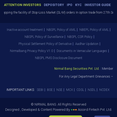
ATTENTION INVESTORS
DEPOSITORY
IPO
KYC
INVESTOR GUIDE
opping the facility of Stop-Loss Market (SL-M) orders In option trade from 27th Sept 
Inactive account treatment
NBSPL Policy of AML
NBEPL Policy of AML
NBSPL Policy of Surveillance
NBSPL CSR Policy
Physical Settlement Policy of Derivative
Aadhar Updation
Nirmalbang Privacy Policy V1.0
Documents in Vernacular Languages
NBSPL PMS Disclosure Document
Nirmal Bang Securities Pvt. Ltd.
: Member NS
For Any Legal Department Grievances – Le
IMPORTANT LINKS:
SEBI
BSE
NSE
MCX
CDSL
NSDL
NCDEX
© NIRMAL BANG. All Rights Reserved
Designed , Developed & Content Powered By
●
●
●
Accord Fintech Pvt. Ltd.