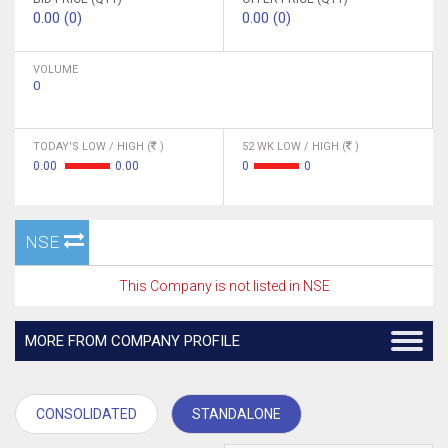
0.00 (0)
0.00 (0)
VOLUME
0
TODAY'S LOW / HIGH (
)
52 WK LOW / HIGH (
)
0.00
0.00
0
0
NSE
This Company is not listed in NSE
MORE FROM COMPANY PROFILE
CONSOLIDATED
STANDALONE