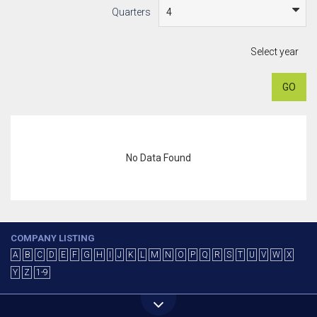
Quarters
Select year
GO
No Data Found
COMPANY LISTING
A
B
C
D
E
F
G
H
I
J
K
L
M
N
O
P
Q
R
S
T
U
V
W
X
Y
Z
1-9