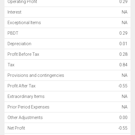
Operating Profit
0.29
Interest
NA
Exceptional Items
NA
PBDT
0.29
Depreciation
0.01
Profit Before Tax
0.28
Tax
0.84
Provisions and contingencies
NA
Profit After Tax
-0.55
Extraordinary Items
NA
Prior Period Expenses
NA
Other Adjustments
0.00
Net Profit
-0.55