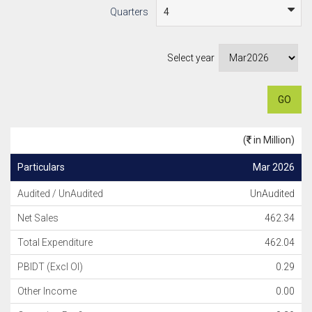
Quarters
Select year
GO
(
in Million)
Particulars
Mar 2026
Audited / UnAudited
UnAudited
Net Sales
462.34
Total Expenditure
462.04
PBIDT (Excl OI)
0.29
Other Income
0.00