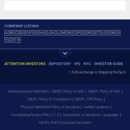
COMPANY LISTING
A
B
C
D
E
F
G
H
I
J
K
L
M
N
O
P
Q
R
S
T
U
V
W
X
Y
Z
1-9
ATTENTION INVESTORS
DEPOSITORY
IPO
KYC
INVESTOR GUIDE
1.NSE exchange is Stopping the facility o
Inactive account treatment
NBSPL Policy of AML
NBEPL Policy of AML
NBSPL Policy of Surveillance
NBSPL CSR Policy
Physical Settlement Policy of Derivative
Aadhar Updation
Nirmalbang Privacy Policy V1.0
Documents in Vernacular Languages
NBSPL PMS Disclosure Document