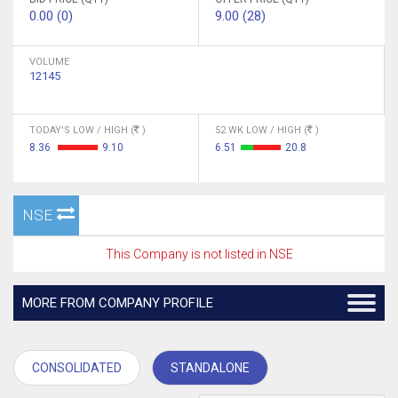
0.00 (0)
9.00 (28)
VOLUME
12145
TODAY'S LOW / HIGH (
)
52 WK LOW / HIGH (
)
8.36
9.10
6.51
20.8
NSE
This Company is not listed in NSE
MORE FROM COMPANY PROFILE
CONSOLIDATED
STANDALONE