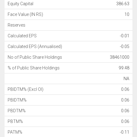
Equity Capital
386.63
Face Value (IN RS)
10
Reserves
Calculated EPS
-0.01
Calculated EPS (Annualised)
-0.05
No of Public Share Holdings
38461000
% of Public Share Holdings
99.48
NA
PBIDTM% (Excl OI)
0.06
PBIDTM%
0.06
PBDTM%
0.06
PBTM%
0.06
PATM%
-0.11