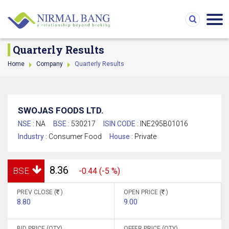
Quarterly Results
Home
Company
Quarterly Results
SWOJAS FOODS LTD.
NSE :
NA
BSE :
530217
ISIN CODE :
INE295B01016
Industry :
Consumer Food
House :
Private
8.36
BSE
-0.44 (-5 %)
PREV CLOSE (
)
OPEN PRICE (
)
8.80
9.00
BID PRICE (QTY)
OFFER PRICE (QTY)