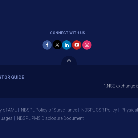
CONNECT WITH US
STOR GUIDE
1.NSE exchange is Stopping 
y of AML
NBSPL Policy of Surveillance
NBSPL CSR Policy
Physical
guages
NBSPL PMS Disclosure Document