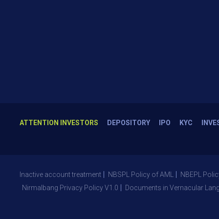
ATTENTION INVESTORS
DEPOSITORY
IPO
KYC
INVE
Inactive account treatment
NBSPL Policy of AML
NBEPL Polic
Nirmalbang Privacy Policy V1.0
Documents in Vernacular Lan