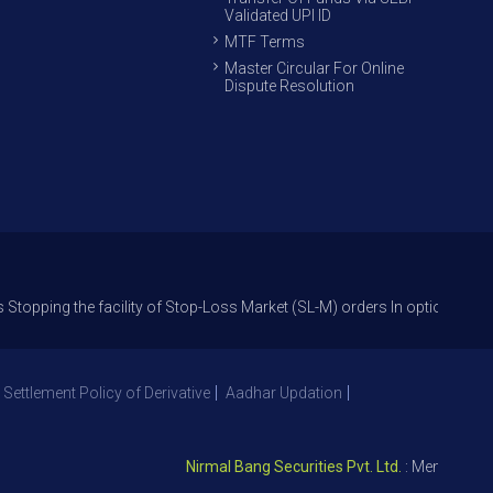
Validated UPI ID
MTF Terms
Master Circular For Online
Dispute Resolution
the facility of Stop-Loss Market (SL-M) orders In option trade from 27th
 Settlement Policy of Derivative
Aadhar Updation
Nirmal Bang Securities Pvt. Ltd.
: Member NSE – I