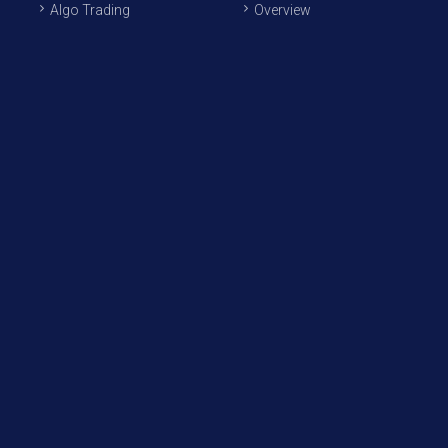
Algo Trading
Overview