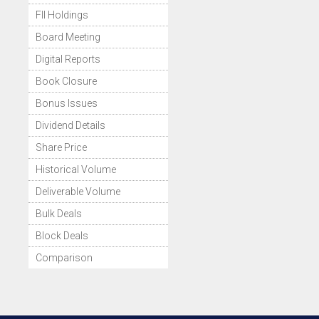
FII Holdings
Board Meeting
Digital Reports
Book Closure
Bonus Issues
Dividend Details
Share Price
Historical Volume
Deliverable Volume
Bulk Deals
Block Deals
Comparison