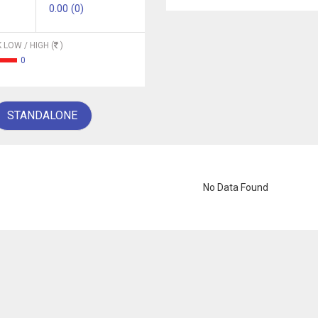
0.00 (0)
 LOW / HIGH (
)
0
STANDALONE
No Data Found