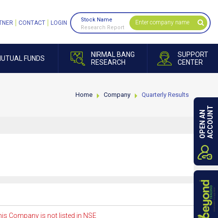
Stock Name
TNER
CONTACT
LOGIN
Research Report
NIRMAL BANG
SUPPORT
UTUAL FUNDS
RESEARCH
CENTER
Home
Company
Quarterly Results
ACCOUNT
OPEN AN
is Company is not listed in NSE