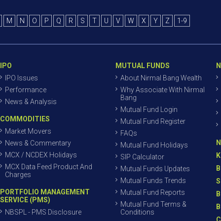
M
N
O
P
Q
R
S
T
U
V
W
X
Y
Z
1-9
IPO
MUTUAL FUNDS
N
IPO Issues
About Nirmal Bang Wealth
Performance
Why Associate With Nirmal
Bang
News & Analysis
Mutual Fund Login
COMMODITIES
Mutual Fund Register
Market Movers
FAQs
N
News & Commentary
Mutual Fund Holidays
MCX / NCDEX Holidays
K
SIP Calculator
MCX Data Feed Product And
B
Mutual Funds Updates
Charges
Mutual Funds Trends
S
PORTFOLIO MANAGEMENT
Mutual Fund Reports
B
SERVICE (PMS)
Mutual Fund Terms &
B
NBSPL - PMS Disclosure
Conditions
C