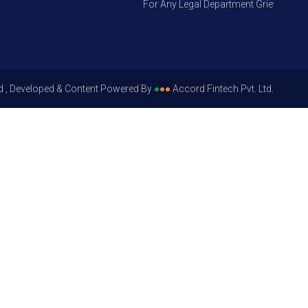
For Any Legal Department Grievances – Le
d , Developed & Content Powered By
●
●
●
Accord Fintech Pvt. Ltd.