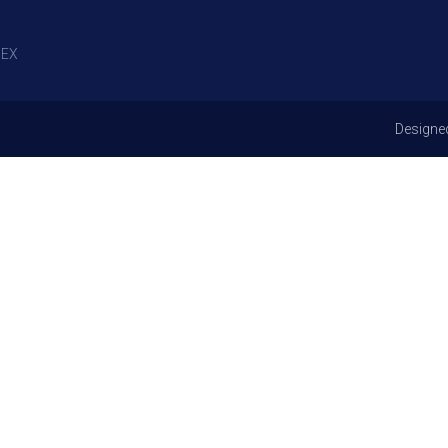
EX
Designe