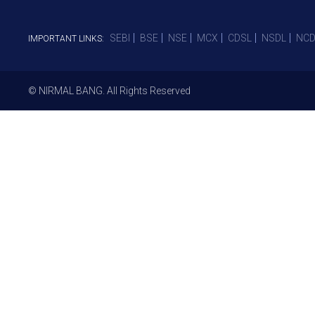
SEBI
BSE
NSE
MCX
CDSL
NSDL
NCD
IMPORTANT LINKS:
© NIRMAL BANG. All Rights Reserved