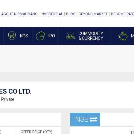
ABOUT NIRMAL BANG
INVESTORIAL
BLOG
BEYOND MARKET
BECOME PAR
COMMODITY
NPS
IPO
M
& CURRENCY
ES CO LTD.
:
Private
NSE
)
OFFER PRICE (QTY)
Th