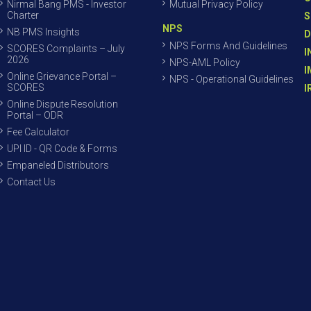
Nirmal Bang PMS - Investor
Mutual Privacy Policy
Charter
S
NPS
NB PMS Insights
D
NPS Forms And Guidelines
SCORES Complaints – July
I
2026
NPS-AML Policy
I
Online Grievance Portal –
NPS - Operational Guidelines
SCORES
I
Online Dispute Resolution
Portal – ODR
Fee Calculator
UPI ID - QR Code & Forms
Empaneled Distributors
Contact Us