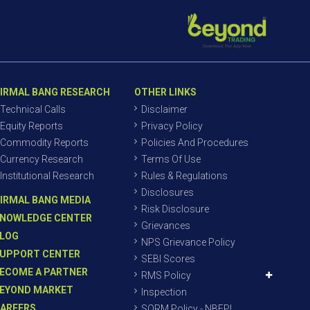
IRMAL BANG RESEARCH
OTHER LINKS
Technical Calls
Disclaimer
Equity Reports
Privacy Policy
Commodity Reports
Policies And Procedures
Currency Research
Terms Of Use
Institutional Research
Rules & Regulations
Disclosures
IRMAL BANG MEDIA
Risk Disclosure
NOWLEDGE CENTER
Grievances
LOG
NPS Grievance Policy
UPPORT CENTER
SEBI Scores
ECOME A PARTNER
RMS Policy
EYOND MARKET
Inspection
AREERS
SORM Policy - NBEPL