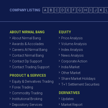
COMPANY LISTING
A
B
C
D
E
F
G
H
I
J
K
L
ABOUT NIRMAL BANG
EQUITY
About Nirmal Bang
Price Analysis
Awards & Accolades
Volume Analysis
Careers At Nirmal Bang
Index Analysis
Contact Nirmal Bang
News Analysis
Contact Dp Support
Corporate Action
Contact Trading Support
India Market
Other Market
PRODUCT & SERVICES
Share Market Holidays
Equity & Derivatives Trading
T+1 Settlement Securities
Forex Trading
DERIVATIVES
Commodity Trading
Institutional Broking
Updates
Depository Services
Market Report