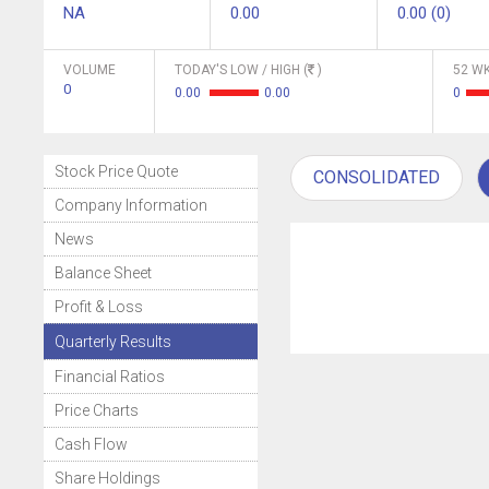
NA
0.00
0.00 (0)
VOLUME
TODAY'S LOW / HIGH (
)
52 WK
0
0.00
0.00
0
Stock Price Quote
CONSOLIDATED
Company Information
News
Balance Sheet
Profit & Loss
Quarterly Results
Financial Ratios
Price Charts
Cash Flow
Share Holdings