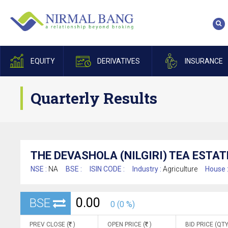
EQUITY
DERIVATIVES
INSURANCE
Quarterly Results
THE DEVASHOLA (NILGIRI) TEA ESTAT
NSE :
NA
BSE :
ISIN CODE :
Industry :
Agriculture
House 
0.00
BSE
0 (0 %)
PREV CLOSE (
)
OPEN PRICE (
)
BID PRICE (QTY