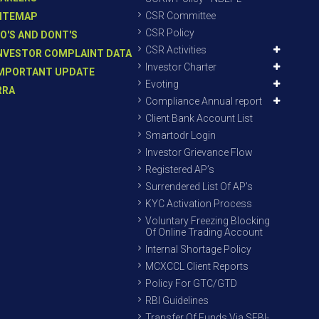
CSR Committee
ITEMAP
CSR Policy
O'S AND DONT'S
CSR Activities
NVESTOR COMPLAINT DATA
Investor Charter
MPORTANT UPDATE
Evoting
RRA
Compliance Annual report
Client Bank Account List
Smartodr Login
Investor Grievance Flow
Registered AP’s
Surrendered List Of AP’s
KYC Activation Process
Voluntary Freezing Blocking
Of Online Trading Account
Internal Shortage Policy
MCXCCL Client Reports
Policy For GTC/GTD
RBI Guidelines
Transfer Of Funds Via SEBI-