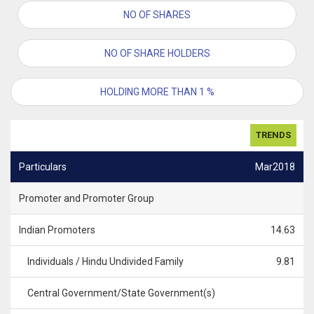
NO OF SHARES
NO OF SHARE HOLDERS
HOLDING MORE THAN 1 %
TRENDS
Particulars
Mar2018
Promoter and Promoter Group
Indian Promoters
14.63
Individuals / Hindu Undivided Family
9.81
Central Government/State Government(s)