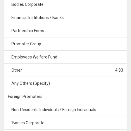
Bodies Corporate
Financial Institutions / Banks
Partnership Firms
Promoter Group
Employees Welfare Fund
Other
4.83
Any Others (Specify)
Foreign Promoters
Non-Residents Individuals / Foreign Individuals
'Bodies Corporate