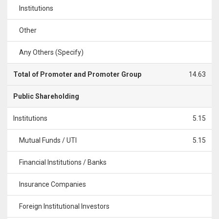
Institutions
Other
Any Others (Specify)
Total of Promoter and Promoter Group
14.63
Public Shareholding
Institutions
5.15
Mutual Funds / UTI
5.15
Financial Institutions / Banks
Insurance Companies
Foreign Institutional Investors