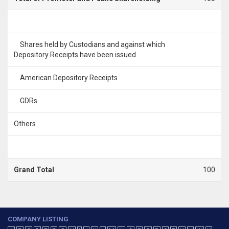
Shares held by Custodians and against which
Depository Receipts have been issued
American Depository Receipts
GDRs
Others
Grand Total
100
COMPANY LISTING