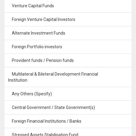
Venture Capital Funds
Foreign Venture Capital Investors
Alternate Investment Funds
Foreign Portfolio investors
Provident funds / Pension funds
Multilateral & Bileteral Development Financial
Institution
Any Others (Specify)
Central Government / State Government(s)
Foreign Financial Institutions / Banks
Stressed Assets Stabilisation Fund