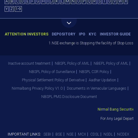
A
B
C
D
E
F
G
H
I
J
K
L
M
N
O
P
Q
R
S
T
U
V
W
X
Y
Z
1-9
ATTENTION INVESTORS
DEPOSITORY
IPO
KYC
INVESTOR GUIDE
1.NSE exchange is Stopping the facility of Stop-Loss Mark
Inactive account treatment
NBSPL Policy of AML
NBEPL Policy of AML
NBSPL Policy of Surveillance
NBSPL CSR Policy
Physical Settlement Policy of Derivative
Aadhar Updation
Nirmalbang Privacy Policy V1.0
Documents in Vernacular Languages
NBSPL PMS Disclosure Document
Nirmal Bang Securities Pv
For Any Legal Departmen
IMPORTANT LINKS:
SEBI
BSE
NSE
MCX
CDSL
NSDL
NCDEX