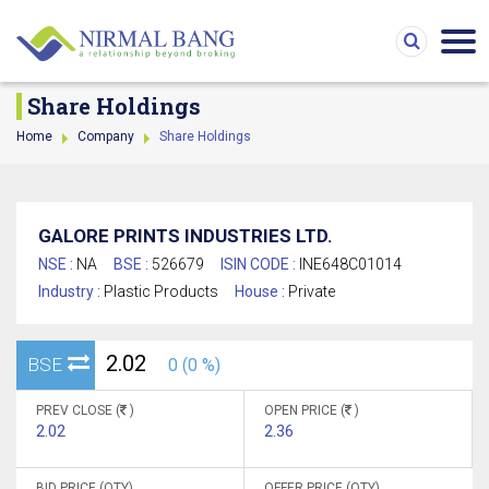
Share Holdings
Home
Company
Share Holdings
GALORE PRINTS INDUSTRIES LTD.
NSE :
NA
BSE :
526679
ISIN CODE :
INE648C01014
Industry :
Plastic Products
House :
Private
2.02
BSE
0 (0 %)
PREV CLOSE (
)
OPEN PRICE (
)
2.02
2.36
BID PRICE (QTY)
OFFER PRICE (QTY)