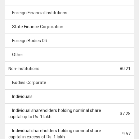
Foreign Financial Institutions
State Finance Corporation
Foreign Bodies DR
Other
Non-Institutions
80.21
Bodies Corporate
Individuals
Individual shareholders holding nominal share
37.28
capital up to Rs. 1 lakh
Individual shareholders holding nominal share
9.57
capital in excess of Rs. 1 lakh