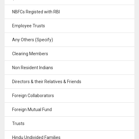
NBFCs Registed with RBI
Employee Trusts
Any Others (Specify)
Clearing Members
Non Resident Indians
Directors & their Relatives & Friends
Foreign Collaborators
Foreign Mutual Fund
Trusts
Hindu Undivided Families