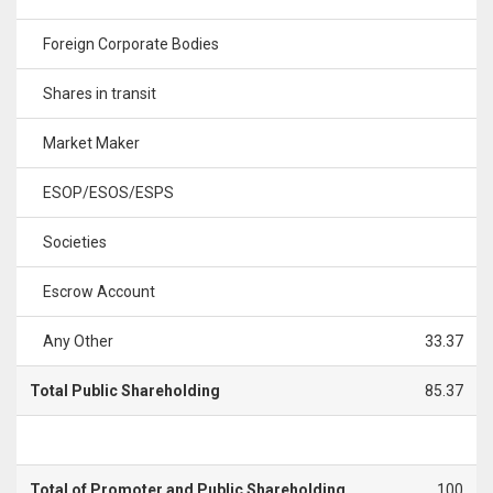
Foreign Corporate Bodies
Shares in transit
Market Maker
ESOP/ESOS/ESPS
Societies
Escrow Account
Any Other
33.37
Total Public Shareholding
85.37
Total of Promoter and Public Shareholding
100