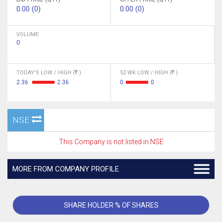
0.00 (0)
0.00 (0)
VOLUME
0
TODAY'S LOW / HIGH (
)
52 WK LOW / HIGH (
)
2.36
2.36
0
0
NSE
This Company is not listed in NSE
MORE FROM COMPANY PROFILE
SHARE HOLDER % OF SHARES