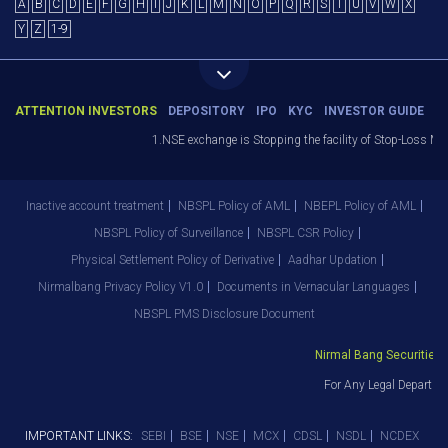
A
B
C
D
E
F
G
H
I
J
K
L
M
N
O
P
Q
R
S
T
U
V
W
X
Y
Z
1-9
ATTENTION INVESTORS
DEPOSITORY
IPO
KYC
INVESTOR GUIDE
1.NSE exchange is Stopping the facility of Stop-Loss Marke
Inactive account treatment
NBSPL Policy of AML
NBEPL Policy of AML
NBSPL Policy of Surveillance
NBSPL CSR Policy
Physical Settlement Policy of Derivative
Aadhar Updation
Nirmalbang Privacy Policy V1.0
Documents in Vernacular Languages
NBSPL PMS Disclosure Document
Nirmal Bang Securities Pv
For Any Legal Departmen
IMPORTANT LINKS:
SEBI
BSE
NSE
MCX
CDSL
NSDL
NCDEX