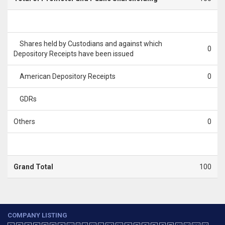
Shares held by Custodians and against which
0
Depository Receipts have been issued
American Depository Receipts
0
GDRs
Others
0
Grand Total
100
COMPANY LISTING