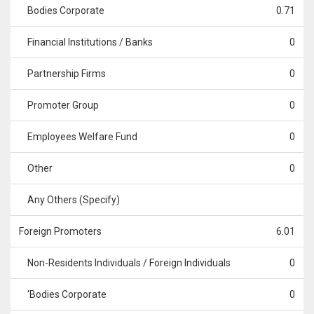
Bodies Corporate
0.71
Financial Institutions / Banks
0
Partnership Firms
0
Promoter Group
0
Employees Welfare Fund
0
Other
0
Any Others (Specify)
Foreign Promoters
6.01
Non-Residents Individuals / Foreign Individuals
0
'Bodies Corporate
0