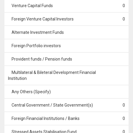
Venture Capital Funds
0
Foreign Venture Capital Investors
0
Alternate Investment Funds
Foreign Portfolio investors
Provident funds / Pension funds
Multilateral & Bileteral Development Financial
Institution
Any Others (Specify)
Central Government / State Government(s)
0
Foreign Financial Institutions / Banks
0
Stressed Assets Stabilisation Fund
0