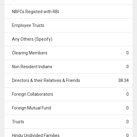
NBFCs Registed with RBI
Employee Trusts
Any Others (Specify)
Clearing Members
0
Non Resident Indians
0
Directors & their Relatives & Friends
38.34
Foreign Collaborators
0
Foreign Mutual Fund
0
Trusts
0
Hindu Undivided Families
0