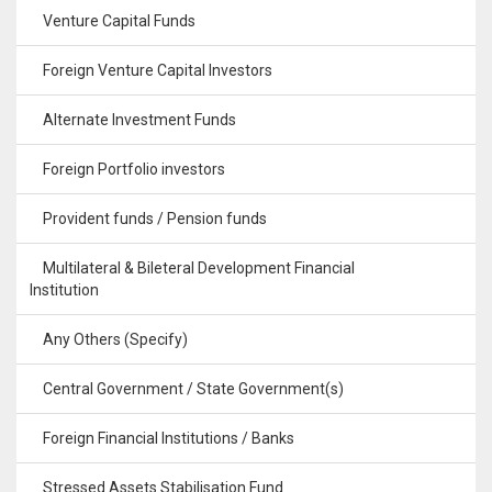
Venture Capital Funds
Foreign Venture Capital Investors
Alternate Investment Funds
Foreign Portfolio investors
Provident funds / Pension funds
Multilateral & Bileteral Development Financial
Institution
Any Others (Specify)
Central Government / State Government(s)
Foreign Financial Institutions / Banks
Stressed Assets Stabilisation Fund