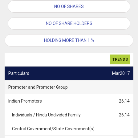
NO OF SHARES
NO OF SHARE HOLDERS
HOLDING MORE THAN 1 %
TRENDS
Particulars
Mar2017
Promoter and Promoter Group
Indian Promoters
26.14
Individuals / Hindu Undivided Family
26.14
Central Government/State Government(s)