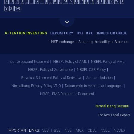
A
B
C
D
E
F
G
H
I
J
K
L
M
N
O
P
Q
R
S
T
U
V
W
X
Y
Z
1-9
ATTENTION INVESTORS
DEPOSITORY
IPO
KYC
INVESTOR GUIDE
1.NSE exchange is Stopping the facility of Stop-Loss Mark
Inactive account treatment
NBSPL Policy of AML
NBEPL Policy of AML
NBSPL Policy of Surveillance
NBSPL CSR Policy
Physical Settlement Policy of Derivative
Aadhar Updation
Nirmalbang Privacy Policy V1.0
Documents in Vernacular Languages
NBSPL PMS Disclosure Document
Nirmal Bang Securities P
For Any Legal Departme
IMPORTANT LINKS:
SEBI
BSE
NSE
MCX
CDSL
NSDL
NCDEX