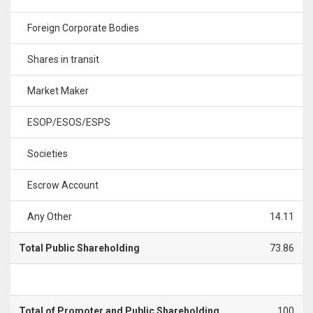
Foreign Corporate Bodies
Shares in transit
Market Maker
ESOP/ESOS/ESPS
Societies
Escrow Account
Any Other
14.11
Total Public Shareholding
73.86
Total of Promoter and Public Shareholding
100