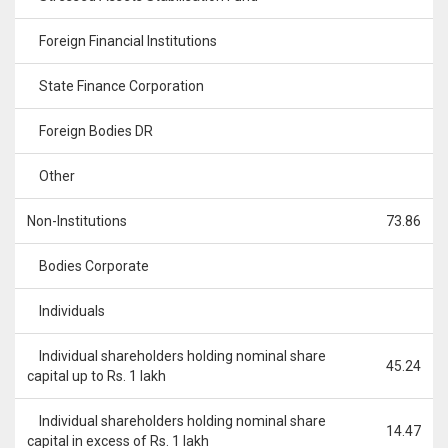
Foreign Financial Institutions
State Finance Corporation
Foreign Bodies DR
Other
Non-Institutions
73.86
Bodies Corporate
Individuals
Individual shareholders holding nominal share
45.24
capital up to Rs. 1 lakh
Individual shareholders holding nominal share
14.47
capital in excess of Rs. 1 lakh