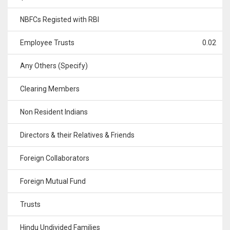
NBFCs Registed with RBI
Employee Trusts
0.02
Any Others (Specify)
Clearing Members
Non Resident Indians
Directors & their Relatives & Friends
Foreign Collaborators
Foreign Mutual Fund
Trusts
Hindu Undivided Families