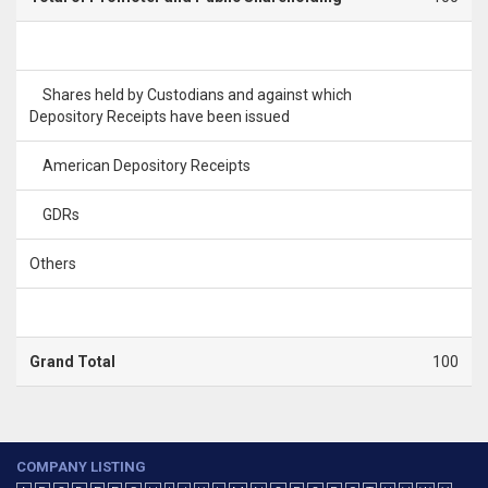
Shares held by Custodians and against which
Depository Receipts have been issued
American Depository Receipts
GDRs
Others
Grand Total
100
COMPANY LISTING