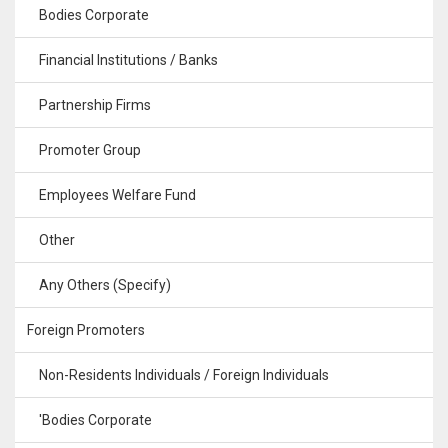
Bodies Corporate
Financial Institutions / Banks
Partnership Firms
Promoter Group
Employees Welfare Fund
Other
Any Others (Specify)
Foreign Promoters
Non-Residents Individuals / Foreign Individuals
'Bodies Corporate