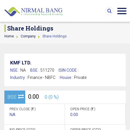
Share Holdings
Home
Company
Share Holdings
KMF LTD.
NSE :
NA
BSE :
511270
ISIN CODE :
Industry :
Finance - NBFC
House :
Private
0.00
BSE
0 (0 %)
PREV CLOSE (
)
OPEN PRICE (
)
NA
0.00
BID PRICE (QTY)
OFFER PRICE (QTY)