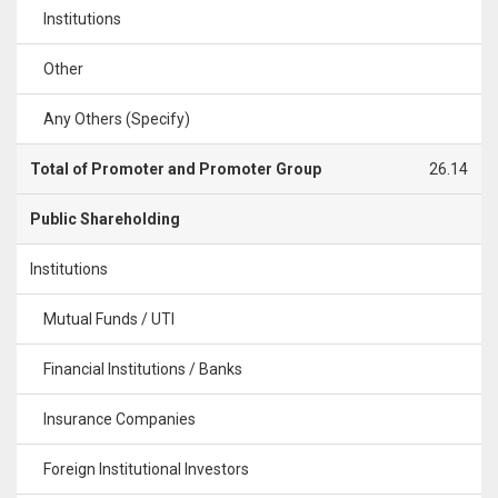
Institutions
Other
Any Others (Specify)
Total of Promoter and Promoter Group
26.14
Public Shareholding
Institutions
Mutual Funds / UTI
Financial Institutions / Banks
Insurance Companies
Foreign Institutional Investors