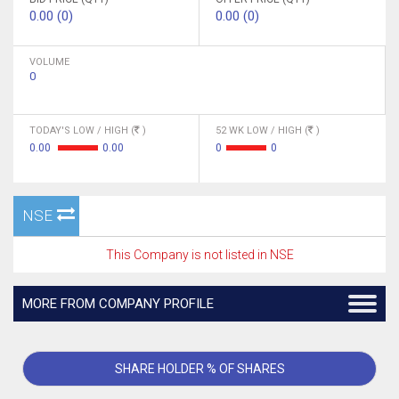
0.00 (0)
0.00 (0)
VOLUME
0
TODAY'S LOW / HIGH (
)
52 WK LOW / HIGH (
)
0.00
0.00
0
0
NSE
This Company is not listed in NSE
MORE FROM COMPANY PROFILE
SHARE HOLDER % OF SHARES