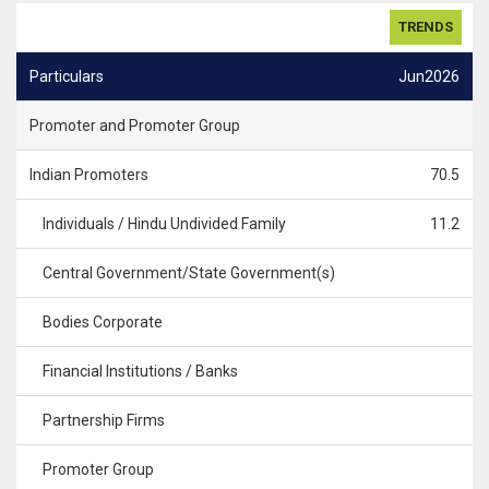
TRENDS
Particulars
Jun2026
Promoter and Promoter Group
Indian Promoters
70.5
Individuals / Hindu Undivided Family
11.2
Central Government/State Government(s)
Bodies Corporate
Financial Institutions / Banks
Partnership Firms
Promoter Group