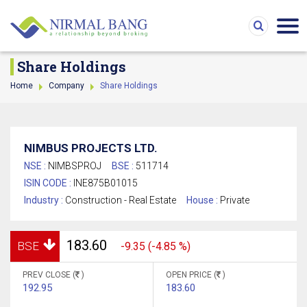
Share Holdings
Home
Company
Share Holdings
NIMBUS PROJECTS LTD.
NSE :
NIMBSPROJ
BSE :
511714
ISIN CODE :
INE875B01015
Industry :
Construction - Real Estate
House :
Private
183.60
BSE
-9.35 (-4.85 %)
PREV CLOSE (
)
OPEN PRICE (
)
192.95
183.60