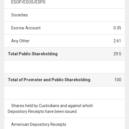
ESOP/ESOS/ESPS
Societies
Escrow Account
0.35
Any Other
2.61
Total Public Shareholding
29.5
Total of Promoter and Public Shareholding
100
Shares held by Custodians and against which
Depository Receipts have been issued
American Depository Receipts