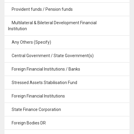
Provident funds / Pension funds
Multilateral & Bileteral Development Financial
Institution
Any Others (Specify)
Central Government / State Government(s)
Foreign Financial Institutions / Banks
Stressed Assets Stabilisation Fund
Foreign Financial Institutions
State Finance Corporation
Foreign Bodies DR