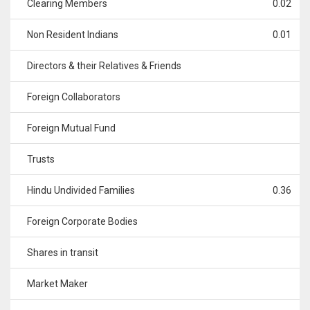
Clearing Members
0.02
Non Resident Indians
0.01
Directors & their Relatives & Friends
Foreign Collaborators
Foreign Mutual Fund
Trusts
Hindu Undivided Families
0.36
Foreign Corporate Bodies
Shares in transit
Market Maker