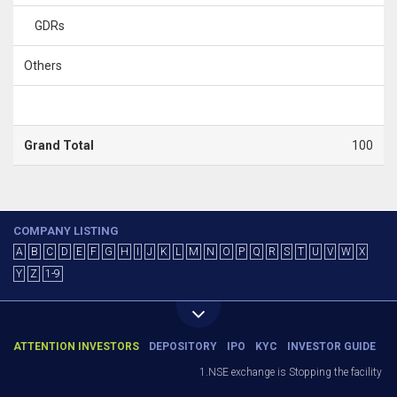
GDRs
Others
Grand Total
100
COMPANY LISTING
A
B
C
D
E
F
G
H
I
J
K
L
M
N
O
P
Q
R
S
T
U
V
W
X
Y
Z
1-9
ATTENTION INVESTORS
DEPOSITORY
IPO
KYC
INVESTOR GUIDE
1.NSE exchange is Stopping the facility of S