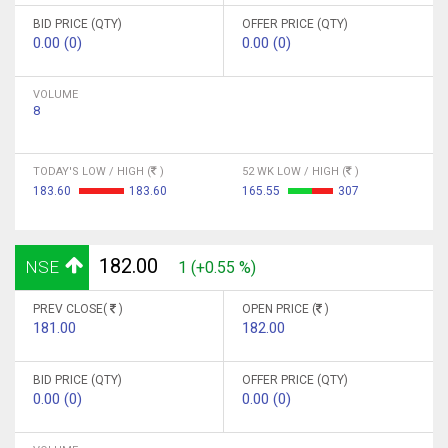
BID PRICE (QTY)
OFFER PRICE (QTY)
0.00 (0)
0.00 (0)
VOLUME
8
TODAY'S LOW / HIGH (
)
52 WK LOW / HIGH (
)
183.60
183.60
165.55
307
182.00
NSE
1 (+0.55 %)
PREV CLOSE(
)
OPEN PRICE (
)
181.00
182.00
BID PRICE (QTY)
OFFER PRICE (QTY)
0.00 (0)
0.00 (0)