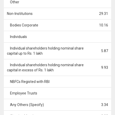
Other
Non-Institutions
29.31
Bodies Corporate
10.16
Individuals
Individual shareholders holding nominal share
5.87
capital up to Rs. 1 lakh
Individual shareholders holding nominal share
9.93
capital in excess of Rs. 1 lakh
NBFCs Registed with RBI
Employee Trusts
Any Others (Specify)
3.34