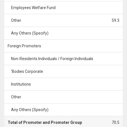
Employees Welfare Fund
Other
59.3
Any Others (Specify)
Foreign Promoters
Non-Residents Individuals / Foreign Individuals
'Bodies Corporate
Institutions
Other
Any Others (Specify)
Total of Promoter and Promoter Group
70.5