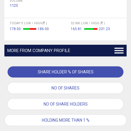
VOLUME
1123
TODAY'S LOW / HIGH(
)
52 WK LOW / HIGH (
)
178.00
186.00
165.81
231.23
MORE FROM COMPANY PROFILE
SHARE HOLDER % OF SHARES
NO OF SHARES
NO OF SHARE HOLDERS
HOLDING MORE THAN 1 %