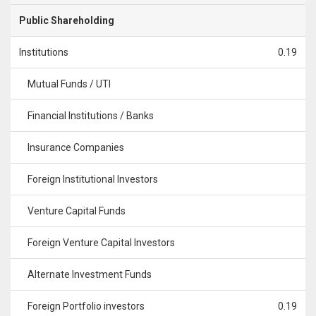
Public Shareholding
Institutions
0.19
Mutual Funds / UTI
Financial Institutions / Banks
Insurance Companies
Foreign Institutional Investors
Venture Capital Funds
Foreign Venture Capital Investors
Alternate Investment Funds
Foreign Portfolio investors
0.19