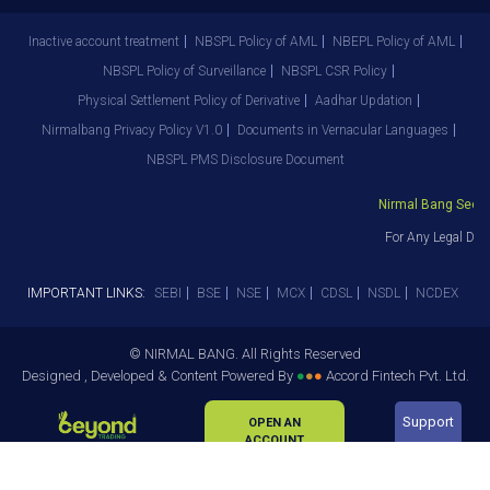
Inactive account treatment
NBSPL Policy of AML
NBEPL Policy of AML
NBSPL Policy of Surveillance
NBSPL CSR Policy
Physical Settlement Policy of Derivative
Aadhar Updation
Nirmalbang Privacy Policy V1.0
Documents in Vernacular Languages
NBSPL PMS Disclosure Document
Nirmal Bang Securit
For Any Legal Depa
IMPORTANT LINKS:
SEBI
BSE
NSE
MCX
CDSL
NSDL
NCDEX
© NIRMAL BANG. All Rights Reserved
Designed , Developed & Content Powered By
●
●
●
Accord Fintech Pvt. Ltd.
Support
OPEN AN
ACCOUNT