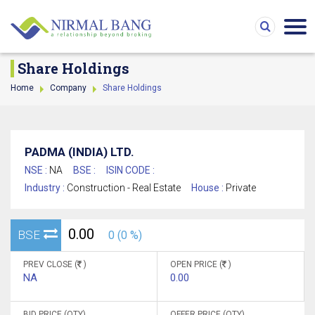
Share Holdings
Home
Company
Share Holdings
PADMA (INDIA) LTD.
NSE :
NA
BSE :
ISIN CODE :
Industry :
Construction - Real Estate
House :
Private
0.00
BSE
0 (0 %)
PREV CLOSE (
)
OPEN PRICE (
)
NA
0.00
BID PRICE (QTY)
OFFER PRICE (QTY)