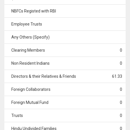
NBFCs Registed with RBI
Employee Trusts
Any Others (Specify)
Clearing Members
0
Non Resident Indians
0
Directors & their Relatives & Friends
61.33
Foreign Collaborators
0
Foreign Mutual Fund
0
Trusts
0
Hindu Undivided Families
0