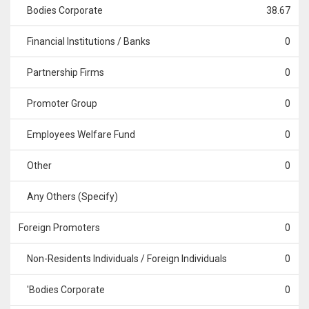
Bodies Corporate
38.67
Financial Institutions / Banks
0
Partnership Firms
0
Promoter Group
0
Employees Welfare Fund
0
Other
0
Any Others (Specify)
Foreign Promoters
0
Non-Residents Individuals / Foreign Individuals
0
'Bodies Corporate
0