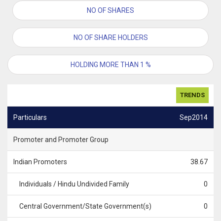
NO OF SHARES
NO OF SHARE HOLDERS
HOLDING MORE THAN 1 %
TRENDS
Particulars
Sep2014
Promoter and Promoter Group
Indian Promoters
38.67
Individuals / Hindu Undivided Family
0
Central Government/State Government(s)
0