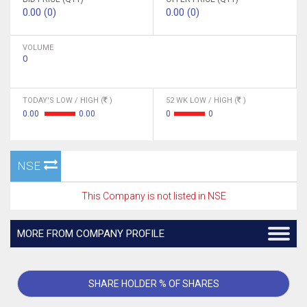
0.00 (0)
0.00 (0)
VOLUME
0
TODAY'S LOW / HIGH (
)
52 WK LOW / HIGH (
)
0.00
0.00
0
0
NSE
This Company is not listed in NSE
MORE FROM COMPANY PROFILE
SHARE HOLDER % OF SHARES