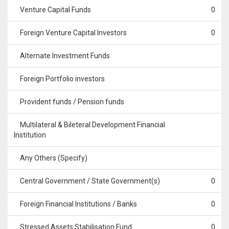
Venture Capital Funds
0
Foreign Venture Capital Investors
0
Alternate Investment Funds
Foreign Portfolio investors
Provident funds / Pension funds
Multilateral & Bileteral Development Financial
Institution
Any Others (Specify)
Central Government / State Government(s)
0
Foreign Financial Institutions / Banks
0
Stressed Assets Stabilisation Fund
0