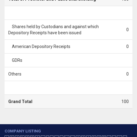
Shares held by Custodians and against which
0
Depository Receipts have been issued
American Depository Receipts
0
GDRs
Others
0
Grand Total
100
COMPANY LISTING