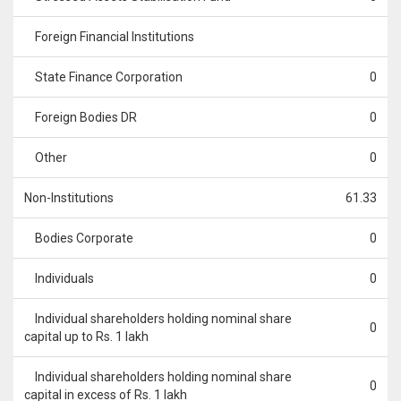
Foreign Financial Institutions
State Finance Corporation
0
Foreign Bodies DR
0
Other
0
Non-Institutions
61.33
Bodies Corporate
0
Individuals
0
Individual shareholders holding nominal share
0
capital up to Rs. 1 lakh
Individual shareholders holding nominal share
0
capital in excess of Rs. 1 lakh