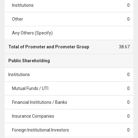
Institutions
0
Other
0
Any Others (Specify)
Total of Promoter and Promoter Group
38.67
Public Shareholding
Institutions
0
Mutual Funds / UTI
0
Financial Institutions / Banks
0
Insurance Companies
0
Foreign Institutional Investors
0