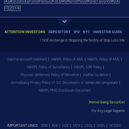
A
B
C
D
E
F
G
H
I
J
K
L
M
N
O
P
Q
R
S
T
U
V
W
X
Y
Z
1-9
ATTENTION INVESTORS
DEPOSITORY
IPO
KYC
INVESTOR GUIDE
1.NSE exchange is Stopping the facility of Stop-Loss Market (
Inactive account treatment
NBSPL Policy of AML
NBEPL Policy of AML
NBSPL Policy of Surveillance
NBSPL CSR Policy
Physical Settlement Policy of Derivative
Aadhar Updation
Nirmalbang Privacy Policy V1.0
Documents in Vernacular Languages
NBSPL PMS Disclosure Document
Nirmal Bang Securities Pvt
For Any Legal Department
IMPORTANT LINKS:
SEBI
BSE
NSE
MCX
CDSL
NSDL
NCDEX