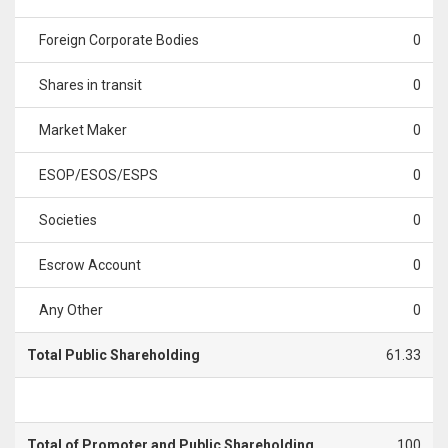
Foreign Corporate Bodies
0
Shares in transit
0
Market Maker
0
ESOP/ESOS/ESPS
0
Societies
0
Escrow Account
0
Any Other
0
Total Public Shareholding
61.33
Total of Promoter and Public Shareholding
100