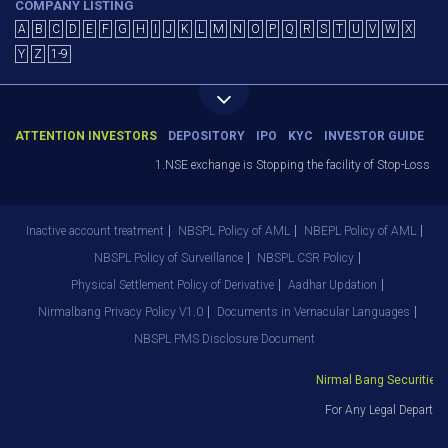
COMPANY LISTING
A
B
C
D
E
F
G
H
I
J
K
L
M
N
O
P
Q
R
S
T
U
V
W
X
Y
Z
1-9
ATTENTION INVESTORS
DEPOSITORY
IPO
KYC
INVESTOR GUIDE
1.NSE exchange is Stopping the facility of Stop-Loss Marke
Inactive account treatment
NBSPL Policy of AML
NBEPL Policy of AML
NBSPL Policy of Surveillance
NBSPL CSR Policy
Physical Settlement Policy of Derivative
Aadhar Updation
Nirmalbang Privacy Policy V1.0
Documents in Vernacular Languages
NBSPL PMS Disclosure Document
Nirmal Bang Securities Pv
For Any Legal Departmen