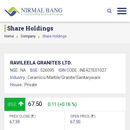
Share Holdings
Home
Company
Share Holdings
RAVILEELA GRANITES LTD.
NSE :
NA
BSE :
526095
ISIN CODE :
INE427E01027
Industry :
Ceramics/Marble/Granite/Sanitaryware
House :
Private
67.50
BSE
0.11 (+0.16 %)
PREV CLOSE (
)
OPEN PRICE (
)
67.39
67.50