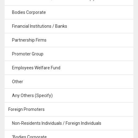
Bodies Corporate
Financial Institutions / Banks
Partnership Firms
Promoter Group
Employees Welfare Fund
Other
Any Others (Specify)
Foreign Promoters
Non-Residents Individuals / Foreign Individuals
'Bodies Corporate