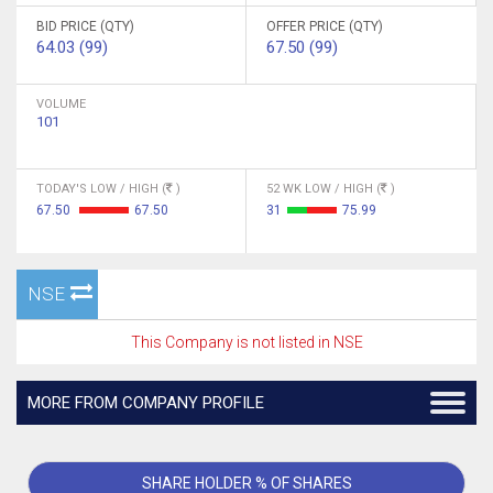
BID PRICE (QTY)
OFFER PRICE (QTY)
64.03 (99)
67.50 (99)
VOLUME
101
TODAY'S LOW / HIGH (
)
52 WK LOW / HIGH (
)
67.50
67.50
31
75.99
NSE
This Company is not listed in NSE
MORE FROM COMPANY PROFILE
SHARE HOLDER % OF SHARES