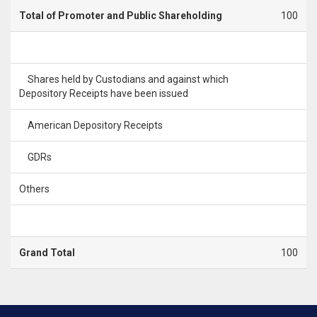
Total of Promoter and Public Shareholding
100
Shares held by Custodians and against which
Depository Receipts have been issued
American Depository Receipts
GDRs
Others
Grand Total
100