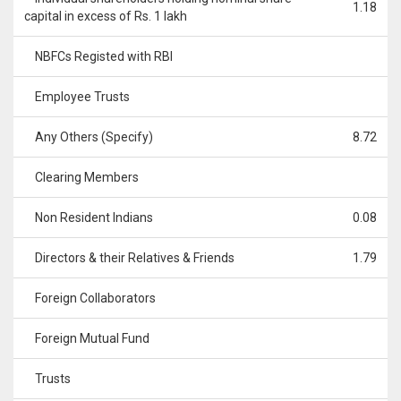
1.18
capital in excess of Rs. 1 lakh
NBFCs Registed with RBI
Employee Trusts
Any Others (Specify)
8.72
Clearing Members
Non Resident Indians
0.08
Directors & their Relatives & Friends
1.79
Foreign Collaborators
Foreign Mutual Fund
Trusts