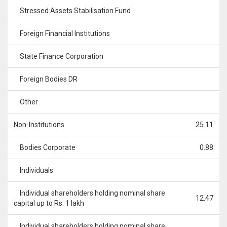
Stressed Assets Stabilisation Fund
Foreign Financial Institutions
State Finance Corporation
Foreign Bodies DR
Other
Non-Institutions
25.11
Bodies Corporate
0.88
Individuals
Individual shareholders holding nominal share
12.47
capital up to Rs. 1 lakh
Individual shareholders holding nominal share