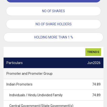
NO OF SHARES
NO OF SHARE HOLDERS
HOLDING MORE THAN 1 %
TRENDS
Particulars
Jun2026
Promoter and Promoter Group
Indian Promoters
74.89
Individuals / Hindu Undivided Family
74.89
Central Government/State Government(s)