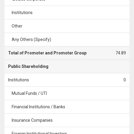
Institutions
Other
Any Others (Specify)
Total of Promoter and Promoter Group
74.89
Public Shareholding
Institutions
0
Mutual Funds / UTI
Financial Institutions / Banks
Insurance Companies
Foreign Institutional Investors