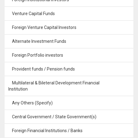
Venture Capital Funds
Foreign Venture Capital Investors
Alternate Investment Funds
Foreign Portfolio investors
Provident funds / Pension funds
Multilateral & Bileteral Development Financial
Institution
Any Others (Specify)
Central Government / State Government(s)
Foreign Financial Institutions / Banks