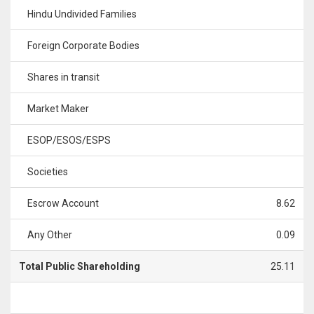
Hindu Undivided Families
Foreign Corporate Bodies
Shares in transit
Market Maker
ESOP/ESOS/ESPS
Societies
Escrow Account
8.62
Any Other
0.09
Total Public Shareholding
25.11