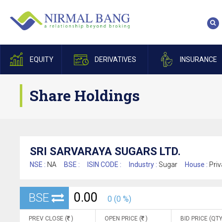
EQUITY
DERIVATIVES
INSURANCE
Share Holdings
SRI SARVARAYA SUGARS LTD.
NSE :
NA
BSE :
ISIN CODE :
Industry :
Sugar
House :
Priv
0.00
BSE
0 (0 %)
PREV CLOSE (
)
OPEN PRICE (
)
BID PRICE (QTY