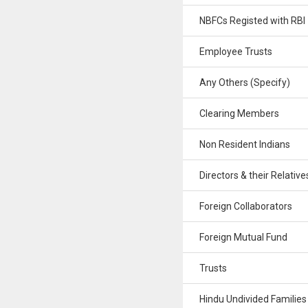
NBFCs Registed with RBI
Employee Trusts
Any Others (Specify)
Clearing Members
Non Resident Indians
Directors & their Relative
Foreign Collaborators
Foreign Mutual Fund
Trusts
Hindu Undivided Families