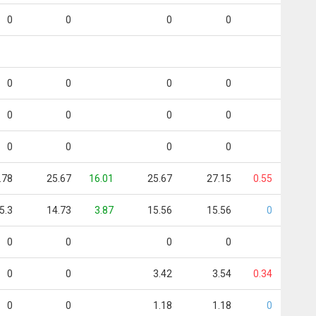
0
0
0
0
0
0
0
0
0
0
0
0
0
0
0
0
.78
25.67
16.01
25.67
27.15
0.55
5.3
14.73
3.87
15.56
15.56
0
0
0
0
0
0
0
3.42
3.54
0.34
0
0
1.18
1.18
0