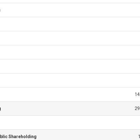
s
14
g
29
blic Shareholding