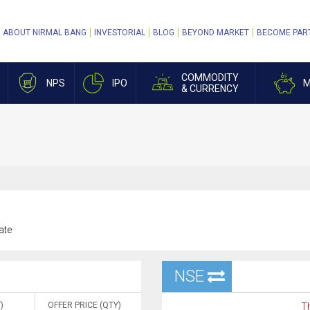
ABOUT NIRMAL BANG
INVESTORIAL
BLOG
BEYOND MARKET
BECOME PAR
COMMODITY
NPS
IPO
M
& CURRENCY
ate
NSE
)
OFFER PRICE (QTY)
Th