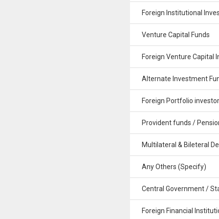
Foreign Institutional Inve
Venture Capital Funds
Foreign Venture Capital I
Alternate Investment Fu
Foreign Portfolio investo
Provident funds / Pensio
Multilateral & Bileteral De
Any Others (Specify)
Central Government / St
Foreign Financial Institut