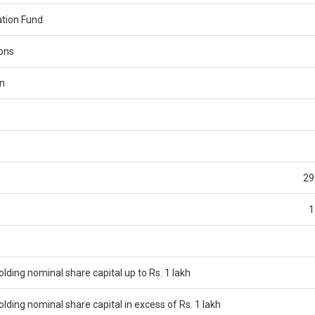
tion Fund
ions
n
29
1
ding nominal share capital up to Rs. 1 lakh
ding nominal share capital in excess of Rs. 1 lakh