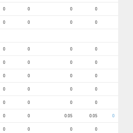
0
0
0
0
0
0
0
0
0
0
0
0
0
0
0
0
0
0
0
0
0
0
0
0
0
0
0
0
0
0
0.05
0.05
0
0
0
0
0