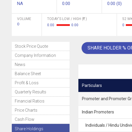
NA
0.00
0.00 (0)
VOLUME
TODAY'S LOW / HIGH (
)
52 WK
0
0.00
0.00
0
Stock Price Quote
SHARE HOLDER % O
Company Information
News
Balance Sheet
Profit & Loss
Particulars
Quarterly Results
Promoter and Promoter G
Financial Ratios
Price Charts
Indian Promoters
Cash Flow
Individuals / Hindu Undivi
Share Holdings