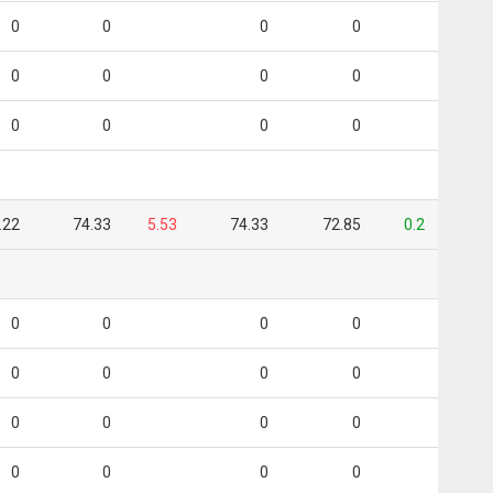
0
0
0
0
0
0
0
0
0
0
0
0
.22
74.33
5.53
74.33
72.85
0.2
0
0
0
0
0
0
0
0
0
0
0
0
0
0
0
0