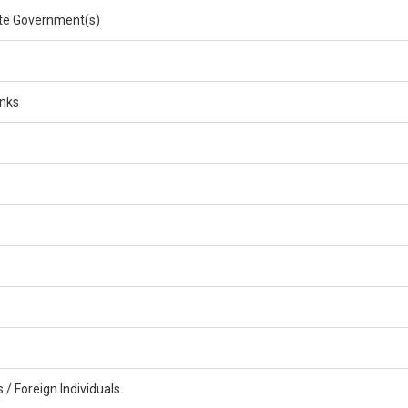
e Government(s)
anks
/ Foreign Individuals