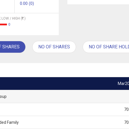
0.00 (0)
 LOW / HIGH (
)
0
F SHARES
NO OF SHARES
NO OF SHARE HOL
Mar2
roup
70
ded Family
70