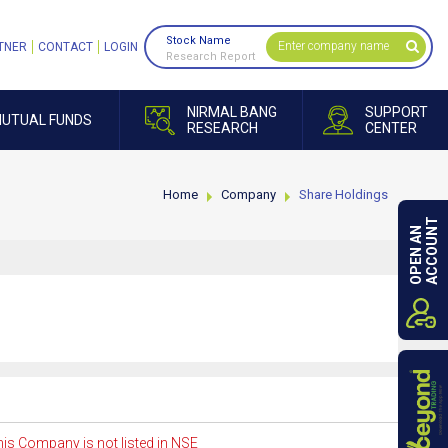
Stock Name
TNER
CONTACT
LOGIN
Research Report
NIRMAL BANG
SUPPORT
UTUAL FUNDS
RESEARCH
CENTER
Home
Company
Share Holdings
ACCOUNT
OPEN AN
is Company is not listed in NSE