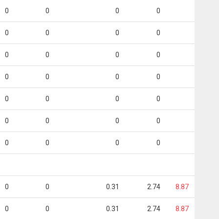
0
0
0
0
0
0
0
0
0
0
0
0
0
0
0
0
0
0
0
0
0
0
0
0
0
0
0
0
0
0
0.31
2.74
8.87
0
0
0.31
2.74
8.87