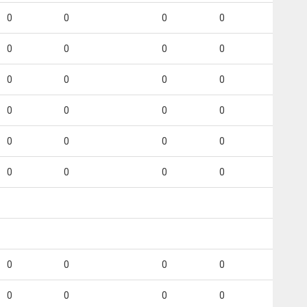
0
0
0
0
0
0
0
0
0
0
0
0
0
0
0
0
0
0
0
0
0
0
0
0
0
0
0
0
0
0
0
0