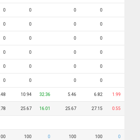
0
0
0
0
0
0
0
0
0
0
0
0
0
0
0
0
0
0
0
0
0
0
0
0
.48
10.94
32.36
5.46
6.82
1.99
.78
25.67
16.01
25.67
27.15
0.55
100
100
0
100
100
0