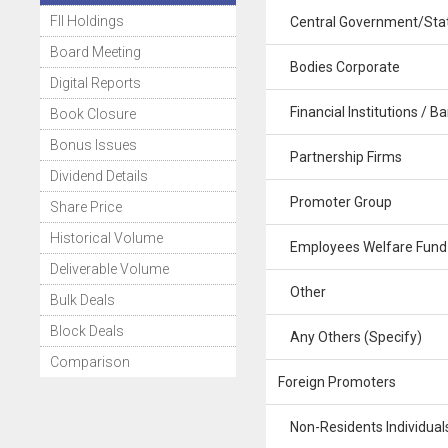
FII Holdings
Central Government/Stat
Board Meeting
Bodies Corporate
Digital Reports
Financial Institutions / B
Book Closure
Bonus Issues
Partnership Firms
Dividend Details
Promoter Group
Share Price
Historical Volume
Employees Welfare Fund
Deliverable Volume
Other
Bulk Deals
Block Deals
Any Others (Specify)
Comparison
Foreign Promoters
Non-Residents Individuals 