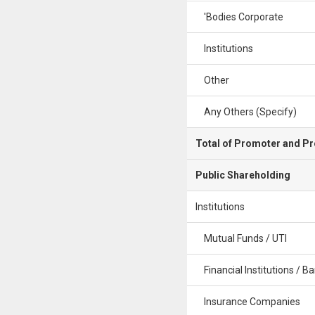
'Bodies Corporate
Institutions
Other
Any Others (Specify)
Total of Promoter and P
Public Shareholding
Institutions
Mutual Funds / UTI
Financial Institutions / B
Insurance Companies