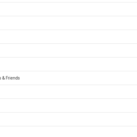
s & Friends