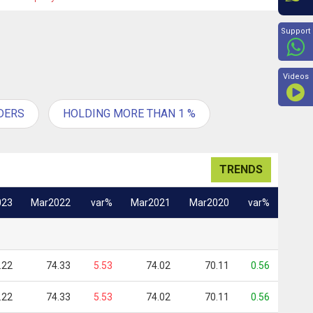
Beyon
Support
Videos
DERS
HOLDING MORE THAN 1 %
TRENDS
023
Mar2022
var%
Mar2021
Mar2020
var%
.22
74.33
5.53
74.02
70.11
0.56
.22
74.33
5.53
74.02
70.11
0.56