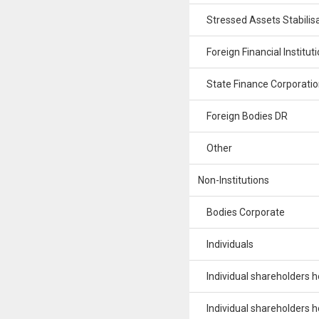
Stressed Assets Stabilisa
Foreign Financial Institut
State Finance Corporatio
Foreign Bodies DR
Other
Non-Institutions
Bodies Corporate
Individuals
Individual shareholders hol
Individual shareholders hol