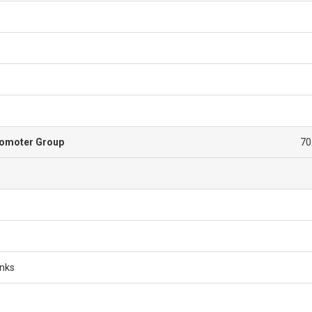
romoter Group
70
anks