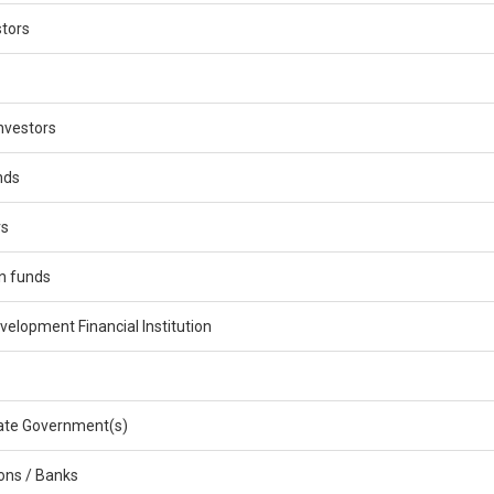
stors
nvestors
nds
rs
n funds
velopment Financial Institution
ate Government(s)
ions / Banks