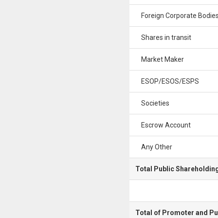
Foreign Corporate Bodie
Shares in transit
Market Maker
ESOP/ESOS/ESPS
Societies
Escrow Account
Any Other
Total Public Shareholdin
Total of Promoter and Pu