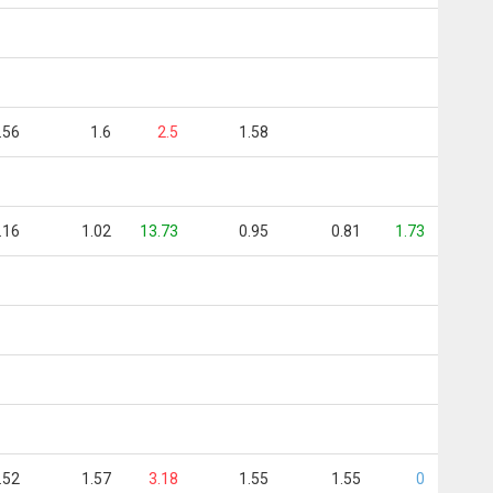
.56
1.6
2.5
1.58
.16
1.02
13.73
0.95
0.81
1.73
.52
1.57
3.18
1.55
1.55
0