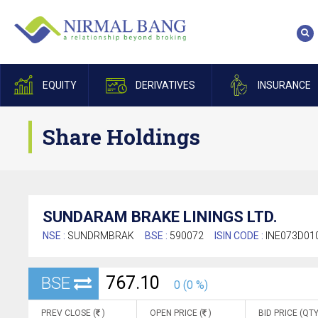
EQUITY
DERIVATIVES
INSURANCE
Share Holdings
SUNDARAM BRAKE LININGS LTD.
NSE :
SUNDRMBRAK
BSE :
590072
ISIN CODE :
INE073D01
767.10
BSE
0 (0 %)
PREV CLOSE (
)
OPEN PRICE (
)
BID PRICE (QTY