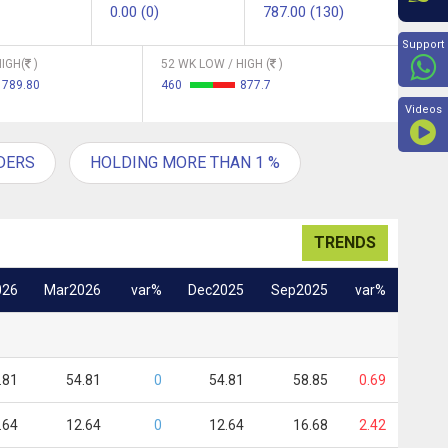
0.00 (0)
787.00 (130)
Beyon
Support
IGH(
)
52 WK LOW / HIGH (
)
789.80
460
877.7
Videos
DERS
HOLDING MORE THAN 1 %
TRENDS
026
Mar2026
var%
Dec2025
Sep2025
var%
.81
54.81
0
54.81
58.85
0.69
.64
12.64
0
12.64
16.68
2.42