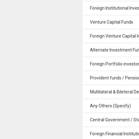
Foreign Institutional Inve
Venture Capital Funds
Foreign Venture Capital I
Alternate Investment Fu
Foreign Portfolio investo
Provident funds / Pensio
Multilateral & Bileteral De
Any Others (Specify)
Central Government / St
Foreign Financial Institut