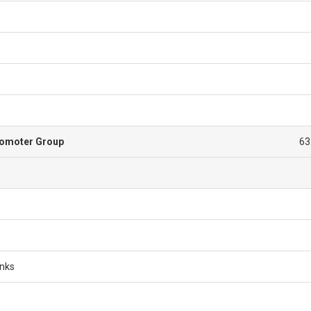
romoter Group
63
anks