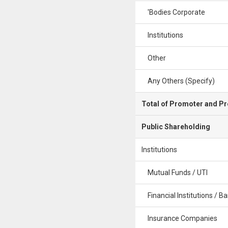
'Bodies Corporate
Institutions
Other
Any Others (Specify)
Total of Promoter and P
Public Shareholding
Institutions
Mutual Funds / UTI
Financial Institutions / B
Insurance Companies