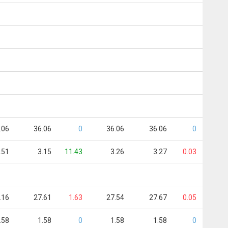
.06
36.06
0
36.06
36.06
0
.51
3.15
11.43
3.26
3.27
0.03
.16
27.61
1.63
27.54
27.67
0.05
.58
1.58
0
1.58
1.58
0