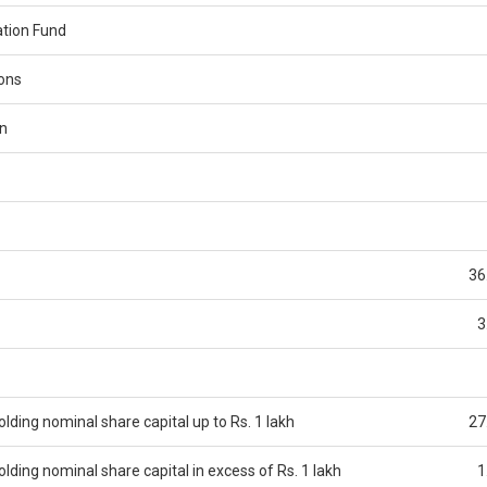
tion Fund
ions
n
36
3
ding nominal share capital up to Rs. 1 lakh
27
ding nominal share capital in excess of Rs. 1 lakh
1