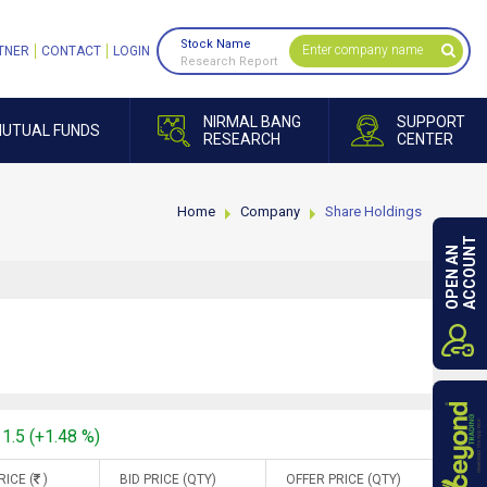
Stock Name
TNER
CONTACT
LOGIN
Research Report
NIRMAL BANG
SUPPORT
UTUAL FUNDS
RESEARCH
CENTER
Home
Company
Share Holdings
ACCOUNT
OPEN AN
11.5 (+1.48 %)
RICE (
)
BID PRICE (QTY)
OFFER PRICE (QTY)