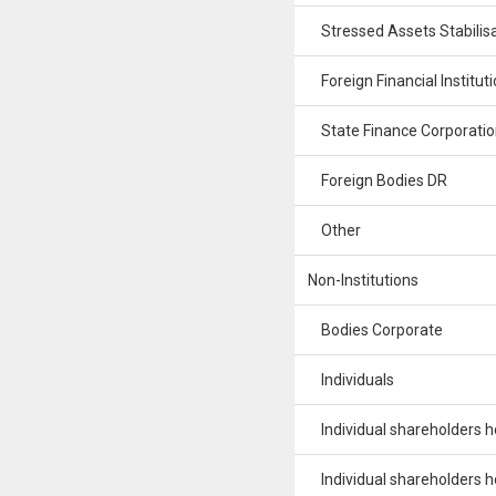
Stressed Assets Stabilisa
Foreign Financial Institut
State Finance Corporatio
Foreign Bodies DR
Other
Non-Institutions
Bodies Corporate
Individuals
Individual shareholders hol
Individual shareholders hol