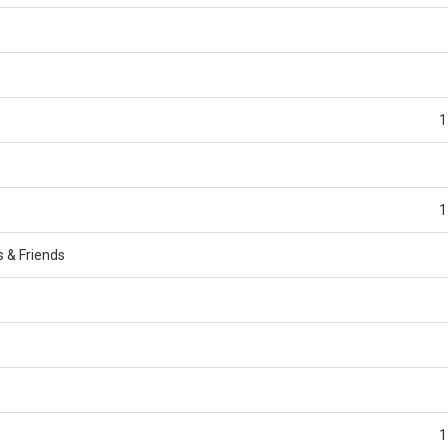
1
1
s & Friends
1