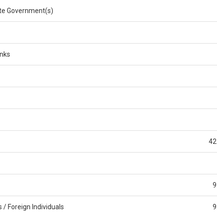
e Government(s)
anks
42
9
/ Foreign Individuals
9