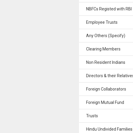
NBFCs Registed with RBI
Employee Trusts
Any Others (Specify)
Clearing Members
Non Resident Indians
Directors & their Relative
Foreign Collaborators
Foreign Mutual Fund
Trusts
Hindu Undivided Families