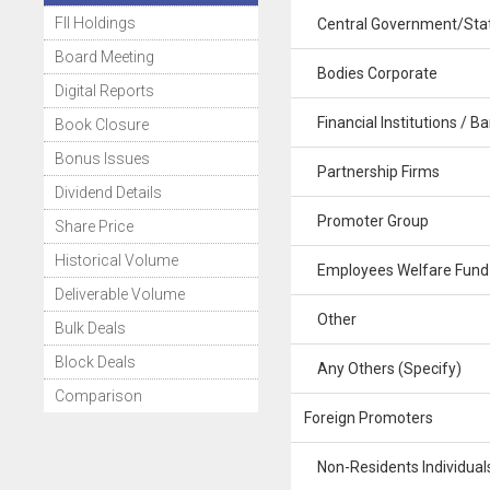
FII Holdings
Central Government/Stat
Board Meeting
Bodies Corporate
Digital Reports
Financial Institutions / B
Book Closure
Bonus Issues
Partnership Firms
Dividend Details
Promoter Group
Share Price
Historical Volume
Employees Welfare Fund
Deliverable Volume
Other
Bulk Deals
Block Deals
Any Others (Specify)
Comparison
Foreign Promoters
Non-Residents Individuals 