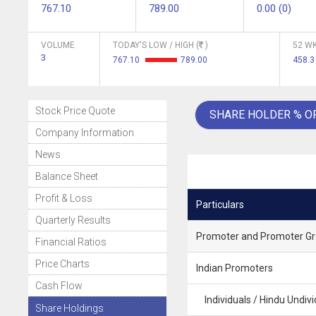
767.10
789.00
0.00 (0)
VOLUME
TODAY'S LOW / HIGH (
)
52 WK
3
767.10
789.00
458.
Stock Price Quote
SHARE HOLDER % O
Company Information
News
Balance Sheet
Profit & Loss
Particulars
Quarterly Results
Promoter and Promoter G
Financial Ratios
Price Charts
Indian Promoters
Cash Flow
Individuals / Hindu Undivi
Share Holdings