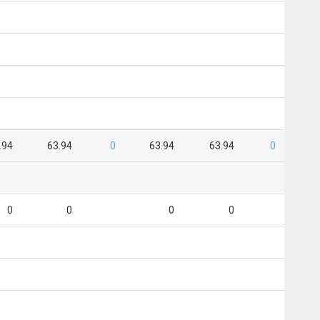
.94
63.94
0
63.94
63.94
0
0
0
0
0