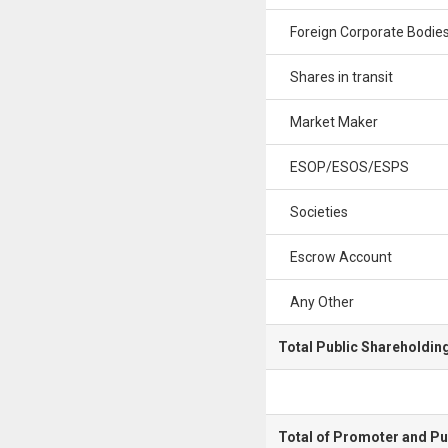
Foreign Corporate Bodie
Shares in transit
Market Maker
ESOP/ESOS/ESPS
Societies
Escrow Account
Any Other
Total Public Shareholdin
Total of Promoter and Pu