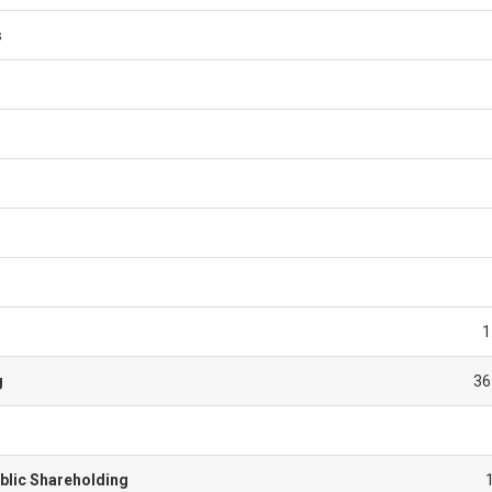
s
1
g
36
blic Shareholding