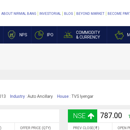
ABOUT NIRMAL BANG
INVESTORIAL
BLOG
BEYOND MARKET
BECOME PAR
COMMODITY
NPS
IPO
M
& CURRENCY
013
Industry :
Auto Ancillary
House :
TVS Iyengar
787.00
NSE
)
OFFER PRICE (QTY)
PREV CLOSE(
)
OPEN P