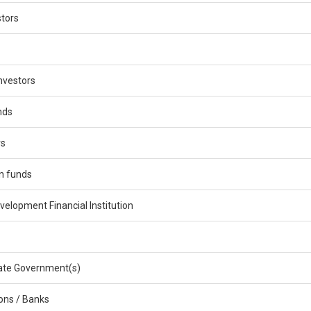
stors
nvestors
nds
rs
n funds
velopment Financial Institution
ate Government(s)
ions / Banks