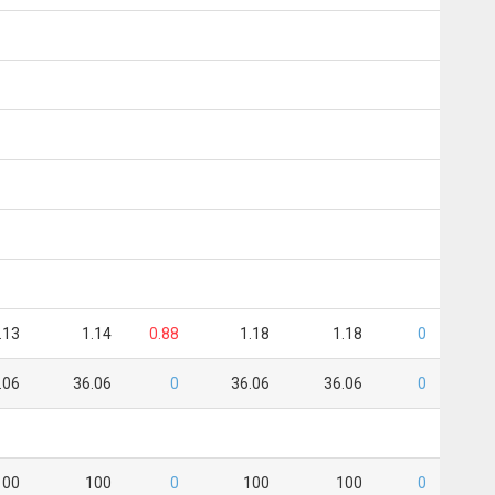
.13
1.14
0.88
1.18
1.18
0
.06
36.06
0
36.06
36.06
0
100
100
0
100
100
0