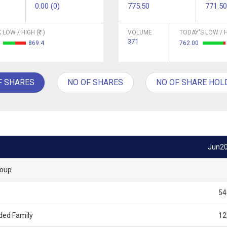
0.00 (0)
775.50
771.50
 LOW / HIGH (
)
VOLUME
TODAY'S LOW / H
371
3
869.4
762.00
F SHARES
NO OF SHARES
NO OF SHARE HOL
Jun2
roup
54
ded Family
12