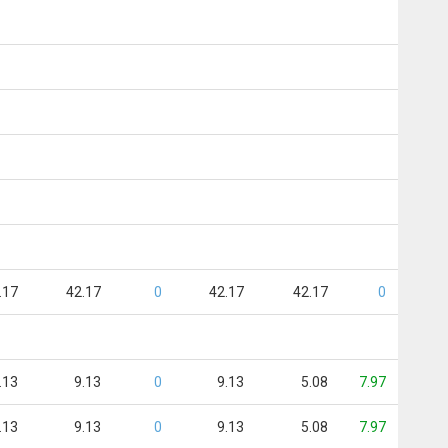
.17
42.17
0
42.17
42.17
0
.13
9.13
0
9.13
5.08
7.97
.13
9.13
0
9.13
5.08
7.97