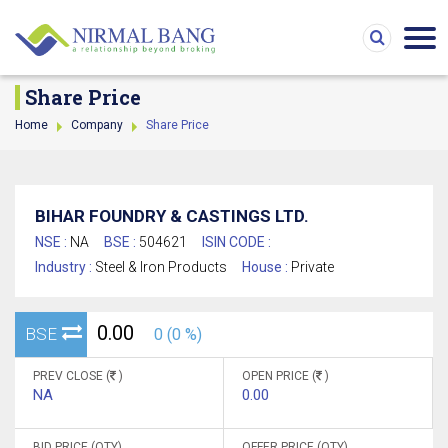
Share Price
Home
Company
Share Price
BIHAR FOUNDRY & CASTINGS LTD.
NSE :
NA
BSE :
504621
ISIN CODE :
Industry :
Steel & Iron Products
House :
Private
0.00
BSE
0 (0 %)
PREV CLOSE (
)
OPEN PRICE (
)
NA
0.00
BID PRICE (QTY)
OFFER PRICE (QTY)