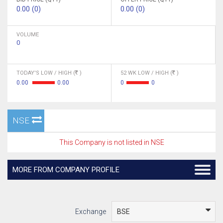
0.00 (0)
0.00 (0)
VOLUME
0
TODAY'S LOW / HIGH (
)
52 WK LOW / HIGH (
)
0.00
0.00
0
0
NSE
This Company is not listed in NSE
MORE FROM COMPANY PROFILE
Exchange