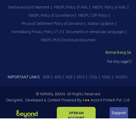
Inactive account treatment
NBSPL Policy of AML
NBEPL Policy of AML
NBSPL Policy of Surveillance
NBSPL CSR Policy
Physical Settlement Policy of Derivative
Aadhar Updation
Nirmalbang Privacy Policy V1.0
Documents in Vernacular Languages
NBSPL PMS Disclosure Document
Nirmal Bang Securit
For Any Legal Dep
IMPORTANT LINKS:
SEBI
BSE
NSE
MCX
CDSL
NSDL
NCDEX
© NIRMAL BANG. All Rights Reserved
Designed , Developed & Content Powered By
●
●
●
Accord Fintech Pvt. Ltd.
Support
OPEN AN
ACCOUNT