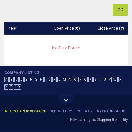
GO
Year
Open Price (
)
Close Price (
)
No Data Found
COMPANY LISTING
A
B
C
D
E
F
G
H
I
J
K
L
M
N
O
P
Q
R
S
T
U
V
W
X
Y
Z
1-9
ATTENTION INVESTORS
DEPOSITORY
IPO
KYC
INVESTOR GUIDE
1.NSE exchange is Stopping the facility of