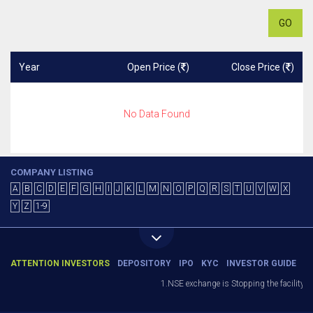
GO
Year
Open Price (
)
Close Price (
)
No Data Found
COMPANY LISTING
A
B
C
D
E
F
G
H
I
J
K
L
M
N
O
P
Q
R
S
T
U
V
W
X
Y
Z
1-9
ATTENTION INVESTORS
DEPOSITORY
IPO
KYC
INVESTOR GUIDE
1.NSE exchange is Stopping the facility of