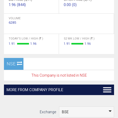
1.96 (844)
0.00 (0)
VOLUME
6285
TODAY'S LOW / HIGH (
)
52 WK LOW / HIGH (
)
1.91
1.96
1.91
1.96
NSE
This Company is not listed in NSE
MORE FROM COMPANY PROFILE
Exchange