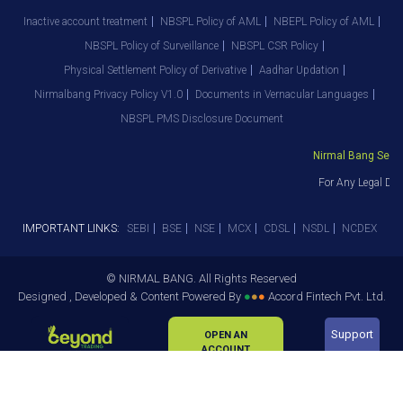
Inactive account treatment
NBSPL Policy of AML
NBEPL Policy of AML
NBSPL Policy of Surveillance
NBSPL CSR Policy
Physical Settlement Policy of Derivative
Aadhar Updation
Nirmalbang Privacy Policy V1.0
Documents in Vernacular Languages
NBSPL PMS Disclosure Document
Nirmal Bang Securi
For Any Legal Dep
IMPORTANT LINKS:
SEBI
BSE
NSE
MCX
CDSL
NSDL
NCDEX
© NIRMAL BANG. All Rights Reserved
Designed , Developed & Content Powered By
●
●
●
Accord Fintech Pvt. Ltd.
Support
OPEN AN
ACCOUNT