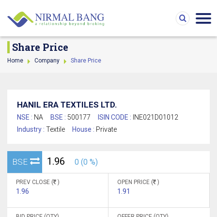
Share Price
Home
Company
Share Price
HANIL ERA TEXTILES LTD.
NSE :
NA
BSE :
500177
ISIN CODE :
INE021D01012
Industry :
Textile
House :
Private
1.96
BSE
0 (0 %)
PREV CLOSE (
)
OPEN PRICE (
)
1.96
1.91
BID PRICE (QTY)
OFFER PRICE (QTY)