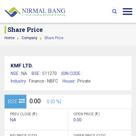
Share Price
Home
Company
Share Price
KMF LTD.
NSE :
NA
BSE :
511270
ISIN CODE :
Industry :
Finance - NBFC
House :
Private
0.00
BSE
0 (0 %)
PREV CLOSE (
)
OPEN PRICE (
)
NA
0.00
BID PRICE (QTY)
OFFER PRICE (QTY)