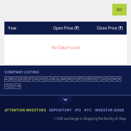
GO
Year
Open Price (
)
Close Price (
)
No Data Found
COMPANY LISTING
A
B
C
D
E
F
G
H
I
J
K
L
M
N
O
P
Q
R
S
T
U
V
W
X
Y
Z
1-9
ATTENTION INVESTORS
DEPOSITORY
IPO
KYC
INVESTOR GUIDE
1.NSE exchange is Stopping the facility of Stop-Los