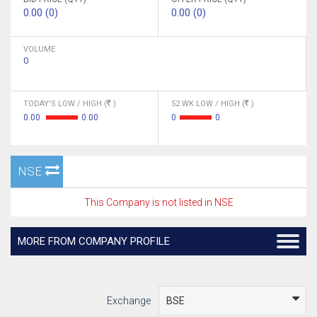
0.00 (0)
0.00 (0)
VOLUME
0
TODAY'S LOW / HIGH (
)
52 WK LOW / HIGH (
)
0.00
0.00
0
0
NSE
This Company is not listed in NSE
MORE FROM COMPANY PROFILE
Exchange