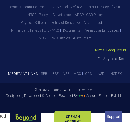
Inactive account treatment
NBSPL Policy of AML
NBEPL Policy of AML
NBSPL Policy of Surveillance
NBSPL CSR Policy
Physical Settlement Policy of Derivative
Aadhar Updation
Nirmalbang Privacy Policy V1.0
Documents in Vernacular Languages
NBSPL PMS Disclosure Document
Nirmal Bang Securities
For Any Legal Depart
IMPORTANT LINKS:
SEBI
BSE
NSE
MCX
CDSL
NSDL
NCDEX
© NIRMAL BANG. All Rights Reserved
Designed , Developed & Content Powered By
●
●
●
Accord Fintech Pvt. Ltd.
tdd
Support
OPEN AN
ACCOUNT