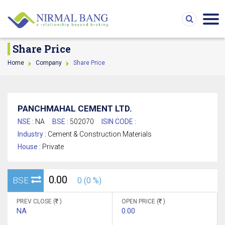
Share Price
Home
Company
Share Price
PANCHMAHAL CEMENT LTD.
NSE :
NA
BSE :
502070
ISIN CODE :
Industry :
Cement & Construction Materials
House :
Private
0.00
BSE
0 (0 %)
PREV CLOSE (
)
OPEN PRICE (
)
NA
0.00