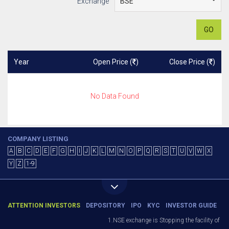
Exchange
GO
Year
Open Price (
)
Close Price (
)
No Data Found
COMPANY LISTING
A
B
C
D
E
F
G
H
I
J
K
L
M
N
O
P
Q
R
S
T
U
V
W
X
Y
Z
1-9
ATTENTION INVESTORS
DEPOSITORY
IPO
KYC
INVESTOR GUIDE
1.NSE exchange is Stopping the facility of St