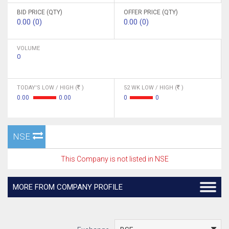
BID PRICE (QTY)
OFFER PRICE (QTY)
0.00 (0)
0.00 (0)
VOLUME
0
TODAY'S LOW / HIGH (
)
52 WK LOW / HIGH (
)
0.00
0.00
0
0
NSE
This Company is not listed in NSE
MORE FROM COMPANY PROFILE