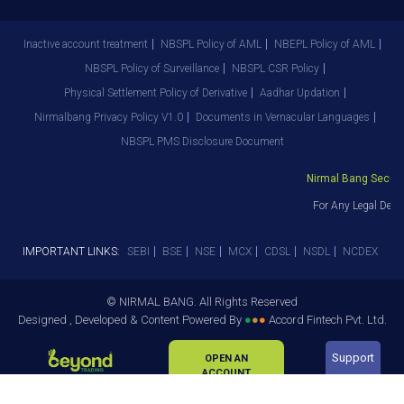
Inactive account treatment
NBSPL Policy of AML
NBEPL Policy of AML
NBSPL Policy of Surveillance
NBSPL CSR Policy
Physical Settlement Policy of Derivative
Aadhar Updation
Nirmalbang Privacy Policy V1.0
Documents in Vernacular Languages
NBSPL PMS Disclosure Document
Nirmal Bang Securiti
For Any Legal Depa
IMPORTANT LINKS:
SEBI
BSE
NSE
MCX
CDSL
NSDL
NCDEX
© NIRMAL BANG. All Rights Reserved
Designed , Developed & Content Powered By
●
●
●
Accord Fintech Pvt. Ltd.
Support
OPEN AN
ACCOUNT