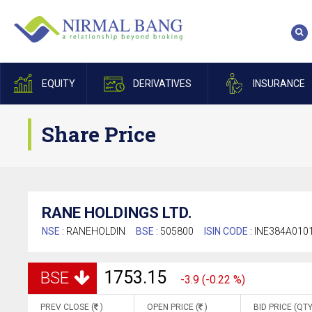
EQUITY
DERIVATIVES
INSURANCE
Share Price
RANE HOLDINGS LTD.
NSE :
RANEHOLDIN
BSE :
505800
ISIN CODE :
INE384A010
1753.15
BSE
-3.9 (-0.22 %)
PREV CLOSE (
)
OPEN PRICE (
)
BID PRICE (QTY