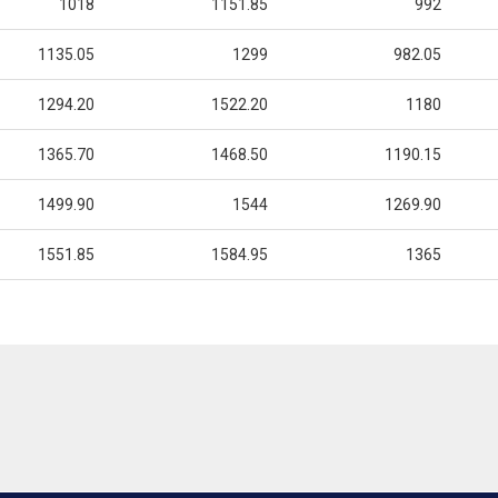
1018
1151.85
992
1135.05
1299
982.05
1294.20
1522.20
1180
1365.70
1468.50
1190.15
1499.90
1544
1269.90
1551.85
1584.95
1365