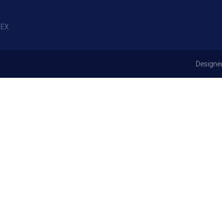
EX
Designe