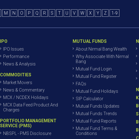
M
N
O
P
Q
R
S
T
U
V
W
X
Y
Z
1-9
IPO
MUTUAL FUNDS
N
IPO Issues
About Nirmal Bang Wealth
Performance
Why Associate With Nirmal
Bang
News & Analysis
Mutual Fund Login
COMMODITIES
Mutual Fund Register
Market Movers
FAQs
N
News & Commentary
Mutual Fund Holidays
MCX / NCDEX Holidays
K
SIP Calculator
MCX Data Feed Product And
B
Mutual Funds Updates
Charges
Mutual Funds Trends
S
PORTFOLIO MANAGEMENT
Mutual Fund Reports
B
SERVICE (PMS)
Mutual Fund Terms &
B
NBSPL - PMS Disclosure
Conditions
C