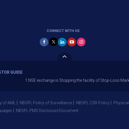
CONNECT WITH US
STOR GUIDE
1.NSE exchange is Stopping the facility of Stop-Loss Market (SL-M) o
y of AML
NBSPL Policy of Surveillance
NBSPL CSR Policy
Physical
guages
NBSPL PMS Disclosure Document