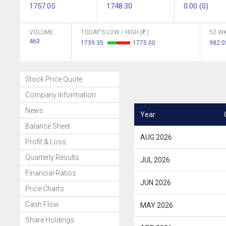
1757.05
1748.30
0.00 (0)
VOLUME
TODAY'S LOW / HIGH (
)
52 WK
463
1739.35
1775.00
982.
Stock Price Quote
Company Information
News
Year
Balance Sheet
AUG 2026
Profit & Loss
Quarterly Results
JUL 2026
Financial Ratios
JUN 2026
Price Charts
Cash Flow
MAY 2026
Share Holdings