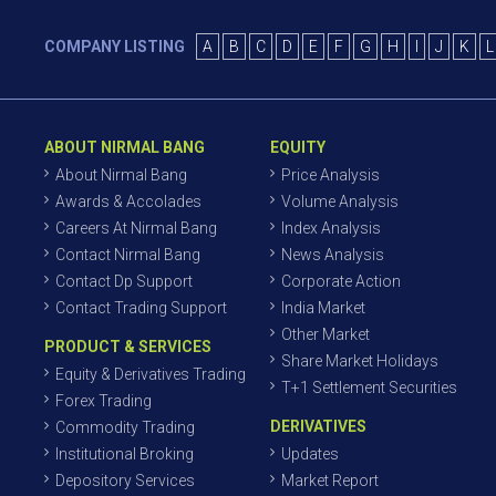
COMPANY LISTING
A
B
C
D
E
F
G
H
I
J
K
L
ABOUT NIRMAL BANG
EQUITY
About Nirmal Bang
Price Analysis
Awards & Accolades
Volume Analysis
Careers At Nirmal Bang
Index Analysis
Contact Nirmal Bang
News Analysis
Contact Dp Support
Corporate Action
Contact Trading Support
India Market
Other Market
PRODUCT & SERVICES
Share Market Holidays
Equity & Derivatives Trading
T+1 Settlement Securities
Forex Trading
DERIVATIVES
Commodity Trading
Institutional Broking
Updates
Depository Services
Market Report