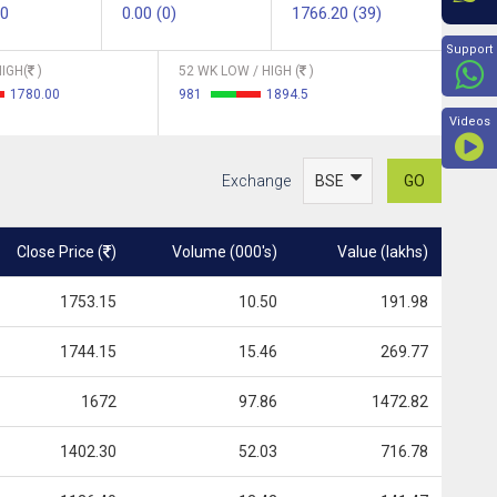
60
0.00 (0)
1766.20 (39)
Beyon
Support
IGH(
)
52 WK LOW / HIGH (
)
1780.00
981
1894.5
Videos
Exchange
GO
Close Price (
)
Volume (000's)
Value (lakhs)
1753.15
10.50
191.98
1744.15
15.46
269.77
1672
97.86
1472.82
1402.30
52.03
716.78