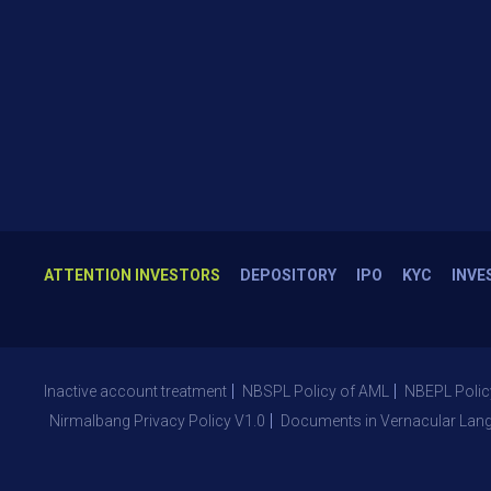
ATTENTION INVESTORS
DEPOSITORY
IPO
KYC
INVE
Inactive account treatment
NBSPL Policy of AML
NBEPL Polic
Nirmalbang Privacy Policy V1.0
Documents in Vernacular Lan