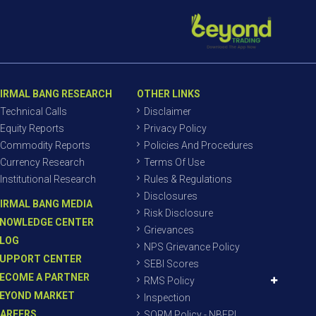
IRMAL BANG RESEARCH
OTHER LINKS
Technical Calls
Disclaimer
Equity Reports
Privacy Policy
Commodity Reports
Policies And Procedures
Currency Research
Terms Of Use
Institutional Research
Rules & Regulations
Disclosures
IRMAL BANG MEDIA
Risk Disclosure
NOWLEDGE CENTER
Grievances
LOG
NPS Grievance Policy
UPPORT CENTER
SEBI Scores
ECOME A PARTNER
RMS Policy
EYOND MARKET
Inspection
AREERS
SORM Policy - NBEPL