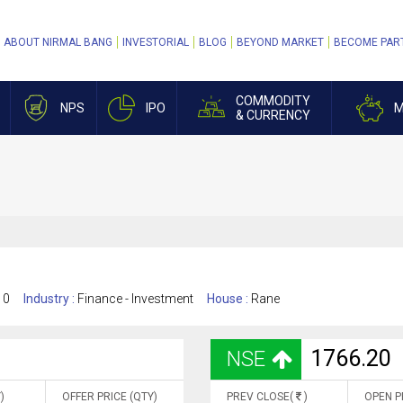
ABOUT NIRMAL BANG
INVESTORIAL
BLOG
BEYOND MARKET
BECOME PAR
COMMODITY
NPS
IPO
M
& CURRENCY
10
Industry :
Finance - Investment
House :
Rane
1766.20
NSE
)
OFFER PRICE (QTY)
PREV CLOSE(
)
OPEN P