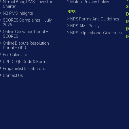
Nirmal Bang PMS - Investor
Mutual Privacy Policy
Charter
S
NPS
NB PMS Insights
D
NPS Forms And Guidelines
SCORES Complaints – July
I
2026
NPS-AML Policy
I
Online Grievance Portal –
NPS - Operational Guidelines
SCORES
I
Online Dispute Resolution
Portal – ODR
Fee Calculator
UPI ID - QR Code & Forms
Empaneled Distributors
Contact Us