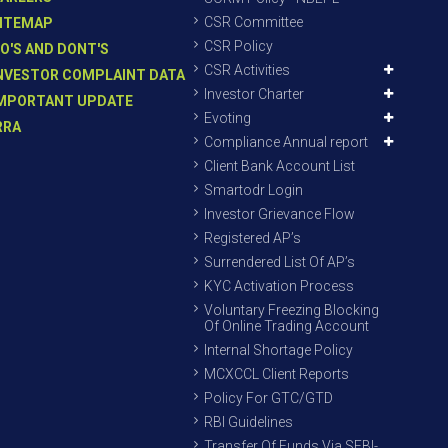
CSR Committee
ITEMAP
CSR Policy
O'S AND DONT'S
CSR Activities
NVESTOR COMPLAINT DATA
Investor Charter
MPORTANT UPDATE
Evoting
RRA
Compliance Annual report
Client Bank Account List
Smartodr Login
Investor Grievance Flow
Registered AP’s
Surrendered List Of AP’s
KYC Activation Process
Voluntary Freezing Blocking
Of Online Trading Account
Internal Shortage Policy
MCXCCL Client Reports
Policy For GTC/GTD
RBI Guidelines
Transfer Of Funds Via SEBI-