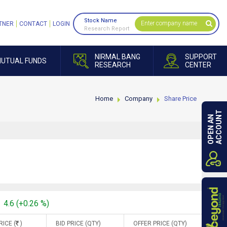
Stock Name
TNER
CONTACT
LOGIN
Research Report
NIRMAL BANG
SUPPORT
UTUAL FUNDS
RESEARCH
CENTER
Home
Company
Share Price
ACCOUNT
OPEN AN
4.6 (+0.26 %)
RICE (
)
BID PRICE (QTY)
OFFER PRICE (QTY)