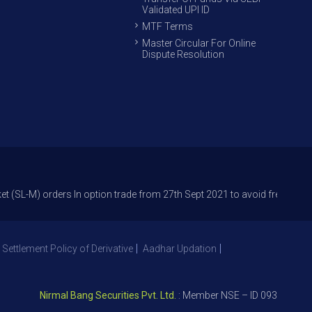
Validated UPI ID
MTF Terms
Master Circular For Online
Dispute Resolution
rders In option trade from 27th Sept 2021 to avoid freak trades and red
 Settlement Policy of Derivative
Aadhar Updation
Nirmal Bang Securities Pvt. Ltd.
: Member NSE – ID 09391, SEBI Re