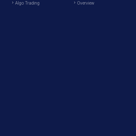
Algo Trading
Overview