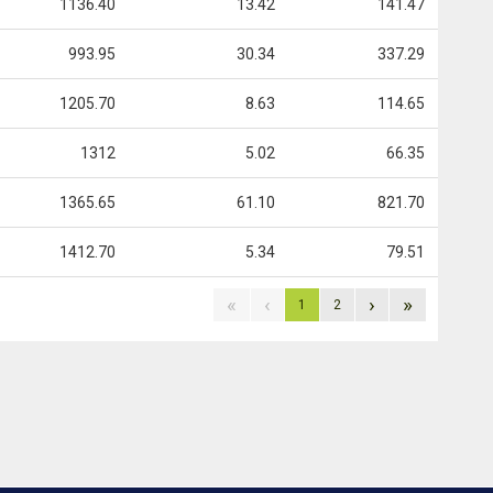
1136.40
13.42
141.47
993.95
30.34
337.29
1205.70
8.63
114.65
1312
5.02
66.35
1365.65
61.10
821.70
1412.70
5.34
79.51
«
‹
›
»
1
2