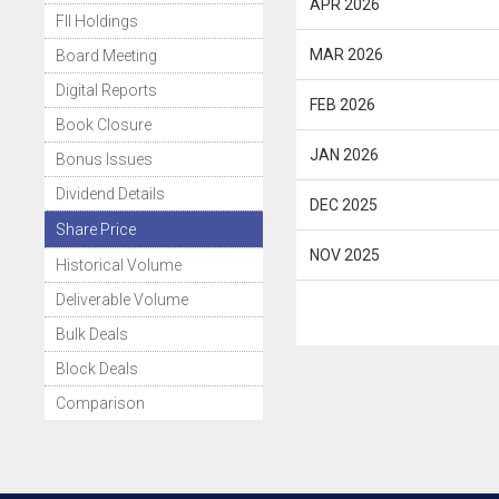
APR 2026
FII Holdings
MAR 2026
Board Meeting
Digital Reports
FEB 2026
Book Closure
JAN 2026
Bonus Issues
Dividend Details
DEC 2025
Share Price
NOV 2025
Historical Volume
Deliverable Volume
Bulk Deals
Block Deals
Comparison