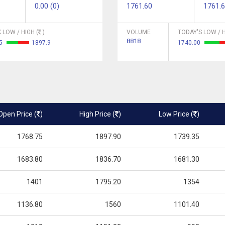
0.00 (0)
1761.60
1761.
 LOW / HIGH (
)
VOLUME
TODAY'S LOW / H
8818
05
1897.9
1740.00
Open Price (
)
High Price (
)
Low Price (
)
1768.75
1897.90
1739.35
1683.80
1836.70
1681.30
1401
1795.20
1354
1136.80
1560
1101.40