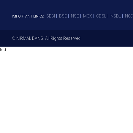
SEBI
BSE
NSE
MCX
CDSL
NSDL
NCD
IMPORTANT LINKS:
© NIRMAL BANG. All Rights Reserved
tdd