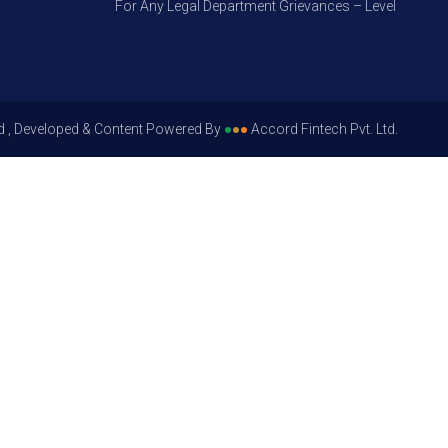
For Any Legal Department Grievances – Level 1, Please G
d , Developed & Content Powered By
●
●
●
Accord Fintech Pvt. Ltd.