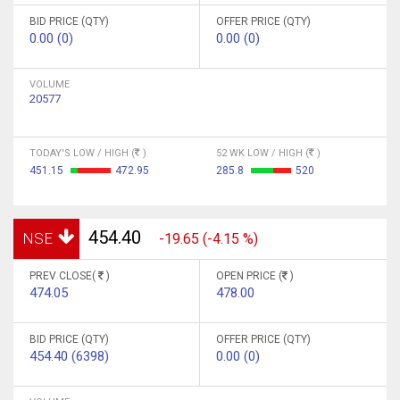
BID PRICE (QTY)
OFFER PRICE (QTY)
0.00 (0)
0.00 (0)
VOLUME
20577
TODAY'S LOW / HIGH (
)
52 WK LOW / HIGH (
)
451.15
472.95
285.8
520
454.40
NSE
-19.65 (-4.15 %)
PREV CLOSE(
)
OPEN PRICE (
)
474.05
478.00
BID PRICE (QTY)
OFFER PRICE (QTY)
454.40 (6398)
0.00 (0)