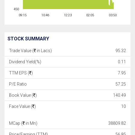
450
09:15
10:46
12:23
02:05
03:50
STOCK SUMMARY
Trade Value (
in Lacs)
95.32
Dividend Yield(%)
0.11
TTM EPS (
)
7.95
P/E Ratio
57.25
Book Value (
)
140.49
Face Value (
)
10
MCap (
in Mn)
38809.82
Price/Earning (TTM)
56.85