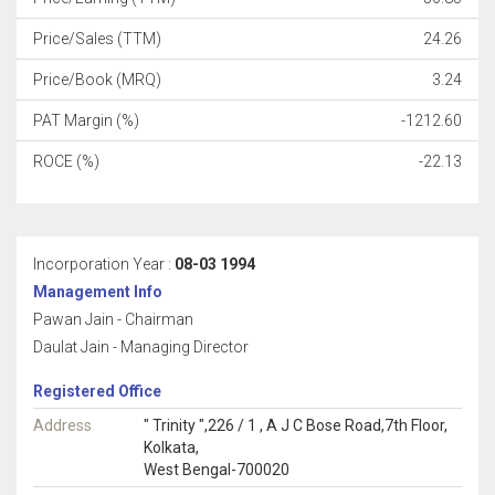
Price/Sales (TTM)
24.26
Price/Book (MRQ)
3.24
PAT Margin (%)
-1212.60
ROCE (%)
-22.13
Incorporation Year :
08-03 1994
Management Info
Pawan Jain - Chairman
Daulat Jain - Managing Director
Registered Office
Address
" Trinity ",226 / 1 , A J C Bose Road,7th Floor,
Kolkata,
West Bengal-700020