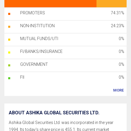
PROMOTERS
74.31%
NON-INSTITUTION
24.23%
MUTUAL FUNDS/UTI
0%
FI/BANKS/INSURANCE
0%
GOVERNMENT
0%
FII
0%
MORE
ABOUT ASHIKA GLOBAL SECURITIES LTD.
Ashika Global Securities Ltd. was incorporated in the year
1994. Its today's share price is 455.1. Its current market