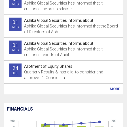
Ashika Global Securities has informed that it
AUG
enclosed the press release..
Ashika Global Securities informs about
01
Ashika Global Securities has informed that the Board
AUG
of Directors of Ash..
Ashika Global Securities informs about
01
Ashika Global Securities has informed that it
AUG
enclosed reports of Audit..
Allotment of Equity Shares
24
Quarterly Results & Inter alia, to consider and
JUL
approve:- 1. Consider a..
MORE
FINANCIALS
200
200