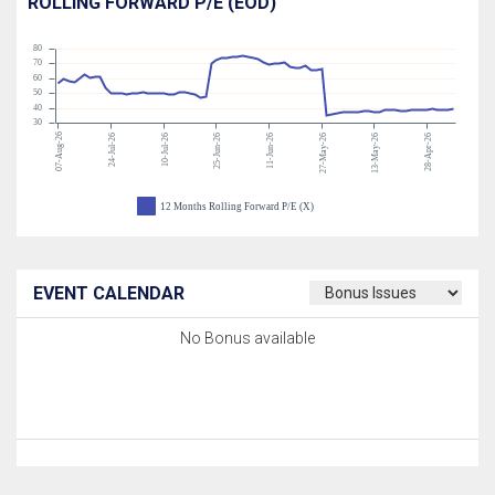
ROLLING FORWARD P/E (EOD)
80
70
60
50
40
30
07-Aug-26
24-Jul-26
10-Jul-26
25-Jun-26
11-Jun-26
27-May-26
13-May-26
28-Apr-26
12 Months Rolling Forward P/E (X)
EVENT CALENDAR
No Bonus available