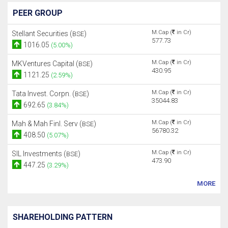
PEER GROUP
M.Cap (
in Cr)
Stellant Securities (
)
BSE
577.73
1016.05
(5.00%)
M.Cap (
in Cr)
MKVentures Capital (
)
BSE
430.95
1121.25
(2.59%)
M.Cap (
in Cr)
Tata Invest. Corpn. (
)
BSE
35044.83
692.65
(3.84%)
M.Cap (
in Cr)
Mah & Mah Finl. Serv (
)
BSE
56780.32
408.50
(5.07%)
M.Cap (
in Cr)
SIL Investments (
)
BSE
473.90
447.25
(3.29%)
MORE
SHAREHOLDING PATTERN