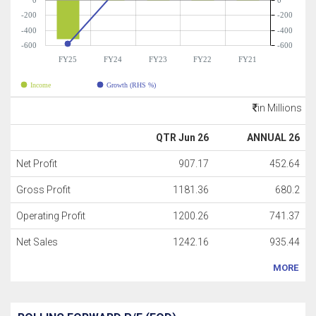
0
0
-200
-200
-400
-400
-600
-600
FY25
FY24
FY23
FY22
FY21
Income
Growth (RHS %)
in Millions
QTR Jun 26
ANNUAL 26
Net Profit
907.17
452.64
Gross Profit
1181.36
680.2
Operating Profit
1200.26
741.37
Net Sales
1242.16
935.44
MORE