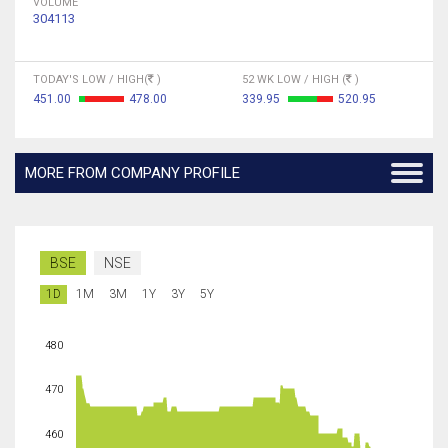
VOLUME
304113
TODAY'S LOW / HIGH(
)
52 WK LOW / HIGH (
)
451.00
478.00
339.95
520.95
MORE FROM COMPANY PROFILE
BSE
NSE
1D
1M
3M
1Y
3Y
5Y
480
470
460