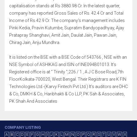
capitalisation stands at Rs 3880.98 Cr. In the latest quarter,
company has reported Gross Sales of Rs. 42.4 Cr and Total
Income of Rs.42.9 Cr. The company's management includes
Pinki Kedia, Pravin Kutumbe, Supratim Bandyopadhyay, Ajay
Pratapray Shanghavi, Amit Jain, Daulat Jain, Pawan Jain,
Chirag Jain, Anju Mundhra.
It is listed on the BSE with a BSE Code of 543766 , NSE with an
NSE Symbol of ASHIKAG and ISIN of INE094B01013. It's
Registered office is at " Trinity ",226 / 1 , A J C Bose Road,7th
FloorKolkata-700020, West Bengal. Their Registrars are K FIN
Technologies Ltd.-(Karvy Fintech Pvt Ltd.) It's auditors are DHC
& Co, DMKH & Co, Haribhakti & Co LLP, PK Sah & Associates,
PK Shah And Associates
COMPANY LISTING
A
B
C
D
E
F
G
H
I
J
K
L
M
N
O
P
Q
R
S
T
U
V
W
X