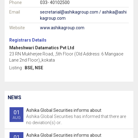
Phone
033- 40102500
Email
secretarial@ashikagroup.com / ashika@ashi
kagroup.com
Website
www.ashikagroup.com
Registrars Details
Maheshwari Datamatics Pvt Ltd
23 RN Mukherjee Road, ,5th Floor (Old Address: 6 Mangaoe
Lane 2nd Floor),,kokata
Listing :
BSE, NSE
NEWS
Ashika Global Securities informs about
01
Ashika Global Securities has informed that there are
AUG
no deviation(s) or..
Ashika Global Securities informs about
01