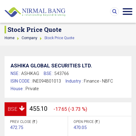
Stock Price Quote
Home
Company
Stock Price Quote
ASHIKA GLOBAL SECURITIES LTD.
NSE :
ASHIKAG
BSE :
543766
ISIN CODE :
INE094B01013
Industry :
Finance - NBFC
House :
Private
455.10
BSE
-17.65 (-3.73 %)
PREV CLOSE (
)
OPEN PRICE (
)
472.75
470.05