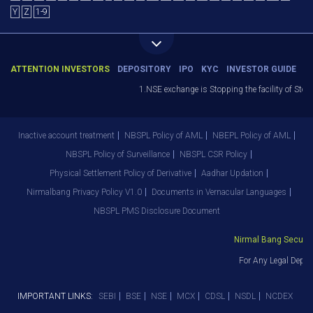
Y
Z
1-9
ATTENTION INVESTORS
DEPOSITORY
IPO
KYC
INVESTOR GUIDE
1.NSE exchange is Stopping the facility of Stop-Lo
Inactive account treatment
NBSPL Policy of AML
NBEPL Policy of AML
NBSPL Policy of Surveillance
NBSPL CSR Policy
Physical Settlement Policy of Derivative
Aadhar Updation
Nirmalbang Privacy Policy V1.0
Documents in Vernacular Languages
NBSPL PMS Disclosure Document
Nirmal Bang Securities
For Any Legal Depart
IMPORTANT LINKS:
SEBI
BSE
NSE
MCX
CDSL
NSDL
NCDEX