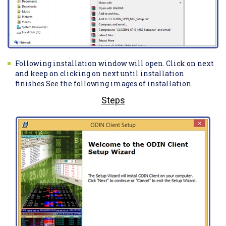
Following installation window will open. Click on next
and keep on clicking on next until installation
finishes.See the following images of installation.
Steps