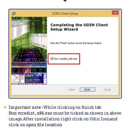
Important note:-
While clicking on finish tab
Run vcredist_x86.exe
must be ticked as shown in above
image.After installation right click on Odin Iconand
click on
open file location