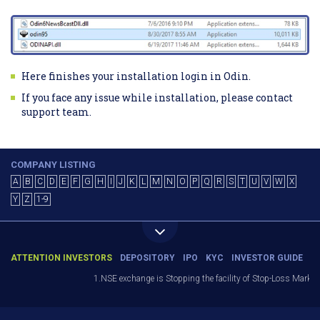
Here finishes your installation login in Odin.
If you face any issue while installation, please contact
support team.
COMPANY LISTING
A
B
C
D
E
F
G
H
I
J
K
L
M
N
O
P
Q
R
S
T
U
V
W
X
Y
Z
1-9
ATTENTION INVESTORS
DEPOSITORY
IPO
KYC
INVESTOR GUIDE
1.NSE exchange is Stopping the facility of Stop-Loss Market (SL-M