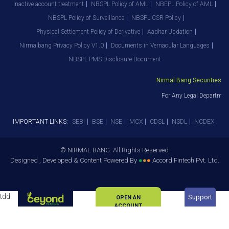
Inactive account treatment
NBSPL Policy of AML
NBEPL Policy of AML
NBSPL Policy of Surveillance
NBSPL CSR Policy
Physical Settlement Policy of Derivative
Aadhar Updation
Nirmalbang Privacy Policy V1.0
Documents in Vernacular Languages
NBSPL PMS Disclosure Document
Nirmal Bang Securities Pvt. 
For Any Legal Department 
IMPORTANT LINKS:
SEBI
BSE
NSE
MCX
CDSL
NSDL
NCDEX
© NIRMAL BANG. All Rights Reserved
Designed , Developed & Content Powered By
●
●
●
Accord Fintech Pvt. Ltd.
tdd
Support
OPEN AN
ACCOUNT