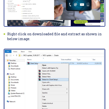
Right click on downloaded file and extract as shown in
below image.