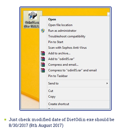
Just check modified date of DietOdin exe should be
8/30/2017 (8th August 2017)