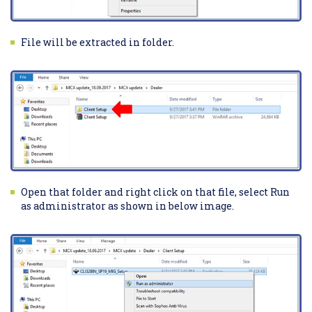
File will be extracted in folder.
Open that folder and right click on that file, select Run
as administrator as shown in below image.