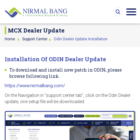
MCX Dealer Update
Home
Support Center
Odin Dealer Update Installation
Installation Of ODIN Dealer Update
To download and install new patch in ODIN, please
browse following link.
https://www.nirmalbang.com/
On the Navigation in "support center tab", click on the Odin Dealer
update, one setup file will be downloaded