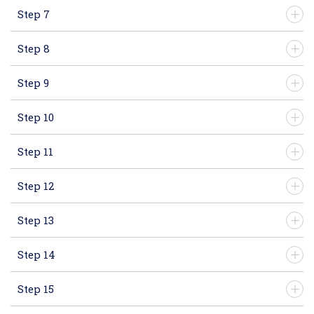
Step 7
Step 8
Step 9
Step 10
Step 11
Step 12
Step 13
Step 14
Step 15