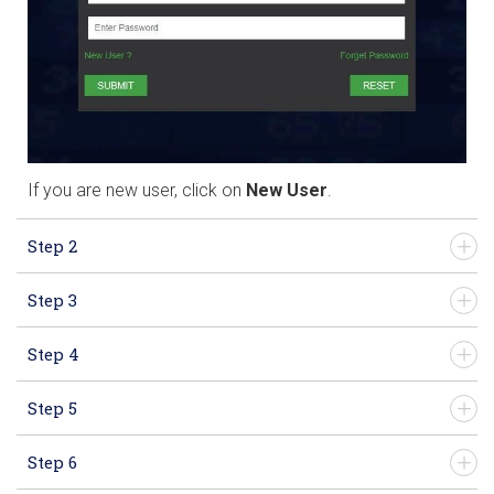
If you are new user, click on
New User
.
Step 2
Step 3
Step 4
Step 5
Step 6