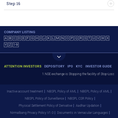
Step 16
COMPANY LISTING
A
B
C
D
E
F
G
H
I
J
K
L
M
N
O
P
Q
R
S
T
U
V
W
X
Y
Z
1-9
ATTENTION INVESTORS
DEPOSITORY
IPO
KYC
INVESTOR GUIDE
1.NSE exchange is Stopping the facility of Stop-Loss Mar
Inactive account treatment
NBSPL Policy of AML
NBEPL Policy of AML
NBSPL Policy of Surveillance
NBSPL CSR Policy
Physical Settlement Policy of Derivative
Aadhar Updation
Nirmalbang Privacy Policy V1.0
Documents in Vernacular Languages