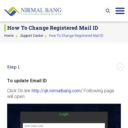
How To Change Registered Mail ID
Home
Support Center
How To Change Registered Mail ID
Step 1
To update Email ID
Click On link
http://qk.nirmalbang.com/
Following page
will open.