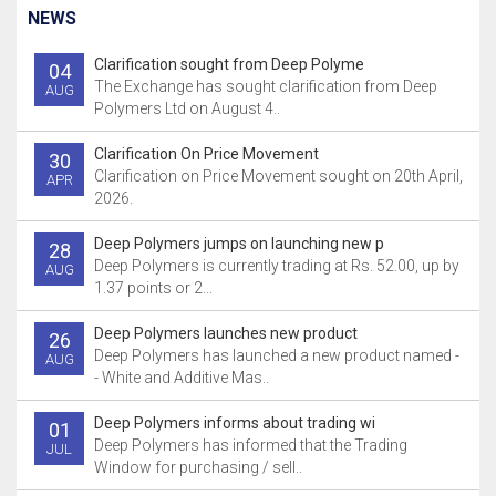
NEWS
Clarification sought from Deep Polyme
04
The Exchange has sought clarification from Deep
AUG
Polymers Ltd on August 4..
Clarification On Price Movement
30
Clarification on Price Movement sought on 20th April,
APR
2026.
Deep Polymers jumps on launching new p
28
Deep Polymers is currently trading at Rs. 52.00, up by
AUG
1.37 points or 2...
Deep Polymers launches new product
26
Deep Polymers has launched a new product named -
AUG
- White and Additive Mas..
Deep Polymers informs about trading wi
01
Deep Polymers has informed that the Trading
JUL
Window for purchasing / sell..