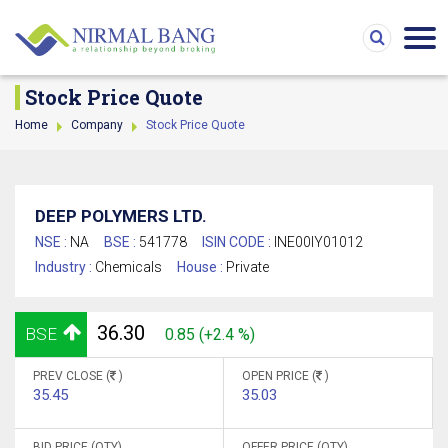
Stock Price Quote
Home
Company
Stock Price Quote
DEEP POLYMERS LTD.
NSE :
NA
BSE :
541778
ISIN CODE :
INE00IY01012
Industry :
Chemicals
House :
Private
36.30
BSE
0.85 (+2.4 %)
PREV CLOSE (
)
OPEN PRICE (
)
35.45
35.03
BID PRICE (QTY)
OFFER PRICE (QTY)