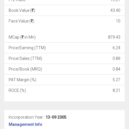
Book Value (
)
43.40
Face Value (
)
10
MCap (
in Mn)
879.43
Price/Earning (TTM)
6.24
Price/Sales (TTM)
0.89
Price/Book (MRQ)
0.84
PAT Margin (%)
5.27
ROCE (%)
8.21
Incorporation Year :
13-09 2005
Management Info