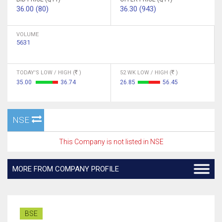
36.00 (80)
36.30 (943)
VOLUME
5631
TODAY'S LOW / HIGH (
)
52 WK LOW / HIGH (
)
35.00
36.74
26.85
56.45
NSE
This Company is not listed in NSE
MORE FROM COMPANY PROFILE
BSE