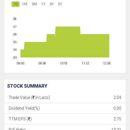
1D
1M
3M
1Y
3Y
5Y
38
37
36
35
34
33
09:00
09:38
10:18
11:12
12:58
STOCK SUMMARY
Trade Value (
in Lacs)
2.04
Dividend Yield(%)
0.00
TTM EPS (
)
2.75
P/E Ratio
13.21