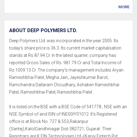
MORE
ABOUT DEEP POLYMERS LTD.
Deep Polymers Ltd. was incorporated in the year 2005. Its
today's share price is 36.3. Its current market capitalisation
stands at Rs 87.94 Cr. In the latest quarter, company has
reported Gross Sales of Rs. 981.79 Cr and Total Income of
Rs.1009.13 Cr. The company's management includes Aryan
Rameshbhai Patel, Megha Jain, Jayeshkumar Barot,
Ramchandra Dallaram Choudhary, Ashaben Rameshbhai
Patel, Rameshbhai Patel, Rameshbhai Patel.
It is listed on the BSE with a BSE Code of 541778 , NSE with an
NSE Symbol of and ISIN of INE00IY01012. It's Registered
office is at Block No. 727 & 553,Rakanpur
(Santej),KalolGandhinagar Dist-382721, Gujarat. Their
Registrars are K FIN Technologies Ltd.-(Karvy Fintech Pvt