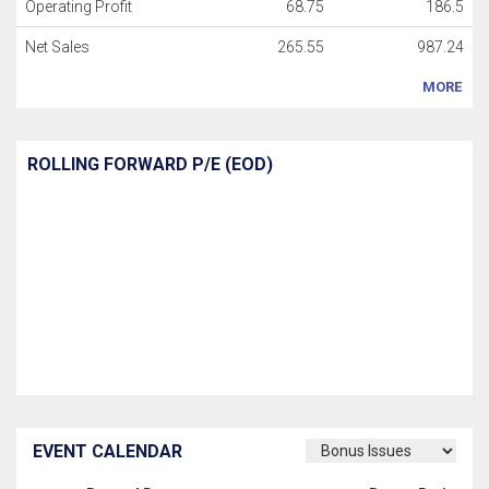
Operating Profit
68.75
186.5
Net Sales
265.55
987.24
MORE
ROLLING FORWARD P/E (EOD)
EVENT CALENDAR