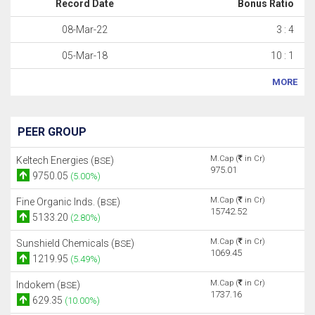
Record Date
Bonus Ratio
08-Mar-22
3 : 4
05-Mar-18
10 : 1
MORE
PEER GROUP
M.Cap (
in Cr)
Keltech Energies (
)
BSE
975.01
9750.05
(5.00%)
M.Cap (
in Cr)
Fine Organic Inds. (
)
BSE
15742.52
5133.20
(2.80%)
M.Cap (
in Cr)
Sunshield Chemicals (
)
BSE
1069.45
1219.95
(5.49%)
M.Cap (
in Cr)
Indokem (
)
BSE
1737.16
629.35
(10.00%)