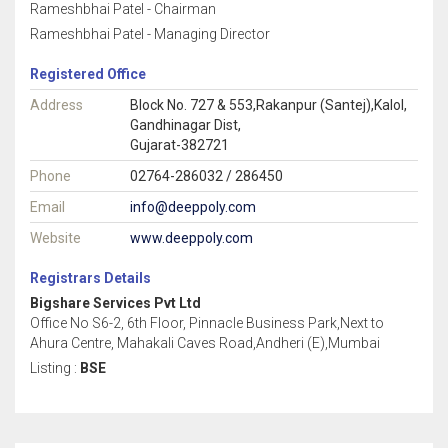
Rameshbhai Patel - Chairman
Rameshbhai Patel - Managing Director
Registered Office
Address
Block No. 727 & 553,Rakanpur (Santej),Kalol,
Gandhinagar Dist,
Gujarat-382721
Phone
02764-286032 / 286450
Email
info@deeppoly.com
Website
www.deeppoly.com
Registrars Details
Bigshare Services Pvt Ltd
Office No S6-2, 6th Floor, Pinnacle Business Park,Next to
Ahura Centre, Mahakali Caves Road,Andheri (E),Mumbai
Listing :
BSE