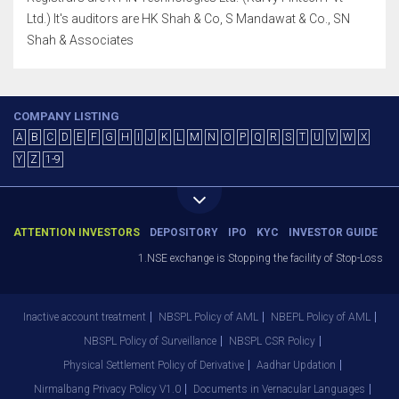
Ltd.) It's auditors are HK Shah & Co, S Mandawat & Co., SN
Shah & Associates
COMPANY LISTING
A
B
C
D
E
F
G
H
I
J
K
L
M
N
O
P
Q
R
S
T
U
V
W
X
Y
Z
1-9
ATTENTION INVESTORS
DEPOSITORY
IPO
KYC
INVESTOR GUIDE
1.NSE exchange is Stopping the facility of Stop-Loss Marke
Inactive account treatment
NBSPL Policy of AML
NBEPL Policy of AML
NBSPL Policy of Surveillance
NBSPL CSR Policy
Physical Settlement Policy of Derivative
Aadhar Updation
Nirmalbang Privacy Policy V1.0
Documents in Vernacular Languages