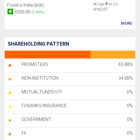
M.Cap (
in Cr)
Foseco India (
)
BSE
4162.07
5500.00
(0.89%)
MORE
SHAREHOLDING PATTERN
PROMOTERS
65.88%
NON-INSTITUTION
34.08%
MUTUAL FUNDS/UTI
0%
FI/BANKS/INSURANCE
0%
GOVERNMENT
0%
FII
0%