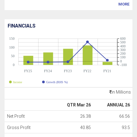
MORE
FINANCIALS
150
600
500
400
100
300
200
50
100
0
0
-100
FY25
FY24
FY23
FY22
FY21
Income
Growth (RHS %)
in Millions
QTR Mar 26
ANNUAL 26
Net Profit
26.38
66.56
Gross Profit
40.85
93.5