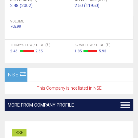
2.48 (2002)
2.50 (11950)
VOLUME
70299
TODAY'S LOW / HIGH (
)
52 WK LOW / HIGH (
)
2.45
2.65
1.85
5.93
NSE
This Company is not listed in NSE
MORE FROM COMPANY PROFILE
BSE