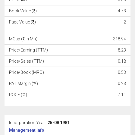
Book Value (
)
4.73
Face Value (
)
2
MCap (
in Mn)
318.94
Price/Earning (TTM)
-8.23
Price/Sales (TTM)
0.18
Price/Book (MRQ)
0.53
PAT Margin (%)
0.23
ROCE (%)
7.11
Incorporation Year :
25-08 1981
Management Info