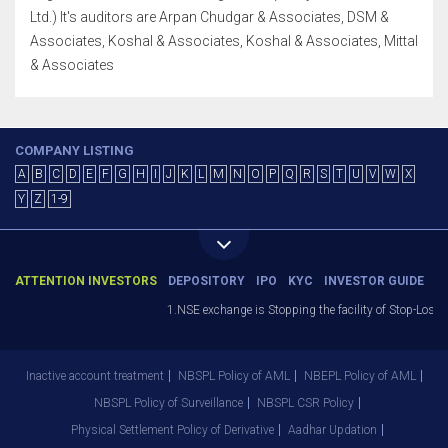
Ltd.) It's auditors are Arpan Chudgar & Associates, DSM &
Associates, Koshal & Associates, Koshal & Associates, Mittal
& Associates
COMPANY LISTING
A
B
C
D
E
F
G
H
I
J
K
L
M
N
O
P
Q
R
S
T
U
V
W
X
Y
Z
1-9
ATTENTION INVESTORS
DEPOSITORY
IPO
KYC
INVESTOR GUIDE
1.NSE exchange is Stopping the facility of Stop-Loss Mar
Inactive account treatment
NBSPL Policy of AML
NBEPL Policy of AML
NBSPL Policy of Surveillance
NBSPL CSR Policy
Physical Settlement Policy of Derivative
Aadhar Updation