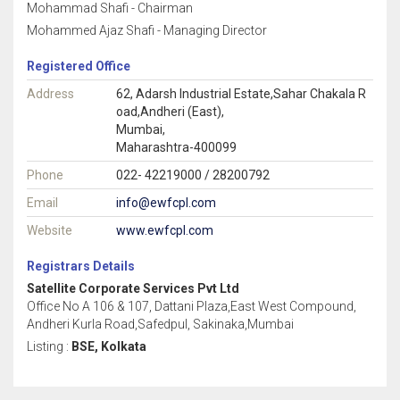
Mohammad Shafi - Chairman
Mohammed Ajaz Shafi - Managing Director
Registered Office
Address
62, Adarsh Industrial Estate,Sahar Chakala R
oad,Andheri (East),
Mumbai,
Maharashtra-400099
Phone
022- 42219000 / 28200792
Email
info@ewfcpl.com
Website
www.ewfcpl.com
Registrars Details
Satellite Corporate Services Pvt Ltd
Office No A 106 & 107, Dattani Plaza,East West Compound,
Andheri Kurla Road,Safedpul, Sakinaka,Mumbai
Listing :
BSE, Kolkata