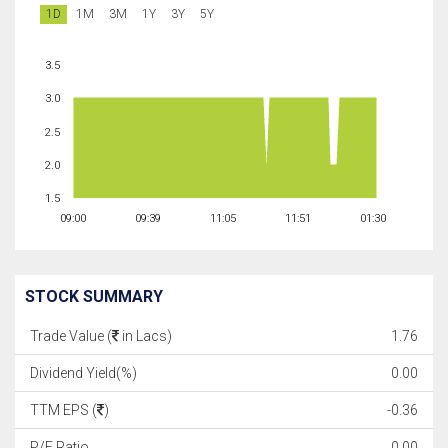
1D
1M
3M
1Y
3Y
5Y
3.5
3.0
2.5
2.0
1.5
09:00
09:39
11:05
11:51
01:30
STOCK SUMMARY
Trade Value (
in Lacs)
1.76
Dividend Yield(%)
0.00
TTM EPS (
)
-0.36
P/E Ratio
0.00