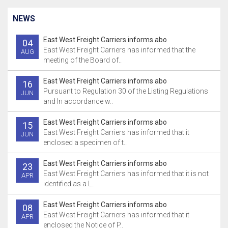
NEWS
East West Freight Carriers informs abo
04
East West Freight Carriers has informed that the
AUG
meeting of the Board of..
East West Freight Carriers informs abo
16
Pursuant to Regulation 30 of the Listing Regulations
JUN
and In accordance w..
East West Freight Carriers informs abo
15
East West Freight Carriers has informed that it
JUN
enclosed a specimen of t..
East West Freight Carriers informs abo
23
East West Freight Carriers has informed that it is not
APR
identified as a L..
East West Freight Carriers informs abo
08
East West Freight Carriers has informed that it
APR
enclosed the Notice of P..