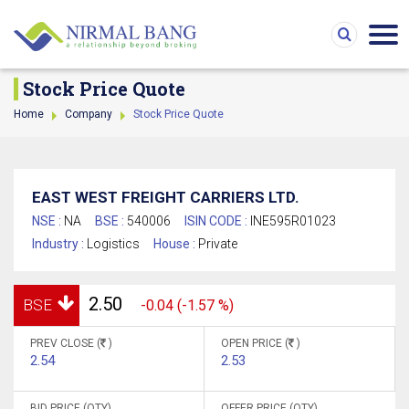
Stock Price Quote
Home
Company
Stock Price Quote
EAST WEST FREIGHT CARRIERS LTD.
NSE :
NA
BSE :
540006
ISIN CODE :
INE595R01023
Industry :
Logistics
House :
Private
2.50
BSE
-0.04 (-1.57 %)
PREV CLOSE (
)
OPEN PRICE (
)
2.54
2.53
BID PRICE (QTY)
OFFER PRICE (QTY)