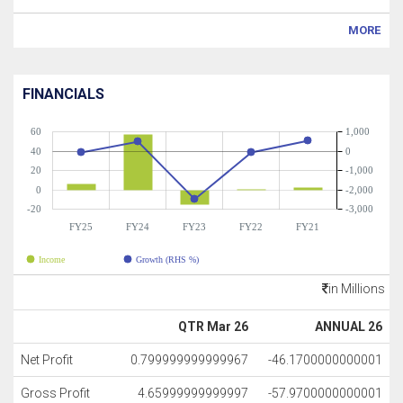
MORE
FINANCIALS
60
1,000
40
0
20
-1,000
0
-2,000
-20
-3,000
FY25
FY24
FY23
FY22
FY21
Income
Growth (RHS %)
in Millions
QTR Mar 26
ANNUAL 26
Net Profit
0.799999999999967
-46.1700000000001
Gross Profit
4.65999999999997
-57.9700000000001