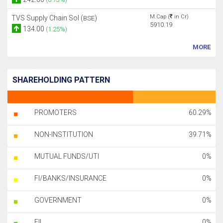
M.Cap (
in Cr)
TVS Supply Chain Sol (
)
BSE
5910.19
134.00
(1.25%)
MORE
SHAREHOLDING PATTERN
PROMOTERS
60.29%
NON-INSTITUTION
39.71%
MUTUAL FUNDS/UTI
0%
FI/BANKS/INSURANCE
0%
GOVERNMENT
0%
FII
0%