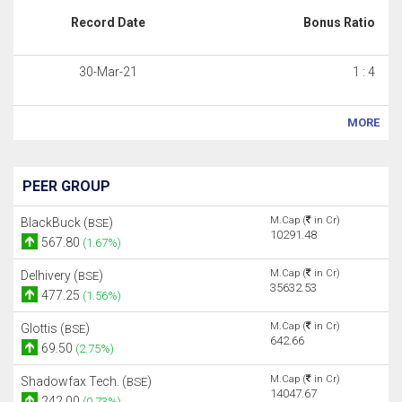
Record Date
Bonus Ratio
30-Mar-21
1 : 4
MORE
PEER GROUP
M.Cap (
in Cr)
BlackBuck (
)
BSE
10291.48
567.80
(1.67%)
M.Cap (
in Cr)
Delhivery (
)
BSE
35632.53
477.25
(1.56%)
M.Cap (
in Cr)
Glottis (
)
BSE
642.66
69.50
(2.75%)
M.Cap (
in Cr)
Shadowfax Tech. (
)
BSE
14047.67
242.00
(0.73%)