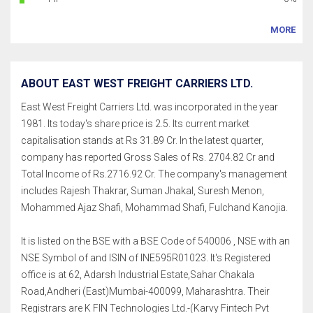
MORE
ABOUT EAST WEST FREIGHT CARRIERS LTD.
East West Freight Carriers Ltd. was incorporated in the year
1981. Its today's share price is 2.5. Its current market
capitalisation stands at Rs 31.89 Cr. In the latest quarter,
company has reported Gross Sales of Rs. 2704.82 Cr and
Total Income of Rs.2716.92 Cr. The company's management
includes Rajesh Thakrar, Suman Jhakal, Suresh Menon,
Mohammed Ajaz Shafi, Mohammad Shafi, Fulchand Kanojia.
It is listed on the BSE with a BSE Code of 540006 , NSE with an
NSE Symbol of and ISIN of INE595R01023. It's Registered
office is at 62, Adarsh Industrial Estate,Sahar Chakala
Road,Andheri (East)Mumbai-400099, Maharashtra. Their
Registrars are K FIN Technologies Ltd.-(Karvy Fintech Pvt