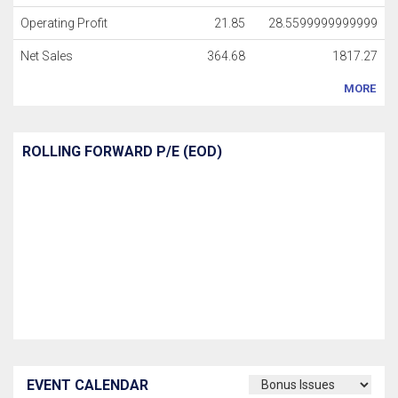
Operating Profit
21.85
28.5599999999999
Net Sales
364.68
1817.27
MORE
ROLLING FORWARD P/E (EOD)
EVENT CALENDAR