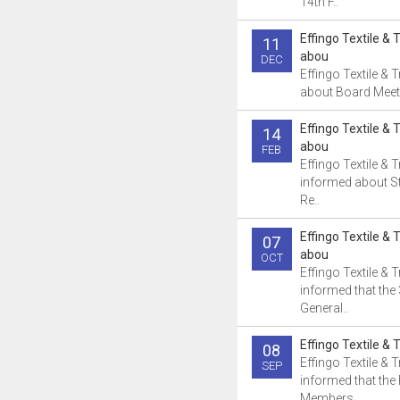
14th F..
Effingo Textile & 
11
abou
DEC
Effingo Textile &
about Board Meeti
Effingo Textile & 
14
abou
FEB
Effingo Textile & 
informed about S
Re..
Effingo Textile & 
07
abou
OCT
Effingo Textile & 
informed that the
General..
Effingo Textile & 
08
Effingo Textile & 
SEP
informed that the 
Members..