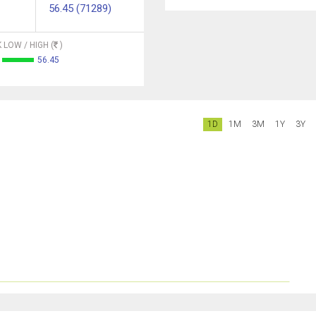
56.45 (71289)
 LOW / HIGH (
)
56.45
1D
1M
3M
1Y
3Y