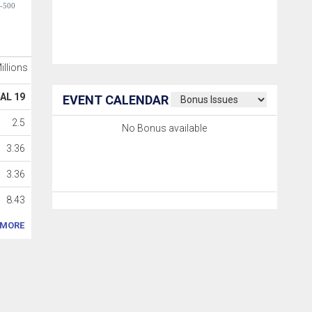
-500
Millions
AL 19
EVENT CALENDAR
2.5
No Bonus available
3.36
3.36
8.43
MORE