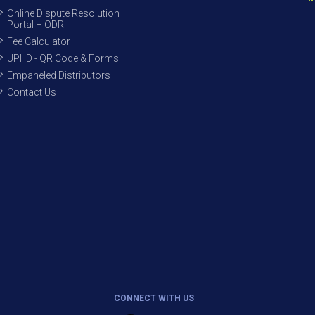
Online Dispute Resolution
Portal – ODR
Fee Calculator
UPI ID - QR Code & Forms
Empaneled Distributors
Contact Us
CONNECT WITH US