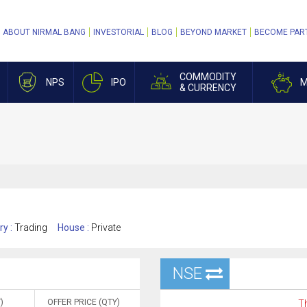
ABOUT NIRMAL BANG
INVESTORIAL
BLOG
BEYOND MARKET
BECOME PAR
COMMODITY
NPS
IPO
M
& CURRENCY
ry :
Trading
House :
Private
NSE
)
OFFER PRICE (QTY)
Th