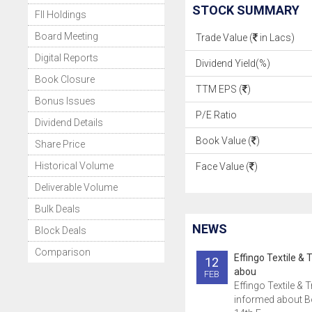
STOCK SUMMARY
FII Holdings
Board Meeting
Trade Value (
in Lacs)
Digital Reports
Dividend Yield(%)
Book Closure
TTM EPS (
)
Bonus Issues
P/E Ratio
Dividend Details
Book Value (
)
Share Price
Historical Volume
Face Value (
)
Deliverable Volume
Bulk Deals
NEWS
Block Deals
Comparison
Effingo Textile & 
12
abou
FEB
Effingo Textile & 
informed about B