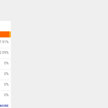
7.91%
2.09%
0%
0%
0%
0%
MORE