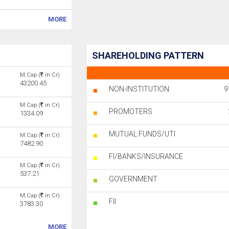
MORE
SHAREHOLDING PATTERN
M.Cap (
in Cr)
43200.45
NON-INSTITUTION
9
M.Cap (
in Cr)
PROMOTERS
1334.09
MUTUAL FUNDS/UTI
M.Cap (
in Cr)
7482.90
FI/BANKS/INSURANCE
M.Cap (
in Cr)
537.21
GOVERNMENT
M.Cap (
in Cr)
FII
3783.30
MORE