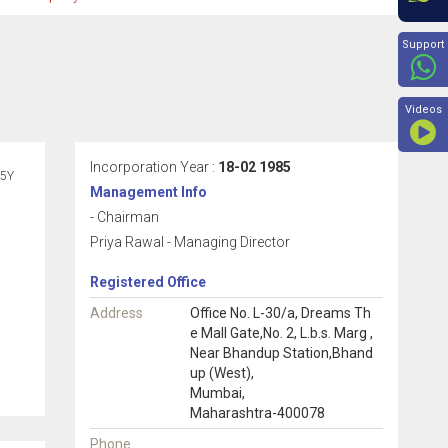
Beyon
Support
Videos
Incorporation Year :
18-02 1985
5Y
Management Info
- Chairman
Priya Rawal - Managing Director
Registered Office
Address
Office No. L-30/a, Dreams Th
e Mall Gate,No. 2, L.b.s. Marg ,
Near Bhandup Station,Bhand
up (West),
Mumbai,
Maharashtra-400078
Phone