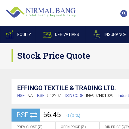
EQUITY
DERIVATIVES
INSURANCE
Stock Price Quote
EFFINGO TEXTILE & TRADING LTD.
NSE :
NA
BSE :
512207
ISIN CODE :
INE907N01029
Indust
56.45
BSE
0 (0 %)
PREV CLOSE (
)
OPEN PRICE (
)
BID PRICE (QTY