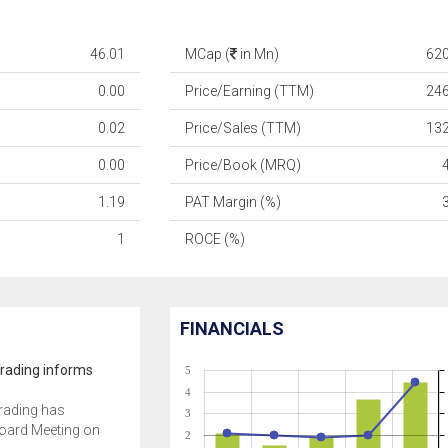
46.01
MCap (
in Mn)
62
0.00
Price/Earning (TTM)
24
0.02
Price/Sales (TTM)
13
0.00
Price/Book (MRQ)
1.19
PAT Margin (%)
1
ROCE (%)
FINANCIALS
Trading informs
5
4
Trading has
3
oard Meeting on
2