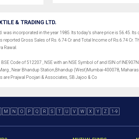
TILE & TRADING LTD.
d. was incorporated in the year 1985. Its today's share price is 56.45. Its
as reported Gross Sales of Rs. 6.74 Cr and Total Income of Rs.6.74 C
ya Rawal.
th a BSE Code of 512207 , NSE with an NSE Symbol of and ISIN of INE907N01
s. Marg , Near Bhandup Station,Bhandup (West)Mumbai-400078, Maharashtr
tors are Prajwal Poojari & Associates, SB Jajoo & Co
M
N
O
P
Q
R
S
T
U
V
W
X
Y
Z
1-9