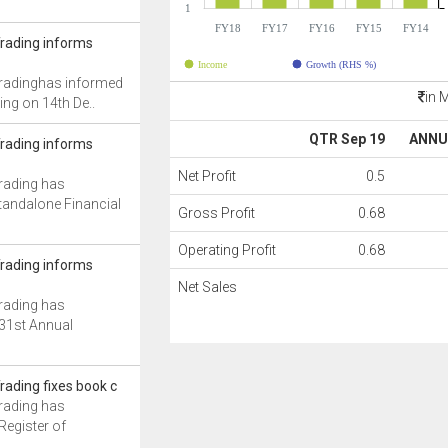
1
FY18
FY17
FY16
FY15
FY14
Trading informs
Income
Growth (RHS %)
 Tradinghas informed
in 
ng on 14th De..
QTR Sep 19
ANNU
Trading informs
Net Profit
0.5
Trading has
tandalone Financial
Gross Profit
0.68
Operating Profit
0.68
Trading informs
Net Sales
Trading has
 31st Annual
Trading fixes book c
Trading has
Register of