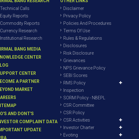
IRMAL BANG RESEARCH
OTHER LINKS
Technical Calls
Disclaimer
Equity Reports
Privacy Policy
Commodity Reports
Policies And Procedures
Currency Research
Terms Of Use
Institutional Research
Rules & Regulations
Disclosures
IRMAL BANG MEDIA
Risk Disclosure
NOWLEDGE CENTER
Grievances
LOG
NPS Grievance Policy
UPPORT CENTER
SEBI Scores
ECOME A PARTNER
RMS Policy
EYOND MARKET
Inspection
AREERS
SORM Policy - NBEPL
CSR Committee
ITEMAP
CSR Policy
O'S AND DONT'S
CSR Activities
NVESTOR COMPLAINT DATA
Investor Charter
MPORTANT UPDATE
Evoting
RRA