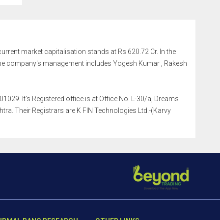
 current market capitalisation stands at Rs 620.72 Cr. In the
r. The company's management includes Yogesh Kumar , Rakesh
029. It's Registered office is at Office No. L-30/a, Dreams
a. Their Registrars are K FIN Technologies Ltd.-(Karvy