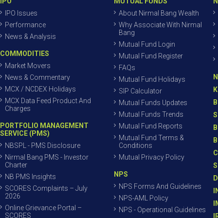
IPO
MUTUAL FUNDS
N
IPO Issues
About Nirmal Bang Wealth
Performance
Why Associate With Nirmal
Bang
News & Analysis
Mutual Fund Login
COMMODITIES
Mutual Fund Register
Market Movers
FAQs
N
News & Commentary
Mutual Fund Holidays
MCX / NCDEX Holidays
K
SIP Calculator
MCX Data Feed Product And
B
Mutual Funds Updates
Charges
Mutual Funds Trends
S
PORTFOLIO MANAGEMENT
Mutual Fund Reports
B
SERVICE (PMS)
Mutual Fund Terms &
B
NBSPL - PMS Disclosure
Conditions
C
Nirmal Bang PMS - Investor
Mutual Privacy Policy
Charter
S
NPS
NB PMS Insights
D
NPS Forms And Guidelines
SCORES Complaints – July
I
2026
NPS-AML Policy
I
Online Grievance Portal –
NPS - Operational Guidelines
SCORES
I