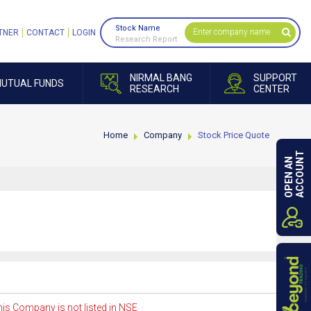
Stock Name
TNER
CONTACT
LOGIN
Research Report
NIRMAL BANG
SUPPORT
UTUAL FUNDS
RESEARCH
CENTER
Home
Company
Stock Price Quote
ACCOUNT
OPEN AN
is Company is not listed in NSE