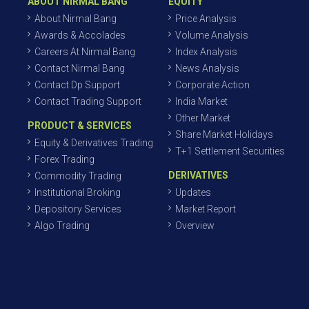
ABOUT NIRMAL BANG
EQUITY
About Nirmal Bang
Price Analysis
Awards & Accolades
Volume Analysis
Careers At Nirmal Bang
Index Analysis
Contact Nirmal Bang
News Analysis
Contact Dp Support
Corporate Action
Contact Trading Support
India Market
Other Market
PRODUCT & SERVICES
Share Market Holidays
Equity & Derivatives Trading
T+1 Settlement Securities
Forex Trading
DERIVATIVES
Commodity Trading
Institutional Broking
Updates
Depository Services
Market Report
Algo Trading
Overview