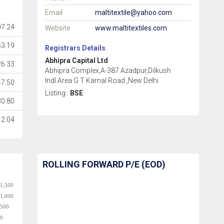
Email
maltitextile@yahoo.com
07.24
Website
www.maltitextiles.com
63.19
Registrars Details
Abhipra Capital Ltd
26.33
Abhipra Complex,A-387 Azadpur,Dilkush
Indl.Area G T Karnal Road ,New Delhi
47.50
Listing :
BSE
30.80
2.04
ROLLING FORWARD P/E (EOD)
1,500
1,000
500
0