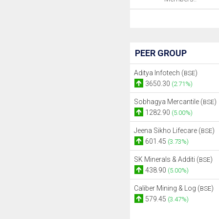
PEER GROUP
Aditya Infotech (
)
BSE
3650.30
(2.71%)
Sobhagya Mercantile (
)
BSE
1282.90
(5.00%)
Jeena Sikho Lifecare (
)
BSE
601.45
(3.73%)
SK Minerals & Additi (
)
BSE
438.90
(5.00%)
Caliber Mining & Log (
)
BSE
579.45
(3.47%)