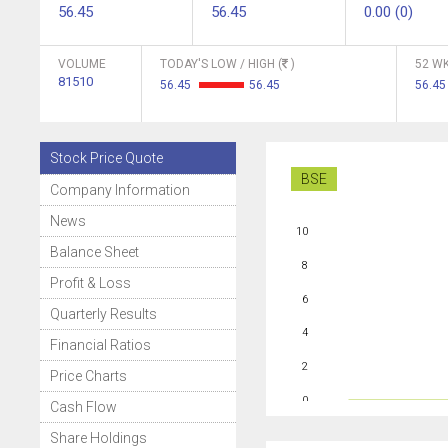
56.45
56.45
0.00 (0)
VOLUME
TODAY'S LOW / HIGH (
)
52 WK
81510
56.45
56.45
56.45
Stock Price Quote
BSE
Company Information
News
10
Balance Sheet
8
Profit & Loss
6
Quarterly Results
4
Financial Ratios
2
Price Charts
0
Cash Flow
Share Holdings