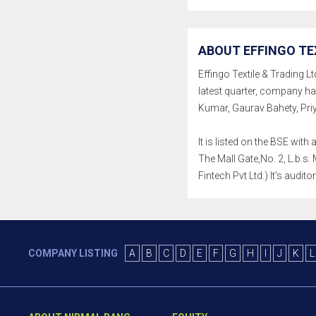
ABOUT EFFINGO TEX
Effingo Textile & Trading Lt
latest quarter, company h
Kumar, Gaurav Bahety, Pri
It is listed on the BSE wi
The Mall Gate,No. 2, L.b.
Fintech Pvt Ltd.) It's audi
COMPANY LISTING
A
B
C
D
E
F
G
H
I
J
K
L