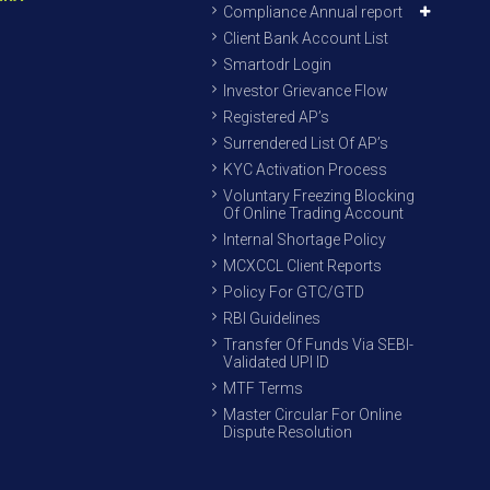
Compliance Annual report
Client Bank Account List
Smartodr Login
Investor Grievance Flow
Registered AP’s
Surrendered List Of AP’s
KYC Activation Process
Voluntary Freezing Blocking
Of Online Trading Account
Internal Shortage Policy
MCXCCL Client Reports
Policy For GTC/GTD
RBI Guidelines
Transfer Of Funds Via SEBI-
Validated UPI ID
MTF Terms
Master Circular For Online
Dispute Resolution