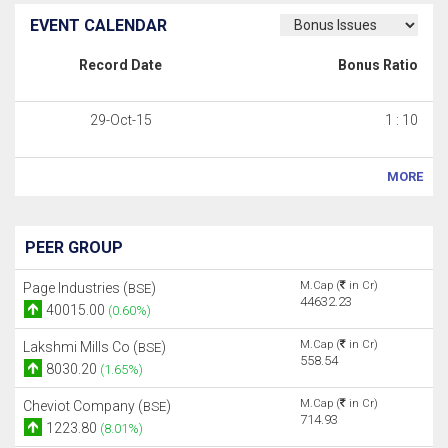
EVENT CALENDAR
Record Date
Bonus Ratio
29-Oct-15
1 : 10
MORE
PEER GROUP
M.Cap (
in Cr)
Page Industries (
)
BSE
44632.23
40015.00
(0.60%)
M.Cap (
in Cr)
Lakshmi Mills Co (
)
BSE
558.54
8030.20
(1.65%)
M.Cap (
in Cr)
Cheviot Company (
)
BSE
714.93
1223.80
(8.01%)