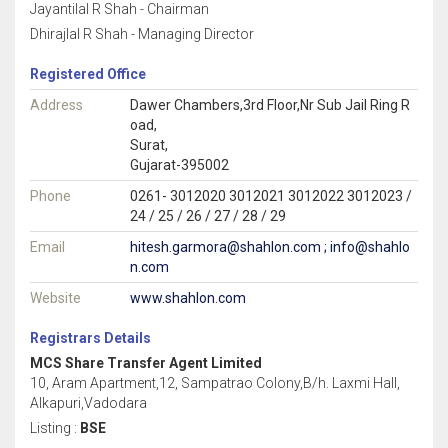
Jayantilal R Shah - Chairman
Dhirajlal R Shah - Managing Director
Registered Office
Address
Dawer Chambers,3rd Floor,Nr Sub Jail Ring R
oad,
Surat,
Gujarat-395002
Phone
0261- 3012020 3012021 3012022 3012023 /
24 / 25 / 26 / 27 / 28 / 29
Email
hitesh.garmora@shahlon.com ; info@shahlo
n.com
Website
www.shahlon.com
Registrars Details
MCS Share Transfer Agent Limited
10, Aram Apartment,12, Sampatrao Colony,B/h. Laxmi Hall,
Alkapuri,Vadodara
Listing :
BSE