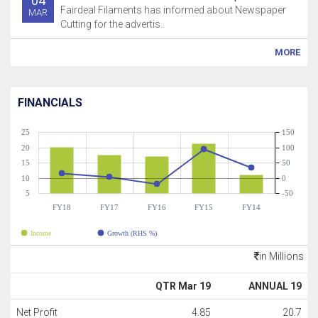
04
Fairdeal Filaments has informed about Newspaper
MAR
Cutting for the advertis..
MORE
FINANCIALS
25
150
20
100
15
50
10
0
5
-50
FY18
FY17
FY16
FY15
FY14
Income
Growth (RHS %)
in Millions
QTR Mar 19
ANNUAL 19
Net Profit
4.85
20.7