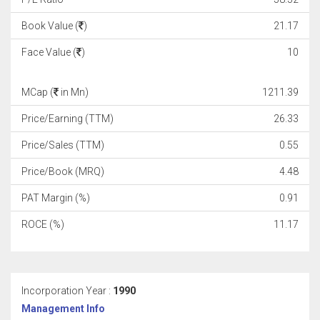
Book Value (
)
21.17
Face Value (
)
10
MCap (
in Mn)
1211.39
Price/Earning (TTM)
26.33
Price/Sales (TTM)
0.55
Price/Book (MRQ)
4.48
PAT Margin (%)
0.91
ROCE (%)
11.17
Incorporation Year :
1990
Management Info