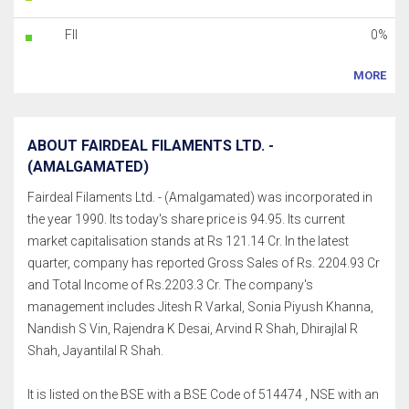
FII
0%
MORE
ABOUT FAIRDEAL FILAMENTS LTD. -
(AMALGAMATED)
Fairdeal Filaments Ltd. - (Amalgamated) was incorporated in
the year 1990. Its today's share price is 94.95. Its current
market capitalisation stands at Rs 121.14 Cr. In the latest
quarter, company has reported Gross Sales of Rs. 2204.93 Cr
and Total Income of Rs.2203.3 Cr. The company's
management includes Jitesh R Varkal, Sonia Piyush Khanna,
Nandish S Vin, Rajendra K Desai, Arvind R Shah, Dhirajlal R
Shah, Jayantilal R Shah.
It is listed on the BSE with a BSE Code of 514474 , NSE with an