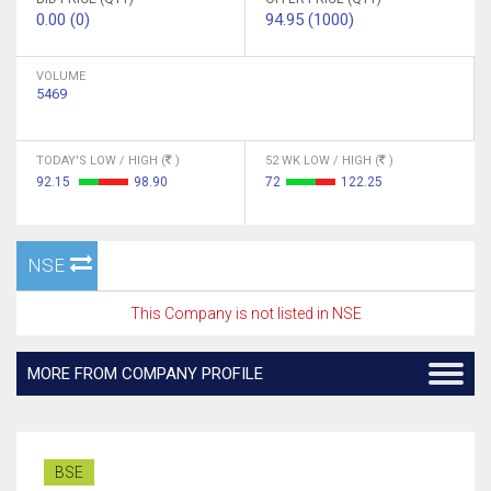
0.00 (0)
94.95 (1000)
VOLUME
5469
TODAY'S LOW / HIGH (
)
52 WK LOW / HIGH (
)
92.15
98.90
72
122.25
NSE
This Company is not listed in NSE
MORE FROM COMPANY PROFILE
BSE