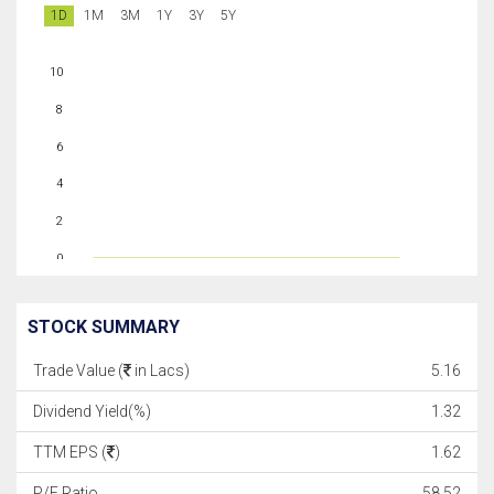
1D
1M
3M
1Y
3Y
5Y
10
8
6
4
2
0
STOCK SUMMARY
Trade Value (
in Lacs)
5.16
Dividend Yield(%)
1.32
TTM EPS (
)
1.62
P/E Ratio
58.52