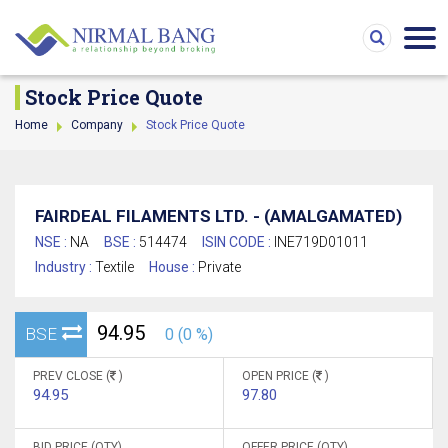
Stock Price Quote
Home
Company
Stock Price Quote
FAIRDEAL FILAMENTS LTD. - (AMALGAMATED)
NSE :
NA
BSE :
514474
ISIN CODE :
INE719D01011
Industry :
Textile
House :
Private
94.95
BSE
0 (0 %)
PREV CLOSE (
)
OPEN PRICE (
)
94.95
97.80
BID PRICE (QTY)
OFFER PRICE (QTY)