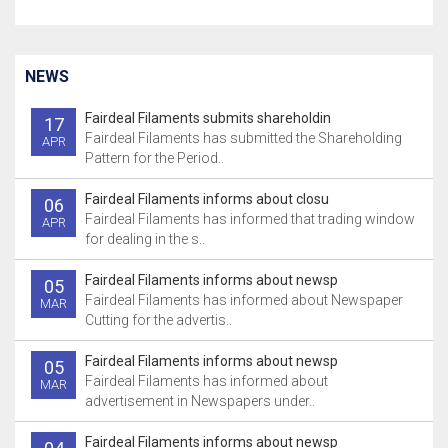
NEWS
Fairdeal Filaments submits shareholdin
17
Fairdeal Filaments has submitted the Shareholding
APR
Pattern for the Period..
Fairdeal Filaments informs about closu
06
Fairdeal Filaments has informed that trading window
APR
for dealing in the s..
Fairdeal Filaments informs about newsp
05
Fairdeal Filaments has informed about Newspaper
MAR
Cutting for the advertis..
Fairdeal Filaments informs about newsp
05
Fairdeal Filaments has informed about
MAR
advertisement in Newspapers under..
Fairdeal Filaments informs about newsp