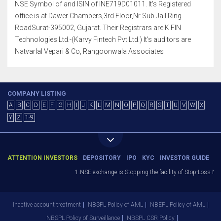
NSE Symbol of and ISIN of INE719D01011. It's Registered
office is at Dawer Chambers,3rd Floor,Nr Sub Jail Ring
RoadSurat-395002, Gujarat. Their Registrars are K FIN
Technologies Ltd.-(Karvy Fintech Pvt Ltd.) It's auditors are
Natvarlal Vepari & Co, Rangoonwala Associates
COMPANY LISTING
A
B
C
D
E
F
G
H
I
J
K
L
M
N
O
P
Q
R
S
T
U
V
W
X
Y
Z
1-9
ATTENTION INVESTORS
DEPOSITORY
IPO
KYC
INVESTOR GUIDE
1.NSE exchange is Stopping the facility of Stop-Loss Market
Inactive account treatment
NBSPL Policy of AML
NBEPL Policy of AML
NBSPL Policy of Surveillance
NBSPL CSR Policy