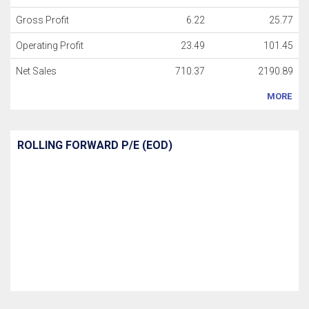
Gross Profit
6.22
25.77
Operating Profit
23.49
101.45
Net Sales
710.37
2190.89
MORE
ROLLING FORWARD P/E (EOD)