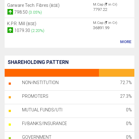
M.Cap (
in Cr)
Garware Tech. Fibres (
)
BSE
7797.22
798.50
(3.05%)
M.Cap (
in Cr)
K.P.R. Mill (
)
BSE
36891.99
1079.30
(2.20%)
MORE
SHAREHOLDING PATTERN
NON-INSTITUTION
72.7%
PROMOTERS
27.3%
MUTUAL FUNDS/UTI
0%
FI/BANKS/INSURANCE
0%
GOVERNMENT
0%