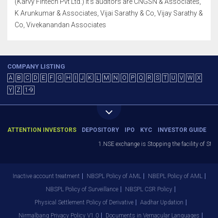
(Karvy Fintech Pvt Ltd.) It's auditors are CNGSN & Associates,
K Arunkumar & Associates, Vijai Sarathy & Co, Vijay Sarathy &
Co, Vivekanandan Associates
COMPANY LISTING
A
B
C
D
E
F
G
H
I
J
K
L
M
N
O
P
Q
R
S
T
U
V
W
X
Y
Z
1-9
ATTENTION INVESTORS
DEPOSITORY
IPO
KYC
INVESTOR GUIDE
1.NSE exchange is Stopping the facility of Stop-L
Inactive account treatment
NBSPL Policy of AML
NBEPL Policy of AML
NBSPL Policy of Surveillance
NBSPL CSR Policy
Physical Settlement Policy of Derivative
Aadhar Updation
Nirmalbang Privacy Policy V1.0
Documents in Vernacular Languages