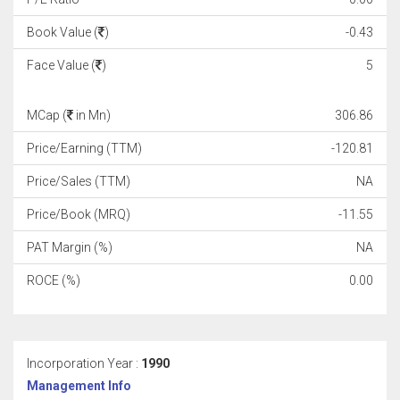
Book Value (
)
-0.43
Face Value (
)
5
MCap (
in Mn)
306.86
Price/Earning (TTM)
-120.81
Price/Sales (TTM)
NA
Price/Book (MRQ)
-11.55
PAT Margin (%)
NA
ROCE (%)
0.00
Incorporation Year :
1990
Management Info