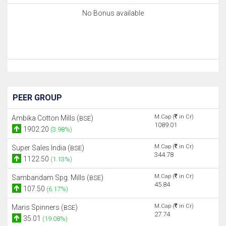
No Bonus available
PEER GROUP
M.Cap (
in Cr)
Ambika Cotton Mills (
)
BSE
1089.01
1902.20
(3.98%)
M.Cap (
in Cr)
Super Sales India (
)
BSE
344.78
1122.50
(1.13%)
M.Cap (
in Cr)
Sambandam Spg. Mills (
)
BSE
45.84
107.50
(6.17%)
M.Cap (
in Cr)
Maris Spinners (
)
BSE
27.74
35.01
(19.08%)