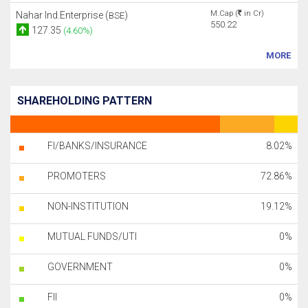
M.Cap (
in Cr)
Nahar Ind.Enterprise (
)
BSE
550.22
127.35
(4.60%)
MORE
SHAREHOLDING PATTERN
FI/BANKS/INSURANCE
8.02%
PROMOTERS
72.86%
NON-INSTITUTION
19.12%
MUTUAL FUNDS/UTI
0%
GOVERNMENT
0%
FII
0%