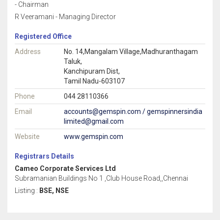
- Chairman
R Veeramani - Managing Director
Registered Office
Address
No. 14,Mangalam Village,Madhuranthagam
Taluk,
Kanchipuram Dist,
Tamil Nadu-603107
Phone
044 28110366
Email
accounts@gemspin.com / gemspinnersindia
limited@gmail.com
Website
www.gemspin.com
Registrars Details
Cameo Corporate Services Ltd
Subramanian Buildings No 1 ,Club House Road,,Chennai
Listing :
BSE, NSE