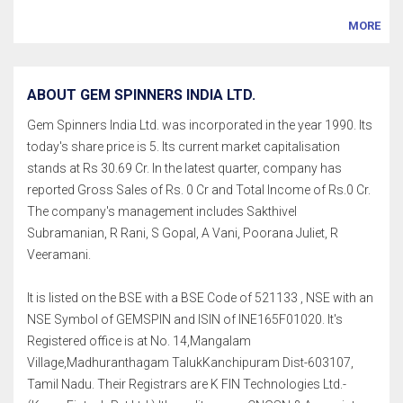
MORE
ABOUT GEM SPINNERS INDIA LTD.
Gem Spinners India Ltd. was incorporated in the year 1990. Its
today's share price is 5. Its current market capitalisation
stands at Rs 30.69 Cr. In the latest quarter, company has
reported Gross Sales of Rs. 0 Cr and Total Income of Rs.0 Cr.
The company's management includes Sakthivel
Subramanian, R Rani, S Gopal, A Vani, Poorana Juliet, R
Veeramani.
It is listed on the BSE with a BSE Code of 521133 , NSE with an
NSE Symbol of GEMSPIN and ISIN of INE165F01020. It's
Registered office is at No. 14,Mangalam
Village,Madhuranthagam TalukKanchipuram Dist-603107,
Tamil Nadu. Their Registrars are K FIN Technologies Ltd.-