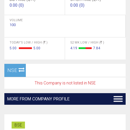
0.00 (0)
0.00 (0)
VOLUME
100
TODAY'S LOW / HIGH (
)
52 WK LOW / HIGH (
)
5.00
5.00
4.19
7.84
NSE
This Company is not listed in NSE
MORE FROM COMPANY PROFILE
BSE