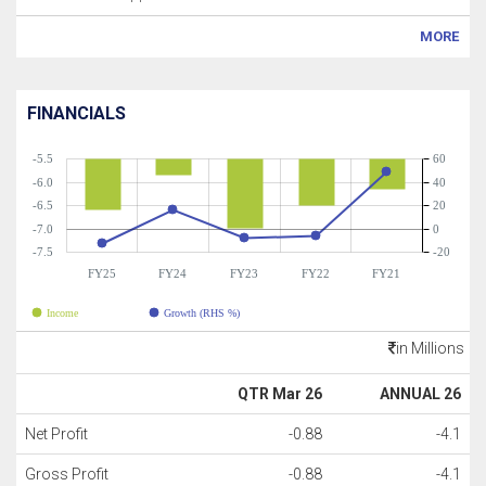
MORE
FINANCIALS
-5.5
60
-6.0
40
-6.5
20
-7.0
0
-7.5
-20
FY25
FY24
FY23
FY22
FY21
Income
Growth (RHS %)
in Millions
QTR Mar 26
ANNUAL 26
Net Profit
-0.88
-4.1
Gross Profit
-0.88
-4.1