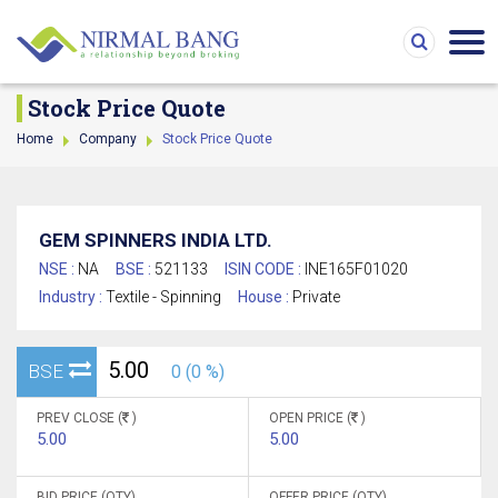
Stock Price Quote
Home
Company
Stock Price Quote
GEM SPINNERS INDIA LTD.
NSE :
NA
BSE :
521133
ISIN CODE :
INE165F01020
Industry :
Textile - Spinning
House :
Private
5.00
BSE
0 (0 %)
PREV CLOSE (
)
OPEN PRICE (
)
5.00
5.00
BID PRICE (QTY)
OFFER PRICE (QTY)