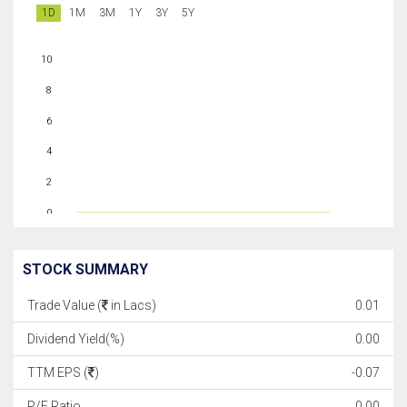
1D
1M
3M
1Y
3Y
5Y
10
8
6
4
2
0
STOCK SUMMARY
Trade Value (
in Lacs)
0.01
Dividend Yield(%)
0.00
TTM EPS (
)
-0.07
P/E Ratio
0.00