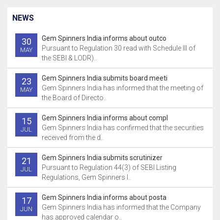
NEWS
Gem Spinners India informs about outco
30
Pursuant to Regulation 30 read with Schedule III of
MAY
the SEBI & LODR)..
Gem Spinners India submits board meeti
23
Gem Spinners India has informed that the meeting of
MAY
the Board of Directo..
Gem Spinners India informs about compl
15
Gem Spinners India has confirmed that the securities
JUL
received from the d..
Gem Spinners India submits scrutinizer
21
Pursuant to Regulation 44(3) of SEBI Listing
JUL
Regulations, Gem Spinners I..
Gem Spinners India informs about posta
17
Gem Spinners India has informed that the Company
JUN
has approved calendar o..