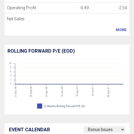
Operating Profit
-0.49
-2.54
Net Sales
MORE
ROLLING FORWARD P/E (EOD)
10
8
6
4
2
0
15-Dec-98
28-Aug-98
19-Sep-97
23-Apr-98
01-Jan-98
03-Jul-97
09-Apr-97
12 Months Rolling Forward P/E (X)
EVENT CALENDAR