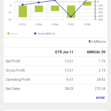
0
0
-100
-200
-10
-300
-400
-20
-500
FY10
FY09
FY08
FY07
FY06
Income
Growth (RHS %)
in Millions
QTR Jun 11
ANNUAL 09
Net Profit
-12.61
1.79
Gross Profit
-12.61
2.19
Operating Profit
-6.61
28.42
Net Sales
38.03
275.34
MORE