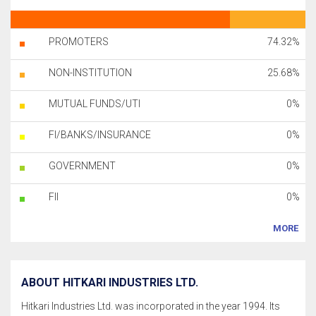
PROMOTERS
74.32%
NON-INSTITUTION
25.68%
MUTUAL FUNDS/UTI
0%
FI/BANKS/INSURANCE
0%
GOVERNMENT
0%
FII
0%
MORE
ABOUT HITKARI INDUSTRIES LTD.
Hitkari Industries Ltd. was incorporated in the year 1994. Its