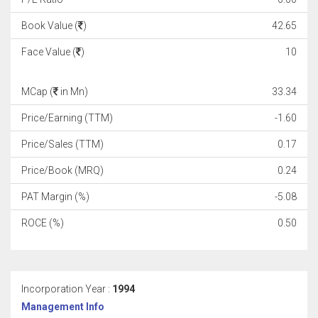
Book Value (
)
42.65
Face Value (
)
10
MCap (
in Mn)
33.34
Price/Earning (TTM)
-1.60
Price/Sales (TTM)
0.17
Price/Book (MRQ)
0.24
PAT Margin (%)
-5.08
ROCE (%)
0.50
Incorporation Year :
1994
Management Info