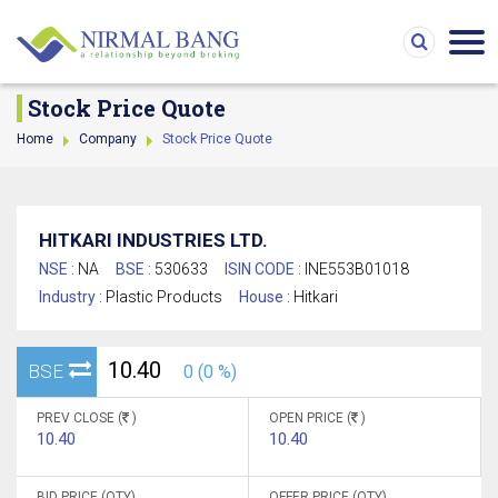
Stock Price Quote
Home
Company
Stock Price Quote
HITKARI INDUSTRIES LTD.
NSE :
NA
BSE :
530633
ISIN CODE :
INE553B01018
Industry :
Plastic Products
House :
Hitkari
10.40
BSE
0 (0 %)
PREV CLOSE (
)
OPEN PRICE (
)
10.40
10.40
BID PRICE (QTY)
OFFER PRICE (QTY)