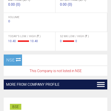
0.00 (0)
0.00 (0)
VOLUME
0
TODAY'S LOW / HIGH (
)
52 WK LOW / HIGH (
)
10.40
10.40
0
0
NSE
This Company is not listed in NSE
MORE FROM COMPANY PROFILE
BSE