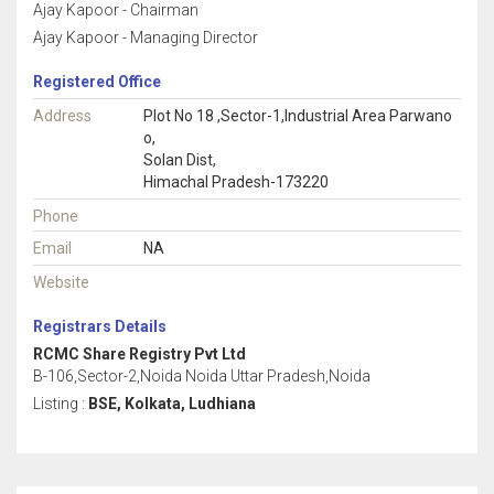
Ajay Kapoor - Chairman
Ajay Kapoor - Managing Director
Registered Office
Address
Plot No 18 ,Sector-1,Industrial Area Parwano
o,
Solan Dist,
Himachal Pradesh-173220
Phone
Email
NA
Website
Registrars Details
RCMC Share Registry Pvt Ltd
B-106,Sector-2,Noida Noida Uttar Pradesh,Noida
Listing :
BSE, Kolkata, Ludhiana