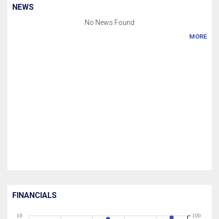
NEWS
No News Found
MORE
FINANCIALS
10
100