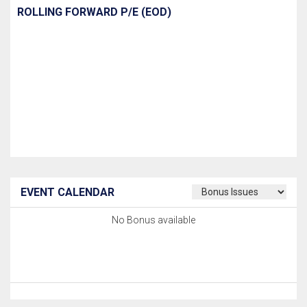
ROLLING FORWARD P/E (EOD)
EVENT CALENDAR
No Bonus available