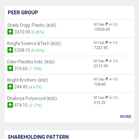
PEER GROUP
M.Cap (
in Cr)
Shaily Engg. Plastic (
)
BSE
15500.40
3370.00
(6.23%)
M.Cap (
in Cr)
Kingfa Science &Tech (
)
BSE
7233.93
5338.15
(3.05%)
M.Cap (
in Cr)
Ddev Plastiks Inds. (
)
BSE
3213.99
310.60
(7.70%)
M.Cap (
in Cr)
Bright Brothers (
)
BSE
138.85
244.45
(4.67%)
M.Cap (
in Cr)
Dhabriya Polywood (
)
BSE
513.23
474.15
(2.17%)
MORE
SHAREHOLDING PATTERN