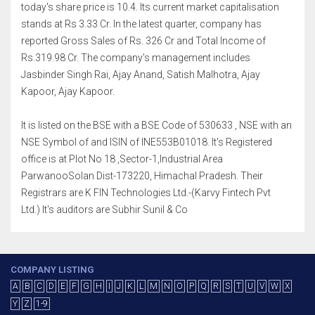
today's share price is 10.4. Its current market capitalisation
stands at Rs 3.33 Cr. In the latest quarter, company has
reported Gross Sales of Rs. 326 Cr and Total Income of
Rs.319.98 Cr. The company's management includes
Jasbinder Singh Rai, Ajay Anand, Satish Malhotra, Ajay
Kapoor, Ajay Kapoor.
It is listed on the BSE with a BSE Code of 530633 , NSE with an
NSE Symbol of and ISIN of INE553B01018. It's Registered
office is at Plot No 18 ,Sector-1,Industrial Area
ParwanooSolan Dist-173220, Himachal Pradesh. Their
Registrars are K FIN Technologies Ltd.-(Karvy Fintech Pvt
Ltd.) It's auditors are Subhir Sunil & Co
COMPANY LISTING
A
B
C
D
E
F
G
H
I
J
K
L
M
N
O
P
Q
R
S
T
U
V
W
X
Y
Z
1-9