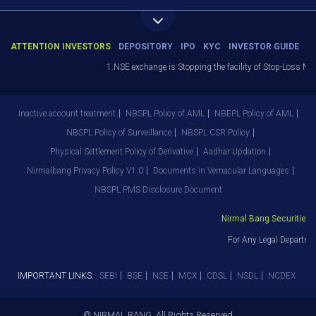
ATTENTION INVESTORS
DEPOSITORY
IPO
KYC
INVESTOR GUIDE
1.NSE exchange is Stopping the facility of Stop-Loss Market
Inactive account treatment
NBSPL Policy of AML
NBEPL Policy of AML
NBSPL Policy of Surveillance
NBSPL CSR Policy
Physical Settlement Policy of Derivative
Aadhar Updation
Nirmalbang Privacy Policy V1.0
Documents in Vernacular Languages
NBSPL PMS Disclosure Document
Nirmal Bang Securities Pv
For Any Legal Departmen
IMPORTANT LINKS:
SEBI
BSE
NSE
MCX
CDSL
NSDL
NCDEX
© NIRMAL BANG. All Rights Reserved