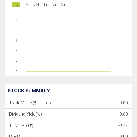
1D
1M
3M
1Y
3Y
5Y
10
8
6
4
2
0
STOCK SUMMARY
Trade Value (
in Lacs)
0.00
Dividend Yield(%)
0.00
TTM EPS (
)
-9.27
P/E Ratio
0.00