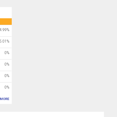
4.99%
5.01%
0%
0%
0%
0%
MORE