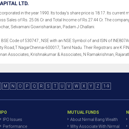
APITAL LTD.
corporated in the year 1990. Its today's share price is 18.17. Its current m
ss Sales of Rs. 25.06 Cr and Total Income of Rs.27.44 Cr. The comp
char, Selvamani Gowrishankaran, Padam J Challani.
h a BSE Code of 530747 , NSE with an NSE Symbol of and ISIN of INE807A01
ty Road,T NagarChennai-600017, Tamil Nadu. Their Registrars are K FIN Te
nan Associates, Krishnakumar & Associates, N Ramakrishnan, Rajara
M
N
O
P
Q
R
S
T
U
V
W
X
Y
Z
1-9
IPO
MUTUAL FUNDS
N
IPO Issues
About Nirmal Bang Wealth
Performance
Why Associate With Nirmal