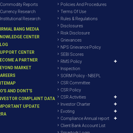
Commodity Reports
Policies And Procedures
Currency Research
Terms Of Use
Institutional Research
Rules & Regulations
Disclosures
IRMAL BANG MEDIA
Risk Disclosure
NOWLEDGE CENTER
Grievances
LOG
NPS Grievance Policy
UPPORT CENTER
SEBI Scores
ECOME A PARTNER
RMS Policy
EYOND MARKET
Inspection
AREERS
SORM Policy - NBEPL
CSR Committee
ITEMAP
CSR Policy
O'S AND DONT'S
CSR Activities
NVESTOR COMPLAINT DATA
Investor Charter
MPORTANT UPDATE
Evoting
RRA
Compliance Annual report
Client Bank Account List
Smartodr Login