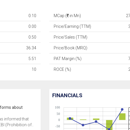
0.10
MCap (
in Mn)
2
0.00
Price/Earning (TTM)
0.50
Price/Sales (TTM)
36.34
Price/Book (MRQ)
5.51
PAT Margin (%)
10
ROCE (%)
FINANCIALS
informs about
100
50
as informed that
0
BI (Prohibition of..
-50