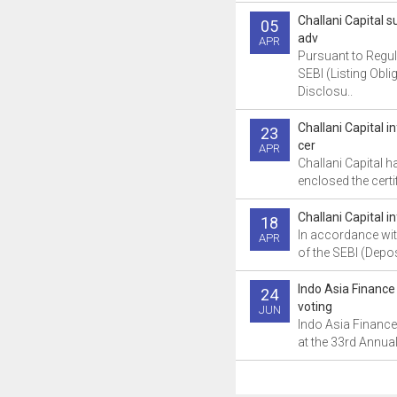
Challani Capital
05
adv
APR
Pursuant to Regul
SEBI (Listing Obli
Disclosu..
Challani Capital 
23
cer
APR
Challani Capital h
enclosed the certif
Challani Capital i
18
In accordance wit
APR
of the SEBI (Depos
Indo Asia Finance
24
voting
JUN
Indo Asia Finance
at the 33rd Annual