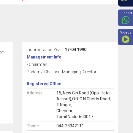
Beyon
Support
Videos
Incorporation Year :
17-04 1990
5Y
Management Info
- Chairman
Padam J Challani - Managing Director
Registered Office
Address
15, New Giri Road (Opp. Hotel
Accord),Off G N Chetty Road,
T Nagar,
Chennai,
Tamil Nadu-600017
Phone
044-28342111