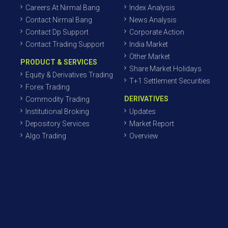
Careers At Nirmal Bang
Index Analysis
Contact Nirmal Bang
News Analysis
Contact Dp Support
Corporate Action
Contact Trading Support
India Market
Other Market
PRODUCT & SERVICES
Share Market Holidays
Equity & Derivatives Trading
T+1 Settlement Securities
Forex Trading
DERIVATIVES
Commodity Trading
Institutional Broking
Updates
Depository Services
Market Report
Algo Trading
Overview