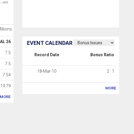
-400
Millions
AL 26
EVENT CALENDAR
7.5
Record Date
Bonus Ratio
7.5
18-Mar-10
2 : 1
7.54
19.79
MORE
MORE