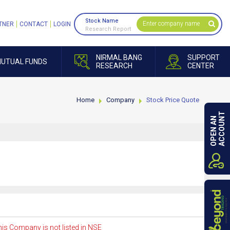
Stock Name
TNER
CONTACT
LOGIN
Research Report
NIRMAL BANG
SUPPORT
UTUAL FUNDS
RESEARCH
CENTER
Home
Company
Stock Price Quote
ACCOUNT
OPEN AN
is Company is not listed in NSE