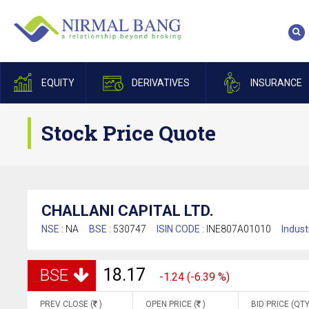
EQUITY
DERIVATIVES
INSURANCE
Stock Price Quote
CHALLANI CAPITAL LTD.
NSE :
NA
BSE :
530747
ISIN CODE :
INE807A01010
Indust
18.17
BSE
-1.24 (-6.39 %)
PREV CLOSE (
)
OPEN PRICE (
)
BID PRICE (QTY