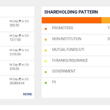
SHAREHOLDING PATTERN
M.Cap (
in Cr)
230.55
PROMOTERS
7
M.Cap (
in Cr)
NON-INSTITUTION
2
7217.53
MUTUAL FUNDS/UTI
M.Cap (
in Cr)
2155.00
FI/BANKS/INSURANCE
M.Cap (
in Cr)
524.05
GOVERNMENT
M.Cap (
in Cr)
FII
262824.34
MORE