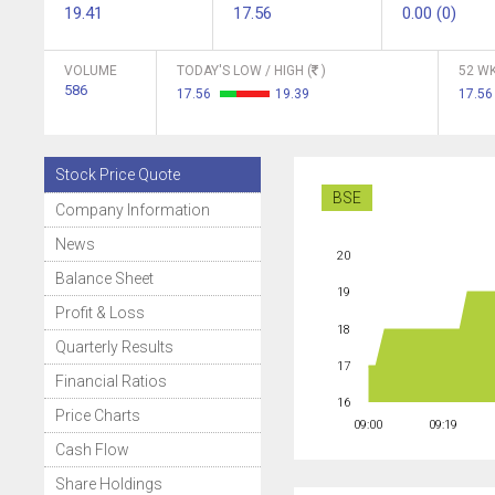
19.41
17.56
0.00 (0)
VOLUME
TODAY'S LOW / HIGH (
)
52 WK
586
17.56
19.39
17.56
Stock Price Quote
BSE
Company Information
News
20
Balance Sheet
19
Profit & Loss
18
Quarterly Results
17
Financial Ratios
16
Price Charts
09:00
09:19
Cash Flow
Share Holdings