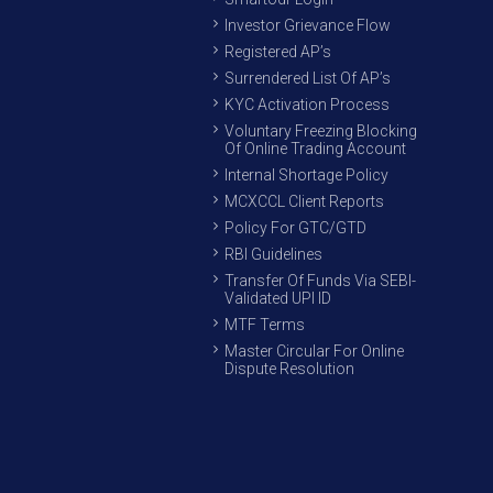
Investor Grievance Flow
Registered AP’s
Surrendered List Of AP’s
KYC Activation Process
Voluntary Freezing Blocking
Of Online Trading Account
Internal Shortage Policy
MCXCCL Client Reports
Policy For GTC/GTD
RBI Guidelines
Transfer Of Funds Via SEBI-
Validated UPI ID
MTF Terms
Master Circular For Online
Dispute Resolution