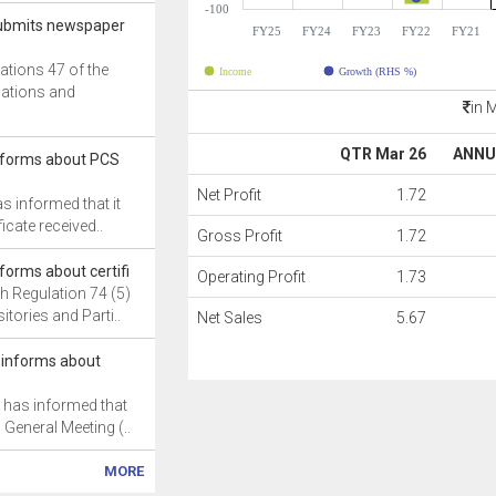
-100
 submits newspaper
FY25
FY24
FY23
FY22
FY21
ations 47 of the
Income
Growth (RHS %)
gations and
in 
QTR Mar 26
ANNU
informs about PCS
Net Profit
1.72
as informed that it
icate received..
Gross Profit
1.72
nforms about certifi
Operating Profit
1.73
h Regulation 74 (5)
itories and Parti..
Net Sales
5.67
 informs about
 has informed that
 General Meeting (..
MORE