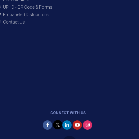
UPI ID - QR Code & Forms
Empaneled Distributors
Contact Us
CONNECT WITH US