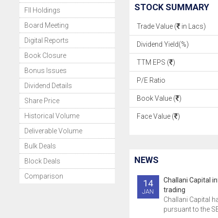
STOCK SUMMARY
FII Holdings
Board Meeting
Trade Value (
in Lacs)
Digital Reports
Dividend Yield(%)
Book Closure
TTM EPS (
)
Bonus Issues
P/E Ratio
Dividend Details
Book Value (
)
Share Price
Historical Volume
Face Value (
)
Deliverable Volume
Bulk Deals
NEWS
Block Deals
Comparison
Challani Capital 
14
trading
JAN
Challani Capital h
pursuant to the SE