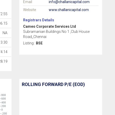
Email
info@challanicapital.com
Website
www.challanicapital.com
72.55
Registrars Details
36.15
Cameo Corporate Services Ltd
Subramanian Buildings No 1 ,Club House
NA
Road,,Chennai
3.30
Listing :
BSE
74.14
28.19
ROLLING FORWARD P/E (EOD)
800
600
400
200
0
-200