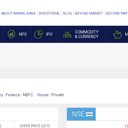
ABOUT NIRMAL BANG
INVESTORIAL
BLOG
BEYOND MARKET
BECOME PAR
COMMODITY
NPS
IPO
M
& CURRENCY
ry :
Finance - NBFC
House :
Private
NSE
)
OFFER PRICE (QTY)
Th