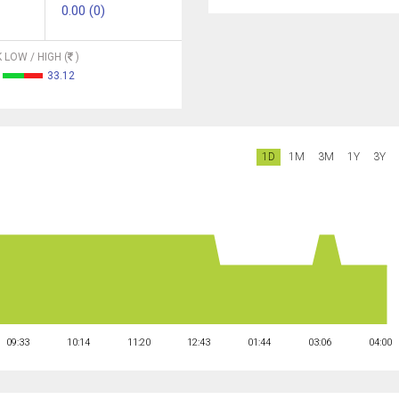
0.00 (0)
 LOW / HIGH (
)
33.12
1D
1M
3M
1Y
3Y
09:33
10:14
11:20
12:43
01:44
03:06
04:00