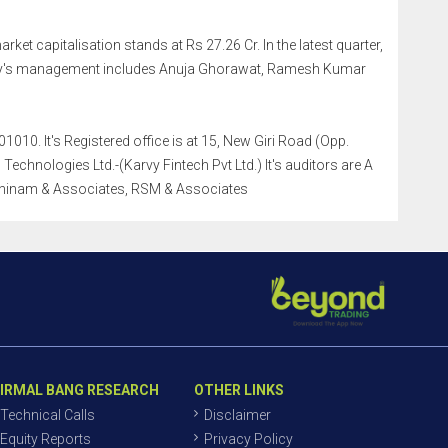
arket capitalisation stands at Rs 27.26 Cr. In the latest quarter,
any's management includes Anuja Ghorawat, Ramesh Kumar
010. It's Registered office is at 15, New Giri Road (Opp.
chnologies Ltd.-(Karvy Fintech Pvt Ltd.) It's auditors are A
thinam & Associates, RSM & Associates
IRMAL BANG RESEARCH
OTHER LINKS
Technical Calls
Disclaimer
Equity Reports
Privacy Policy