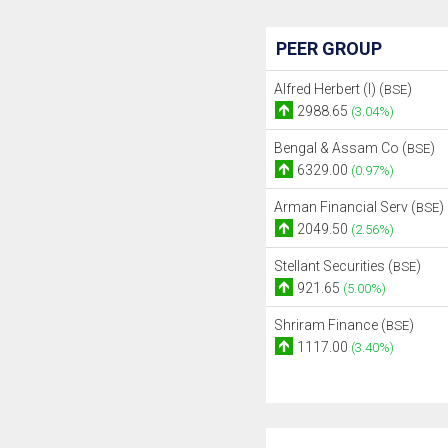
PEER GROUP
Alfred Herbert (I) (
)
BSE
2988.65
(3.04%)
Bengal & Assam Co (
)
BSE
6329.00
(0.97%)
Arman Financial Serv (
)
BSE
2049.50
(2.56%)
Stellant Securities (
)
BSE
921.65
(5.00%)
Shriram Finance (
)
BSE
1117.00
(3.40%)