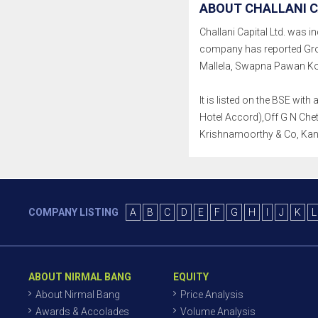
ABOUT CHALLANI C
Challani Capital Ltd. was in
company has reported Gro
Mallela, Swapna Pawan Ko
It is listed on the BSE wit
Hotel Accord),Off G N Chet
Krishnamoorthy & Co, Kan
COMPANY LISTING
A
B
C
D
E
F
G
H
I
J
K
L
ABOUT NIRMAL BANG
EQUITY
About Nirmal Bang
Price Analysis
Awards & Accolades
Volume Analysis