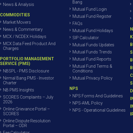
Bang
News & Analysis
Mutual Fund Login
COMMODITIES
Mutual Fund Register
Market Movers
FAQs
N
News & Commentary
Mutual Fund Holidays
MCX / NCDEX Holidays
K
SIP Calculator
MCX Data Feed Product And
B
Mutual Funds Updates
Charges
Mutual Funds Trends
S
PORTFOLIO MANAGEMENT
Mutual Fund Reports
B
SERVICE (PMS)
Mutual Fund Terms &
B
NBSPL - PMS Disclosure
Conditions
C
Nirmal Bang PMS - Investor
Mutual Privacy Policy
Charter
S
NPS
NB PMS Insights
D
NPS Forms And Guidelines
SCORES Complaints – July
I
2026
NPS-AML Policy
I
Online Grievance Portal –
NPS - Operational Guidelines
SCORES
I
Online Dispute Resolution
Portal – ODR
Fee Calculator