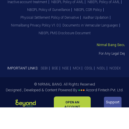
Inactive account treatment
NBSPL Policy of AML
NBEPL Policy of AML
NBSPL Policy of Surveillance
NBSPL CSR Policy
Physical Settlement Policy of Derivative
Aadhar Updation
Nirmalbang Privacy Policy V1.0
Documents in Vernacular Languages
NBSPL PMS Disclosure Document
Nirmal Bang Securitie
For Any Legal Depart
IMPORTANT LINKS:
SEBI
BSE
NSE
MCX
CDSL
NSDL
NCDEX
© NIRMAL BANG. All Rights Reserved
Designed , Developed & Content Powered By
●
●
●
Accord Fintech Pvt. Ltd.
Support
OPEN AN
ACCOUNT