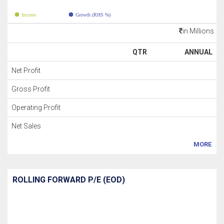
Income
Growth (RHS %)
in Millions
QTR
ANNUAL
Net Profit
Gross Profit
Operating Profit
Net Sales
MORE
ROLLING FORWARD P/E (EOD)