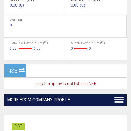
0.00 (0)
0.00 (0)
VOLUME
0
TODAY'S LOW / HIGH (
)
52 WK LOW / HIGH (
)
0.00
0.00
0
0
NSE
This Company is not listed in NSE
MORE FROM COMPANY PROFILE
BSE