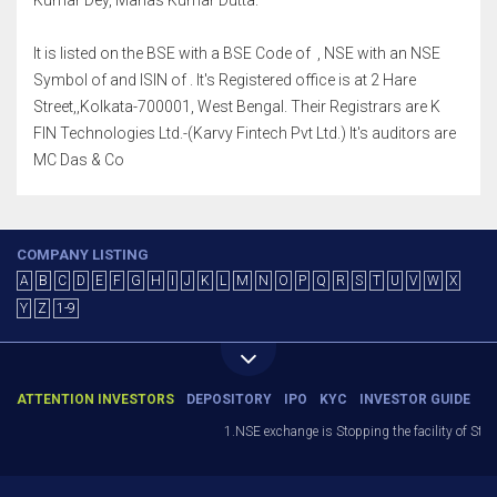
Kumar Dey, Manas Kumar Dutta.
It is listed on the BSE with a BSE Code of , NSE with an NSE
Symbol of and ISIN of . It's Registered office is at 2 Hare
Street,,Kolkata-700001, West Bengal. Their Registrars are K
FIN Technologies Ltd.-(Karvy Fintech Pvt Ltd.) It's auditors are
MC Das & Co
COMPANY LISTING
A
B
C
D
E
F
G
H
I
J
K
L
M
N
O
P
Q
R
S
T
U
V
W
X
Y
Z
1-9
ATTENTION INVESTORS
DEPOSITORY
IPO
KYC
INVESTOR GUIDE
1.NSE exchange is Stopping the facility of Stop-L