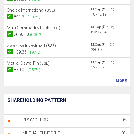
M.Cap (
in Cr)
Choice International (
)
BSE
18742.19
841.30
(1.02%)
M.Cap (
in Cr)
Multi Commodity Exch (
)
BSE
67572.84
2650.00
(0.30%)
M.Cap (
in Cr)
Swastika Investmart (
)
BSE
280.07
139.35
(4.97%)
M.Cap (
in Cr)
Motilal Oswal Fin (
)
BSE
52386.76
870.00
(0.52%)
MORE
SHAREHOLDING PATTERN
PROMOTERS
0%
MUTUAL FUNDS/UTI
0%