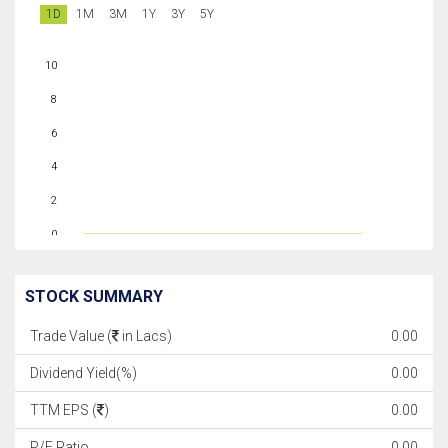
1D
1M
3M
1Y
3Y
5Y
10
8
6
4
2
0
STOCK SUMMARY
Trade Value (
in Lacs)
0.00
Dividend Yield(%)
0.00
TTM EPS (
)
0.00
P/E Ratio
0.00