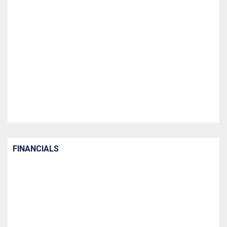
FINANCIALS