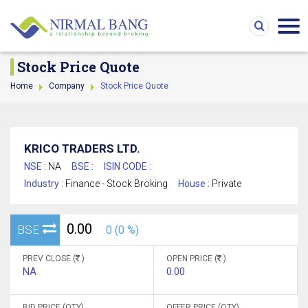
Stock Price Quote
Home
Company
Stock Price Quote
KRICO TRADERS LTD.
NSE :
NA
BSE :
ISIN CODE :
Industry :
Finance - Stock Broking
House :
Private
0.00
BSE
0 (0 %)
PREV CLOSE (
)
OPEN PRICE (
)
NA
0.00
BID PRICE (QTY)
OFFER PRICE (QTY)