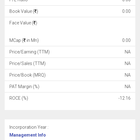
Book Value (
)
0.00
Face Value (
)
MCap (
in Mn)
0.00
Price/Earning (TTM)
NA
Price/Sales (TTM)
NA
Price/Book (MRQ)
NA
PAT Margin (%)
NA
ROCE (%)
-12.16
Incorporation Year :
Management Info