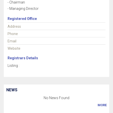
- Chairman
- Managing Director
Registered Office
Address
Phone
Email
Website
Registrars Details
Listing :
NEWS
No News Found
MORE