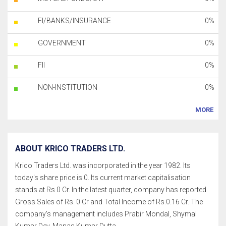
FI/BANKS/INSURANCE
0%
GOVERNMENT
0%
FII
0%
NON-INSTITUTION
0%
MORE
ABOUT KRICO TRADERS LTD.
Krico Traders Ltd. was incorporated in the year 1982. Its
today's share price is 0. Its current market capitalisation
stands at Rs 0 Cr. In the latest quarter, company has reported
Gross Sales of Rs. 0 Cr and Total Income of Rs.0.16 Cr. The
company's management includes Prabir Mondal, Shymal