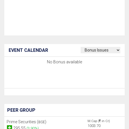
EVENT CALENDAR
No Bonus available
PEER GROUP
M.Cap (
in Cr)
Prime Securities (
)
BSE
1003.70
295.55
(3.90%)