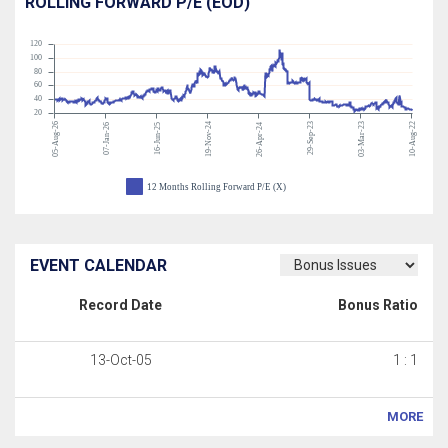
ROLLING FORWARD P/E (EOD)
120
100
80
60
40
20
05-Aug-26
19-Nov-24
29-Sep-23
03-Mar-23
10-Aug-22
07-Jan-26
16-Jun-25
26-Apr-24
12 Months Rolling Forward P/E (X)
EVENT CALENDAR
Record Date
Bonus Ratio
13-Oct-05
1 : 1
MORE