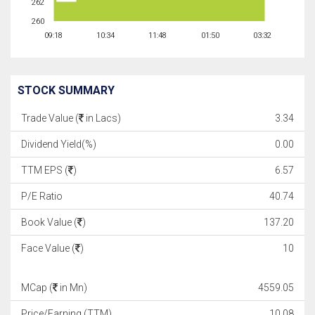
262
260
09:18
10:34
11:48
01:50
03:32
STOCK SUMMARY
Trade Value (
in Lacs)
3.34
Dividend Yield(%)
0.00
TTM EPS (
)
6.57
P/E Ratio
40.74
Book Value (
)
137.20
Face Value (
)
10
MCap (
in Mn)
4559.05
Price/Earning (TTM)
10.08