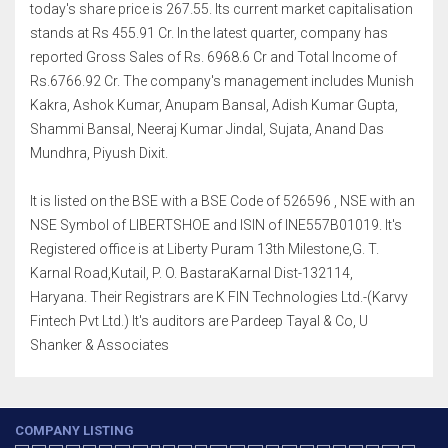
today's share price is 267.55. Its current market capitalisation
stands at Rs 455.91 Cr. In the latest quarter, company has
reported Gross Sales of Rs. 6968.6 Cr and Total Income of
Rs.6766.92 Cr. The company's management includes Munish
Kakra, Ashok Kumar, Anupam Bansal, Adish Kumar Gupta,
Shammi Bansal, Neeraj Kumar Jindal, Sujata, Anand Das
Mundhra, Piyush Dixit.
It is listed on the BSE with a BSE Code of 526596 , NSE with an
NSE Symbol of LIBERTSHOE and ISIN of INE557B01019. It's
Registered office is at Liberty Puram 13th Milestone,G. T.
Karnal Road,Kutail, P. O. BastaraKarnal Dist-132114,
Haryana. Their Registrars are K FIN Technologies Ltd.-(Karvy
Fintech Pvt Ltd.) It's auditors are Pardeep Tayal & Co, U
Shanker & Associates
COMPANY LISTING