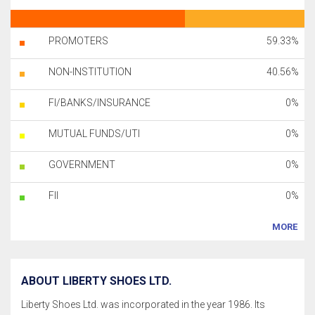
PROMOTERS
59.33%
NON-INSTITUTION
40.56%
FI/BANKS/INSURANCE
0%
MUTUAL FUNDS/UTI
0%
GOVERNMENT
0%
FII
0%
MORE
ABOUT LIBERTY SHOES LTD.
Liberty Shoes Ltd. was incorporated in the year 1986. Its