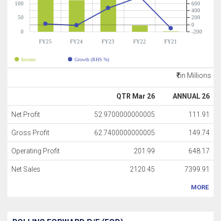
100
600
400
50
200
0
0
-200
FY25
FY24
FY23
FY22
FY21
Income
Growth (RHS %)
in Millions
QTR Mar 26
ANNUAL 26
Net Profit
52.9700000000005
111.91
Gross Profit
62.7400000000005
149.74
Operating Profit
201.99
648.17
Net Sales
2120.45
7399.91
MORE