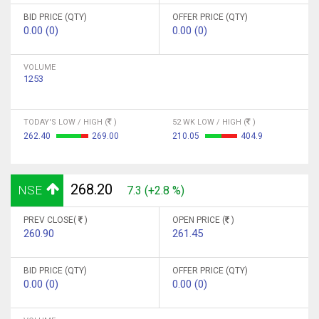
BID PRICE (QTY)
OFFER PRICE (QTY)
0.00 (0)
0.00 (0)
VOLUME
1253
TODAY'S LOW / HIGH (
)
52 WK LOW / HIGH (
)
262.40
269.00
210.05
404.9
268.20
NSE
7.3 (+2.8 %)
PREV CLOSE(
)
OPEN PRICE (
)
260.90
261.45
BID PRICE (QTY)
OFFER PRICE (QTY)
0.00 (0)
0.00 (0)