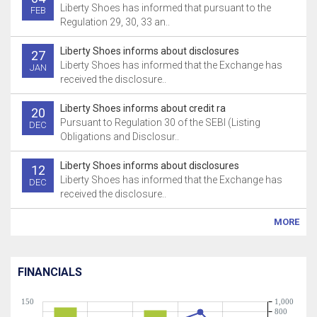
Liberty Shoes has informed that pursuant to the
FEB
Regulation 29, 30, 33 an..
Liberty Shoes informs about disclosures
27
Liberty Shoes has informed that the Exchange has
JAN
received the disclosure..
Liberty Shoes informs about credit ra
20
Pursuant to Regulation 30 of the SEBI (Listing
DEC
Obligations and Disclosur..
Liberty Shoes informs about disclosures
12
Liberty Shoes has informed that the Exchange has
DEC
received the disclosure..
MORE
FINANCIALS
150
1,000
800