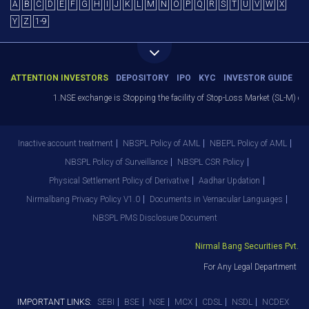
A
B
C
D
E
F
G
H
I
J
K
L
M
N
O
P
Q
R
S
T
U
V
W
X
Y
Z
1-9
ATTENTION INVESTORS
DEPOSITORY
IPO
KYC
INVESTOR GUIDE
1.NSE exchange is Stopping the facility of Stop-Loss Market (SL-M) orders
Inactive account treatment
NBSPL Policy of AML
NBEPL Policy of AML
NBSPL Policy of Surveillance
NBSPL CSR Policy
Physical Settlement Policy of Derivative
Aadhar Updation
Nirmalbang Privacy Policy V1.0
Documents in Vernacular Languages
NBSPL PMS Disclosure Document
Nirmal Bang Securities Pvt. Ltd
For Any Legal Department Grie
IMPORTANT LINKS:
SEBI
BSE
NSE
MCX
CDSL
NSDL
NCDEX