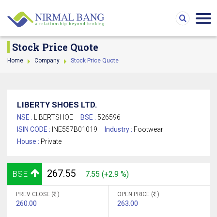
Stock Price Quote
Home
Company
Stock Price Quote
LIBERTY SHOES LTD.
NSE :
LIBERTSHOE
BSE :
526596
ISIN CODE :
INE557B01019
Industry :
Footwear
House :
Private
267.55
BSE
7.55 (+2.9 %)
PREV CLOSE (
)
OPEN PRICE (
)
260.00
263.00