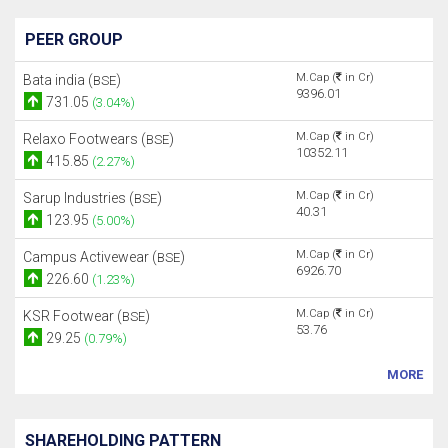
PEER GROUP
M.Cap (
in Cr)
Bata india (
)
BSE
9396.01
731.05
(3.04%)
M.Cap (
in Cr)
Relaxo Footwears (
)
BSE
10352.11
415.85
(2.27%)
M.Cap (
in Cr)
Sarup Industries (
)
BSE
40.31
123.95
(5.00%)
M.Cap (
in Cr)
Campus Activewear (
)
BSE
6926.70
226.60
(1.23%)
M.Cap (
in Cr)
KSR Footwear (
)
BSE
53.76
29.25
(0.79%)
MORE
SHAREHOLDING PATTERN