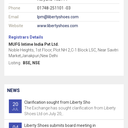
Phone
01748-251101 -03
Email
lpm@libertyshoes.com
Website
www.libertyshoes.com
Registrars Details
MUFG Intime India Pvt Ltd.
Noble Heights, 1st Floor, Plot NH 2,C-1 Block LSC, Near Savitri
Market,Janakpuri,New Delhi
Listing :
BSE, NSE
NEWS
Clarification sought from Liberty Sho
20
The Exchange has sought clarification from Liberty
JUL
Shoes Ltd on July 20,..
Liberty Shoes submits board meeting in
04