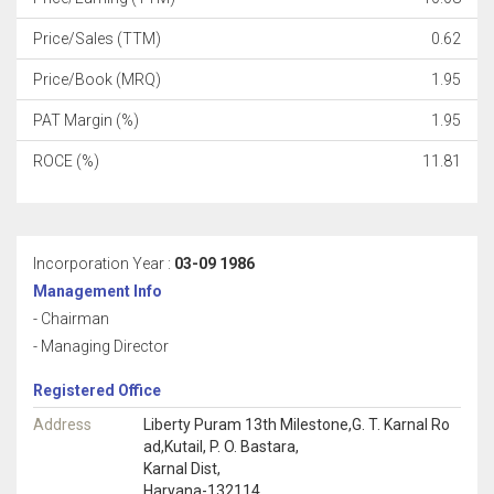
Price/Sales (TTM)
0.62
Price/Book (MRQ)
1.95
PAT Margin (%)
1.95
ROCE (%)
11.81
Incorporation Year :
03-09 1986
Management Info
- Chairman
- Managing Director
Registered Office
Address
Liberty Puram 13th Milestone,G. T. Karnal Ro
ad,Kutail, P. O. Bastara,
Karnal Dist,
Haryana-132114