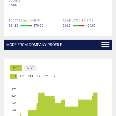
VOLUME
35347
TODAY'S LOW / HIGH(
)
52 WK LOW / HIGH (
)
261.35
270.00
210.5
404.95
MORE FROM COMPANY PROFILE
BSE
NSE
1D
1M
3M
1Y
3Y
5Y
270
268
266
264