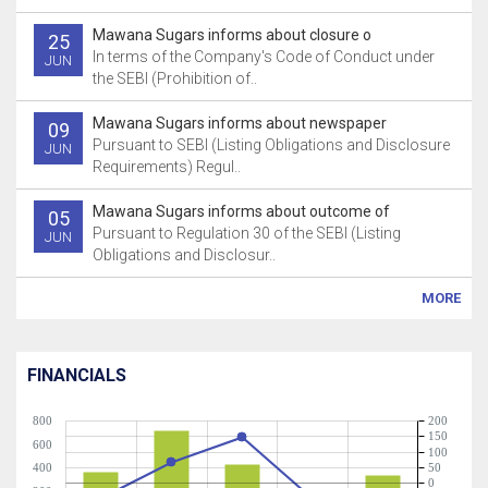
Mawana Sugars informs about closure o
25
In terms of the Company's Code of Conduct under
JUN
the SEBI (Prohibition of..
Mawana Sugars informs about newspaper
09
Pursuant to SEBI (Listing Obligations and Disclosure
JUN
Requirements) Regul..
Mawana Sugars informs about outcome of
05
Pursuant to Regulation 30 of the SEBI (Listing
JUN
Obligations and Disclosur..
MORE
FINANCIALS
800
200
150
600
100
400
50
0