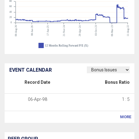
80
60
40
20
0
06-Aug-26
21-Nov-24
03-Oct-23
06-Mar-23
11-Aug-22
08-Jan-26
17-Jun-25
29-Apr-24
12 Months Rolling Forward P/E (X)
EVENT CALENDAR
Record Date
Bonus Ratio
06-Apr-98
1 : 5
MORE
PEER GROUP