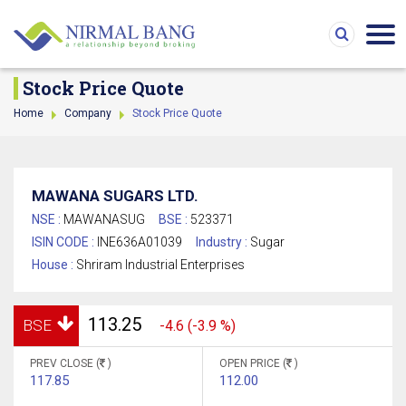
Stock Price Quote
Home
Company
Stock Price Quote
MAWANA SUGARS LTD.
NSE :
MAWANASUG
BSE :
523371
ISIN CODE :
INE636A01039
Industry :
Sugar
House :
Shriram Industrial Enterprises
113.25
BSE
-4.6 (-3.9 %)
PREV CLOSE (
)
OPEN PRICE (
)
117.85
112.00