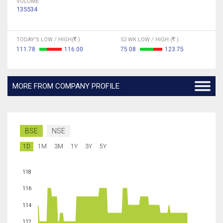
VOLUME
135534
TODAY'S LOW / HIGH(
)
52 WK LOW / HIGH (
)
111.78
116.00
75.08
123.75
MORE FROM COMPANY PROFILE
BSE
NSE
1D
1M
3M
1Y
3Y
5Y
118
116
114
112