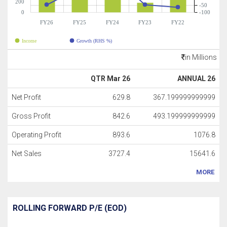
200
-50
0
-100
FY26
FY25
FY24
FY23
FY22
Income
Growth (RHS %)
in Millions
QTR Mar 26
ANNUAL 26
Net Profit
629.8
367.199999999999
Gross Profit
842.6
493.199999999999
Operating Profit
893.6
1076.8
Net Sales
3727.4
15641.6
MORE
ROLLING FORWARD P/E (EOD)