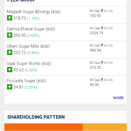
M.Cap (
in Cr)
Magadh Sugar &Energy (
)
BSE
730.93
518.70
(1.16%)
M.Cap (
in Cr)
Dalmia Bharat Sugar (
)
BSE
3204.79
395.95
(0.65%)
M.Cap (
in Cr)
Uttam Sugar Mills (
)
BSE
963.94
252.75
(0.96%)
M.Cap (
in Cr)
Ugar Sugar Works (
)
BSE
513.23
45.62
(5.50%)
M.Cap (
in Cr)
Piccadily Sugar (
)
BSE
80.95
34.81
(2.23%)
MORE
SHAREHOLDING PATTERN