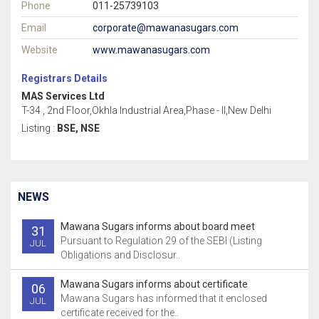
Phone
011-25739103
Email
corporate@mawanasugars.com
Website
www.mawanasugars.com
Registrars Details
MAS Services Ltd
T-34 , 2nd Floor,Okhla Industrial Area,Phase - II,New Delhi
Listing :
BSE, NSE
NEWS
Mawana Sugars informs about board meet
31
Pursuant to Regulation 29 of the SEBI (Listing
JUL
Obligations and Disclosur..
Mawana Sugars informs about certificate
06
Mawana Sugars has informed that it enclosed
JUL
certificate received for the..