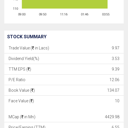
110
09:00
09:50
11:16
01:46
03:55
STOCK SUMMARY
Trade Value (
in Lacs)
9.97
Dividend Yield(%)
3.53
TTM EPS (
)
9.39
P/E Ratio
12.06
Book Value (
)
134.07
Face Value (
)
10
MCap (
in Mn)
4429.98
Price/Earning (TTM)
6.55