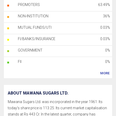
PROMOTERS
63.49%
NON-INSTITUTION
36%
MUTUAL FUNDS/UTI
0.03%
FI/BANKS/INSURANCE
0.03%
GOVERNMENT
0%
FII
0%
MORE
ABOUT MAWANA SUGARS LTD.
Mawana Sugars Ltd. was incorporated in the year 1961. Its
today's share price is 113.25. Its current market capitalisation
stands at Rs 443 Cr. In the latest quarter, company has