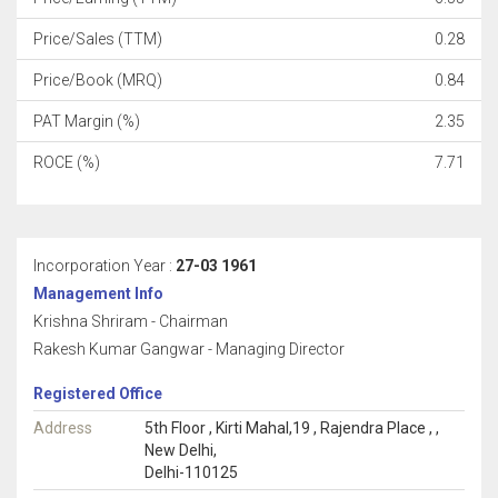
Price/Sales (TTM)
0.28
Price/Book (MRQ)
0.84
PAT Margin (%)
2.35
ROCE (%)
7.71
Incorporation Year :
27-03 1961
Management Info
Krishna Shriram - Chairman
Rakesh Kumar Gangwar - Managing Director
Registered Office
Address
5th Floor , Kirti Mahal,19 , Rajendra Place , ,
New Delhi,
Delhi-110125