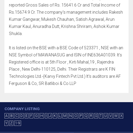
reported Gross Sales of Rs. 15641.6 Cr and Total Income of
Rs.15674.9 Cr. The company's management includes Rakesh
Kumar Gangwar, Mukesh Chauhan, Satish Agrawal, Arun
Kumar Kaul, Anuradha Dutt, Krishna Shriram, Ashok Kumar
Shukla.
It is listed on the BSE with a BSE Code of 523371 , NSE with an
NSE Symbol of MAWANASUG and ISIN of INE636A01039. It's
Registered office is at 5th Floor , Kirti Mahal,19 , Rajendra
Place , New Delhi-110125, Delhi. Their Registrars are K FIN
Technologies Ltd.-(Karvy Fintech Pvt Ltd.) It's auditors are AF
Ferguson & Co, SR Batliboi & Co LLP
COMPANY LISTING
A
B
C
D
E
F
G
H
I
J
K
L
M
N
O
P
Q
R
S
T
U
V
W
X
Y
Z
1-9