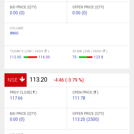
BID PRICE (QTY)
OFFER PRICE (QTY)
0.00 (0)
0.00 (0)
VOLUME
8860
TODAY'S LOW / HIGH (
)
52 WK LOW / HIGH (
)
112.00
116.00
75
123.8
113.20
NSE
-4.46 (-3.79 %)
PREV CLOSE(
)
OPEN PRICE (
)
117.66
111.78
BID PRICE (QTY)
OFFER PRICE (QTY)
0.00 (0)
113.20 (2500)