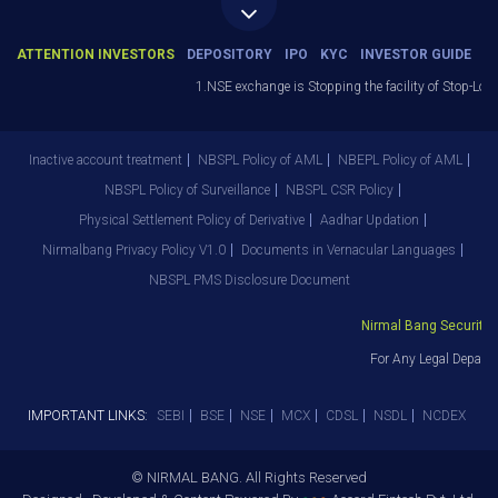
ATTENTION INVESTORS
DEPOSITORY
IPO
KYC
INVESTOR GUIDE
1.NSE exchange is Stopping the facility of Stop-Loss M
Inactive account treatment
NBSPL Policy of AML
NBEPL Policy of AML
NBSPL Policy of Surveillance
NBSPL CSR Policy
Physical Settlement Policy of Derivative
Aadhar Updation
Nirmalbang Privacy Policy V1.0
Documents in Vernacular Languages
NBSPL PMS Disclosure Document
Nirmal Bang Securities 
For Any Legal Departm
IMPORTANT LINKS:
SEBI
BSE
NSE
MCX
CDSL
NSDL
NCDEX
© NIRMAL BANG. All Rights Reserved