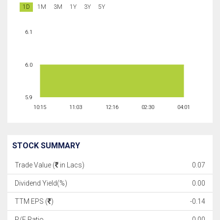
1D
1M
3M
1Y
3Y
5Y
6.1
6.0
5.9
10:15
11:03
12:16
02:30
04:01
STOCK SUMMARY
Trade Value (
in Lacs)
0.07
Dividend Yield(%)
0.00
TTM EPS (
)
-0.14
P/E Ratio
0.00