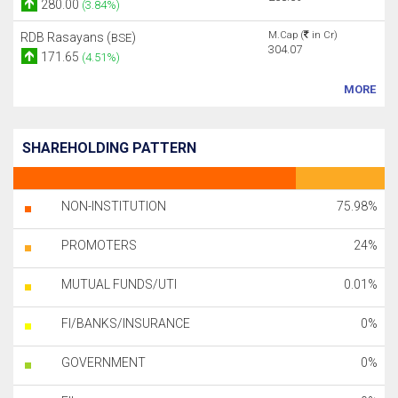
280.00
(3.84%)
M.Cap (
in Cr)
RDB Rasayans (
)
BSE
304.07
171.65
(4.51%)
MORE
SHAREHOLDING PATTERN
NON-INSTITUTION
75.98%
PROMOTERS
24%
MUTUAL FUNDS/UTI
0.01%
FI/BANKS/INSURANCE
0%
GOVERNMENT
0%