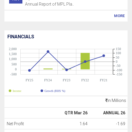
Annual Report of MPL Pla..
MORE
FINANCIALS
2,000
150
100
1,500
50
1,000
0
500
-50
0
-100
-500
-150
FY25
FY24
FY23
FY22
FY21
Income
Growth (RHS %)
in Millions
QTR Mar 26
ANNUAL 26
Net Profit
1.64
-1.69