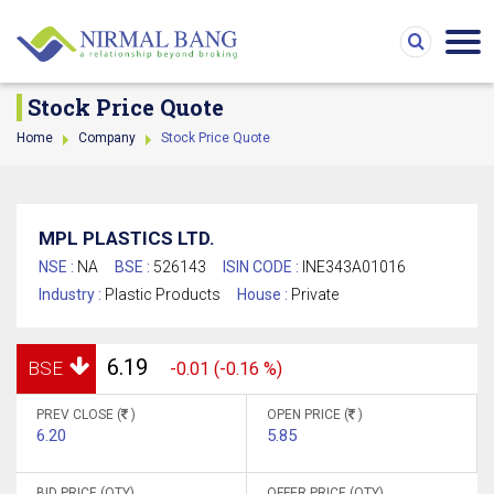
Stock Price Quote
Home
Company
Stock Price Quote
MPL PLASTICS LTD.
NSE :
NA
BSE :
526143
ISIN CODE :
INE343A01016
Industry :
Plastic Products
House :
Private
6.19
BSE
-0.01 (-0.16 %)
PREV CLOSE (
)
OPEN PRICE (
)
6.20
5.85
BID PRICE (QTY)
OFFER PRICE (QTY)