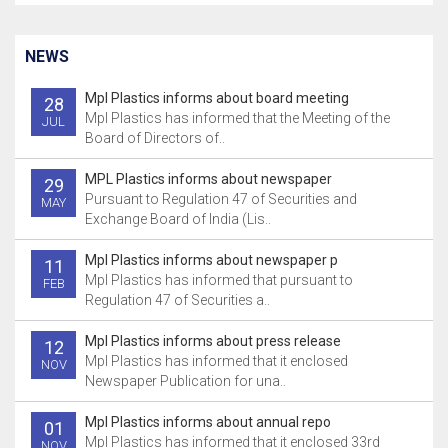
NEWS
Mpl Plastics informs about board meeting
28
Mpl Plastics has informed that the Meeting of the
JUL
Board of Directors of..
MPL Plastics informs about newspaper
29
Pursuant to Regulation 47 of Securities and
MAY
Exchange Board of India (Lis..
Mpl Plastics informs about newspaper p
11
Mpl Plastics has informed that pursuant to
FEB
Regulation 47 of Securities a..
Mpl Plastics informs about press release
12
Mpl Plastics has informed that it enclosed
NOV
Newspaper Publication for una..
Mpl Plastics informs about annual repo
01
Mpl Plastics has informed that it enclosed 33rd
NOV