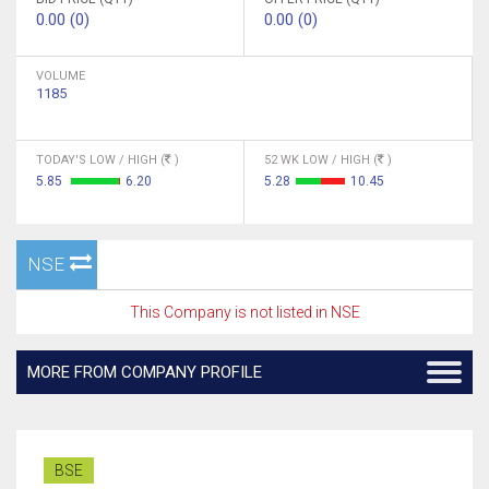
0.00 (0)
0.00 (0)
VOLUME
1185
TODAY'S LOW / HIGH (
)
52 WK LOW / HIGH (
)
5.85
6.20
5.28
10.45
NSE
This Company is not listed in NSE
MORE FROM COMPANY PROFILE
BSE