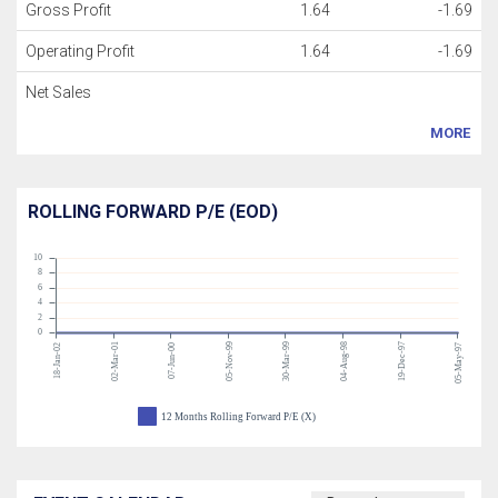
Gross Profit
1.64
-1.69
Operating Profit
1.64
-1.69
Net Sales
MORE
ROLLING FORWARD P/E (EOD)
10
8
6
4
2
0
02-Mar-01
05-Nov-99
30-Mar-99
04-Aug-98
19-Dec-97
18-Jan-02
07-Jun-00
05-May-97
12 Months Rolling Forward P/E (X)