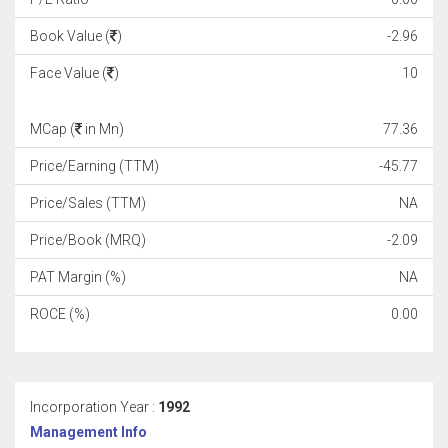
Book Value (
)
-2.96
Face Value (
)
10
MCap (
in Mn)
77.36
Price/Earning (TTM)
-45.77
Price/Sales (TTM)
NA
Price/Book (MRQ)
-2.09
PAT Margin (%)
NA
ROCE (%)
0.00
Incorporation Year :
1992
Management Info