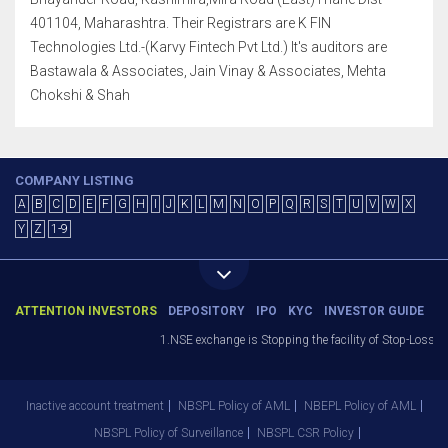
401104, Maharashtra. Their Registrars are K FIN
Technologies Ltd.-(Karvy Fintech Pvt Ltd.) It's auditors are
Bastawala & Associates, Jain Vinay & Associates, Mehta
Chokshi & Shah
COMPANY LISTING
A
B
C
D
E
F
G
H
I
J
K
L
M
N
O
P
Q
R
S
T
U
V
W
X
Y
Z
1-9
ATTENTION INVESTORS
DEPOSITORY
IPO
KYC
INVESTOR GUIDE
1.NSE exchange is Stopping the facility of Stop-Loss Mark
Inactive account treatment
NBSPL Policy of AML
NBEPL Policy of AML
NBSPL Policy of Surveillance
NBSPL CSR Policy