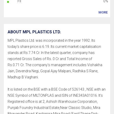
FII
0%
MORE
ABOUT MPL PLASTICS LTD.
MPL Plastics Ltd. was incorporated in the year 1992. Its
today's share price is 6.19. Its current market capitalisation
stands at Rs 7.74 Cr. In the latest quarter, company has
reported Gross Sales of Rs. 0 Cr and Total Income of
Rs.0.71 Cr. The company's management includes Vishakha
Jain, Devendra Negi, Gopal Ajay Malpani, Radhika S Rane,
Madhup B Vaghani.
It is listed on the BSE with a BSE Code of 526143 , NSE with an
NSE Symbol of MILTONPLAS and ISIN of INE343A01016. It's
Registered office is at 2, Ashish Warehouse Corporation,
Punjab Foundry Industrial Estate,Near Classic Studio, Mira
Bhayander Road, Kashimira,Mira Road (East)Thane Dist-