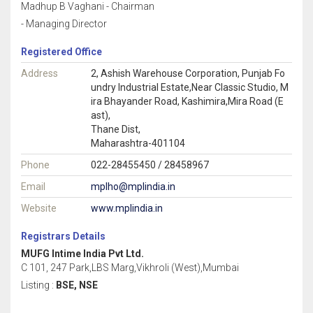
Madhup B Vaghani - Chairman
- Managing Director
Registered Office
Address
2, Ashish Warehouse Corporation, Punjab Fo
undry Industrial Estate,Near Classic Studio, M
ira Bhayander Road, Kashimira,Mira Road (E
ast),
Thane Dist,
Maharashtra-401104
Phone
022-28455450 / 28458967
Email
mplho@mplindia.in
Website
www.mplindia.in
Registrars Details
MUFG Intime India Pvt Ltd.
C 101, 247 Park,LBS Marg,Vikhroli (West),Mumbai
Listing :
BSE, NSE