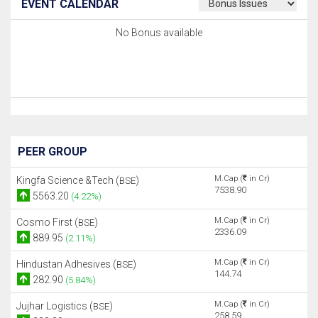
EVENT CALENDAR
No Bonus available
PEER GROUP
M.Cap (
in Cr)
Kingfa Science &Tech (
)
BSE
7538.90
5563.20
(4.22%)
M.Cap (
in Cr)
Cosmo First (
)
BSE
2336.09
889.95
(2.11%)
M.Cap (
in Cr)
Hindustan Adhesives (
)
BSE
144.74
282.90
(5.84%)
M.Cap (
in Cr)
Jujhar Logistics (
)
BSE
258.59