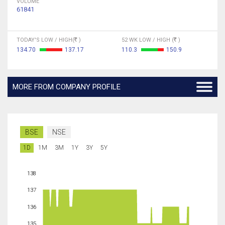
VOLUME
61841
TODAY'S LOW / HIGH(
)
52 WK LOW / HIGH (
)
134.70
137.17
110.3
150.9
MORE FROM COMPANY PROFILE
BSE
NSE
1D
1M
3M
1Y
3Y
5Y
138
137
136
135