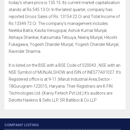
today's share price is 135.15. Its current market capitalisation
stands at Rs 545.13 Cr. In the latest quarter, company has
reported Gross Sales of Rs. 13154.22 Cr and Total Income of
Rs.13349.72 Cr. The company's management includes
Neetika Batra, Kavita Venugopal, Ashok Kumar Munjal,
Abhaya Shankar, Katsumata Tetsuya, Neeraj Munjal, Hitoshi
Fukagawa, Yogesh Chander Munjal, Yogesh Chander Munjal,
Ravinder Sharma.
It is listed on the BSE with a BSE Code of 520043 , NSE with an
NSE Symbol of MUNJALSHOW and ISIN of INE577A01027. It's
Registered office is at 9-11 ,Maruti Industrial Area,Sector -
18Gurugram-122015, Haryana. Their Registrars are K FIN
Technologies Ltd.-(Karvy Fintech Pvt Ltd.) It's auditors are
Deloitte Haskins & Sells LLP, SR Batliboi & Co LLP
COMPANY LISTING