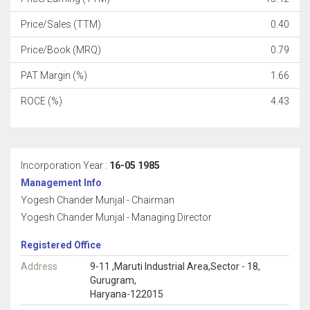
Price/Sales (TTM)
0.40
Price/Book (MRQ)
0.79
PAT Margin (%)
1.66
ROCE (%)
4.43
Incorporation Year :
16-05 1985
Management Info
Yogesh Chander Munjal - Chairman
Yogesh Chander Munjal - Managing Director
Registered Office
Address
9-11 ,Maruti Industrial Area,Sector - 18,
Gurugram,
Haryana-122015