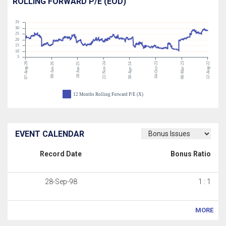
ROLLING FORWARD P/E (EOD)
35
30
25
20
15
10
5
07-Aug-26
22-Nov-24
04-Oct-23
08-Mar-23
12-Aug-22
09-Jan-26
18-Jun-25
30-Apr-24
12 Months Rolling Forward P/E (X)
EVENT CALENDAR
Record Date
Bonus Ratio
28-Sep-98
1 : 1
MORE