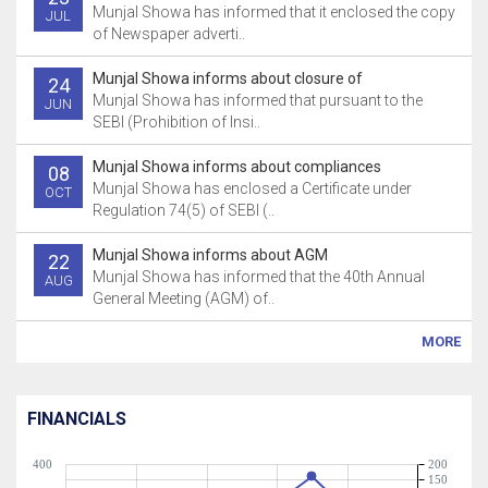
Munjal Showa has informed that it enclosed the copy
JUL
of Newspaper adverti..
Munjal Showa informs about closure of
24
Munjal Showa has informed that pursuant to the
JUN
SEBI (Prohibition of Insi..
Munjal Showa informs about compliances
08
Munjal Showa has enclosed a Certificate under
OCT
Regulation 74(5) of SEBI (..
Munjal Showa informs about AGM
22
Munjal Showa has informed that the 40th Annual
AUG
General Meeting (AGM) of..
MORE
FINANCIALS
400
200
150