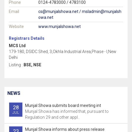
Phone
0124-4783000 / 4783100
Email
cs@munjalshowa.net / msladmin@munjalsh
owa.net
Website
www.munjalshowa.net
Registrars Details
MCS Ltd
179-180, DSIDC Shed, 3,Okhla Industrial Area,Phase - I,New
Delhi
Listing :
BSE, NSE
NEWS
Munjal Showa submits board meeting int
28
Munjal Showa has informed that, pursuant to
JUL
Regulation 29 and other appl..
Munjal Showa informs about press release
23