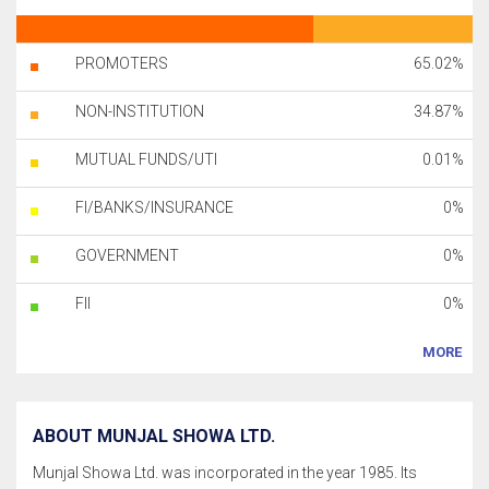
PROMOTERS
65.02%
NON-INSTITUTION
34.87%
MUTUAL FUNDS/UTI
0.01%
FI/BANKS/INSURANCE
0%
GOVERNMENT
0%
FII
0%
MORE
ABOUT MUNJAL SHOWA LTD.
Munjal Showa Ltd. was incorporated in the year 1985. Its