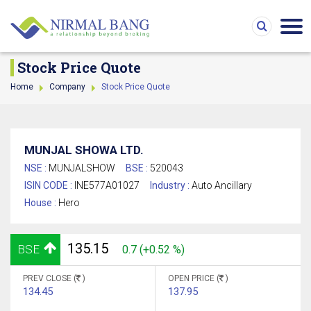
Stock Price Quote
Home
Company
Stock Price Quote
MUNJAL SHOWA LTD.
NSE :
MUNJALSHOW
BSE :
520043
ISIN CODE :
INE577A01027
Industry :
Auto Ancillary
House :
Hero
135.15
BSE
0.7 (+0.52 %)
PREV CLOSE (
)
OPEN PRICE (
)
134.45
137.95