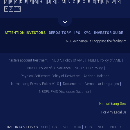
A
B
C
D
E
F
G
H
I
J
K
L
M
N
O
P
Q
R
S
T
U
V
W
X
Y
Z
1-9
ATTENTION INVESTORS
DEPOSITORY
IPO
KYC
INVESTOR GUIDE
1.NSE exchange is Stopping the facility of Sto
Inactive account treatment
NBSPL Policy of AML
NBEPL Policy of AML
NBSPL Policy of Surveillance
NBSPL CSR Policy
Physical Settlement Policy of Derivative
Aadhar Updation
Nirmalbang Privacy Policy V1.0
Documents in Vernacular Languages
NBSPL PMS Disclosure Document
Nirmal Bang Securiti
For Any Legal Depar
IMPORTANT LINKS:
SEBI
BSE
NSE
MCX
CDSL
NSDL
NCDEX