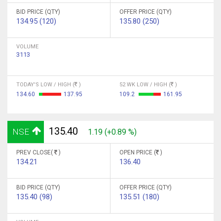
BID PRICE (QTY)
OFFER PRICE (QTY)
134.95 (120)
135.80 (250)
VOLUME
3113
TODAY'S LOW / HIGH (
)
52 WK LOW / HIGH (
)
134.60
137.95
109.2
161.95
135.40
NSE
1.19 (+0.89 %)
PREV CLOSE(
)
OPEN PRICE (
)
134.21
136.40
BID PRICE (QTY)
OFFER PRICE (QTY)
135.40 (98)
135.51 (180)