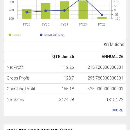
300
100
50
200
0
-50
100
-100
FY26
FY25
FY24
FY23
FY22
Income
Growth (RHS %)
in Millions
QTR Jun 26
ANNUAL 26
Net Profit
112.26
218.720000000001
Gross Profit
128.7
295.780000000001
Operating Profit
155.18
425.030000000001
Net Sales
3474.98
13154.22
MORE