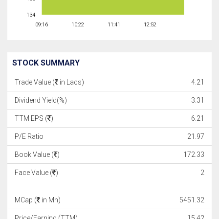
134
09:16
10:22
11:41
12:52
STOCK SUMMARY
Trade Value (
in Lacs)
4.21
Dividend Yield(%)
3.31
TTM EPS (
)
6.21
P/E Ratio
21.97
Book Value (
)
172.33
Face Value (
)
2
MCap (
in Mn)
5451.32
Price/Earning (TTM)
15.42