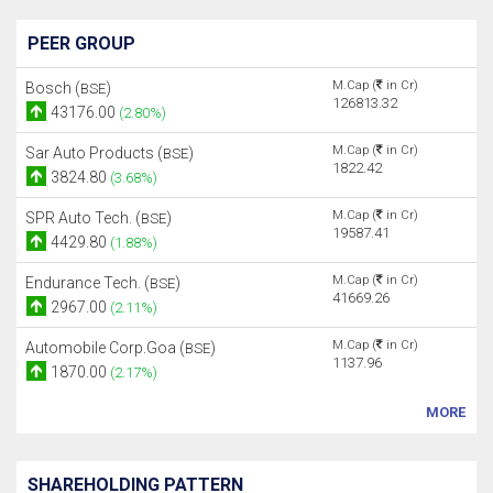
PEER GROUP
M.Cap (
in Cr)
Bosch (
)
BSE
126813.32
43176.00
(2.80%)
M.Cap (
in Cr)
Sar Auto Products (
)
BSE
1822.42
3824.80
(3.68%)
M.Cap (
in Cr)
SPR Auto Tech. (
)
BSE
19587.41
4429.80
(1.88%)
M.Cap (
in Cr)
Endurance Tech. (
)
BSE
41669.26
2967.00
(2.11%)
M.Cap (
in Cr)
Automobile Corp.Goa (
)
BSE
1137.96
1870.00
(2.17%)
MORE
SHAREHOLDING PATTERN