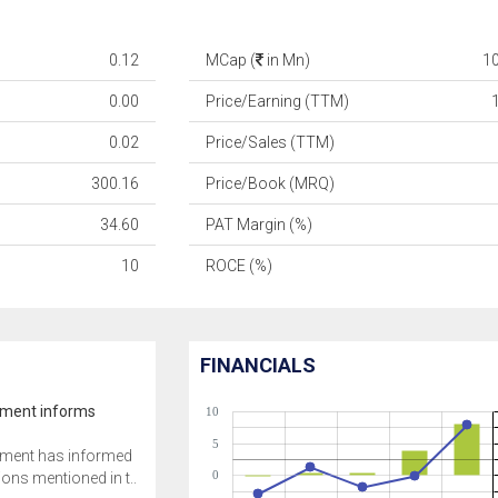
0.12
MCap (
in Mn)
1
0.00
Price/Earning (TTM)
0.02
Price/Sales (TTM)
300.16
Price/Book (MRQ)
34.60
PAT Margin (%)
10
ROCE (%)
FINANCIALS
ment informs
10
5
ment has informed
0
tions mentioned in t..