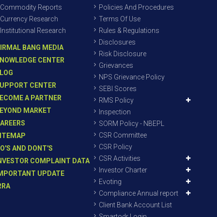
Commodity Reports
Policies And Procedures
Currency Research
Terms Of Use
Institutional Research
Rules & Regulations
Disclosures
IRMAL BANG MEDIA
Risk Disclosure
NOWLEDGE CENTER
Grievances
LOG
NPS Grievance Policy
UPPORT CENTER
SEBI Scores
ECOME A PARTNER
RMS Policy
EYOND MARKET
Inspection
AREERS
SORM Policy - NBEPL
CSR Committee
ITEMAP
CSR Policy
O'S AND DONT'S
CSR Activities
NVESTOR COMPLAINT DATA
Investor Charter
MPORTANT UPDATE
Evoting
RRA
Compliance Annual report
Client Bank Account List
Smartodr Login