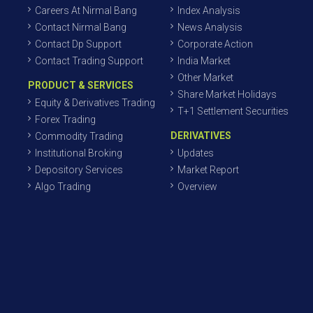
Careers At Nirmal Bang
Index Analysis
Contact Nirmal Bang
News Analysis
Contact Dp Support
Corporate Action
Contact Trading Support
India Market
Other Market
PRODUCT & SERVICES
Share Market Holidays
Equity & Derivatives Trading
T+1 Settlement Securities
Forex Trading
DERIVATIVES
Commodity Trading
Institutional Broking
Updates
Depository Services
Market Report
Algo Trading
Overview