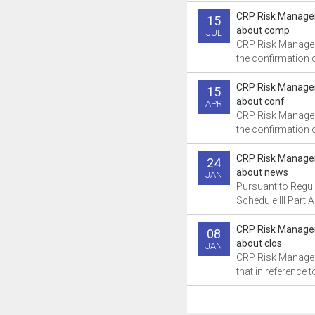
CRP Risk Manage
15
about comp
JUL
CRP Risk Manage
the confirmation ce
CRP Risk Manage
15
about conf
APR
CRP Risk Manage
the confirmation ce
CRP Risk Manage
24
about news
JAN
Pursuant to Regul
Schedule III Part A
CRP Risk Manage
08
about clos
JAN
CRP Risk Manage
that in reference to