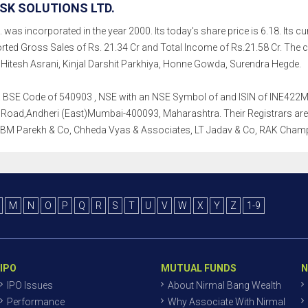
SK SOLUTIONS LTD.
was incorporated in the year 2000. Its today's share price is 6.18. Its cur
rted Gross Sales of Rs. 21.34 Cr and Total Income of Rs.21.58 Cr. Th
tesh Asrani, Kinjal Darshit Parkhiya, Honne Gowda, Surendra Hegde.
th a BSE Code of 540903 , NSE with an NSE Symbol of and ISIN of INE422M0
Road,Andheri (East)Mumbai-400093, Maharashtra. Their Registrars are K F
, BM Parekh & Co, Chheda Vyas & Associates, LT Jadav & Co, RAK Cham
M
N
O
P
Q
R
S
T
U
V
W
X
Y
Z
1-9
IPO
MUTUAL FUNDS
N
IPO Issues
About Nirmal Bang Wealth
Performance
Why Associate With Nirmal