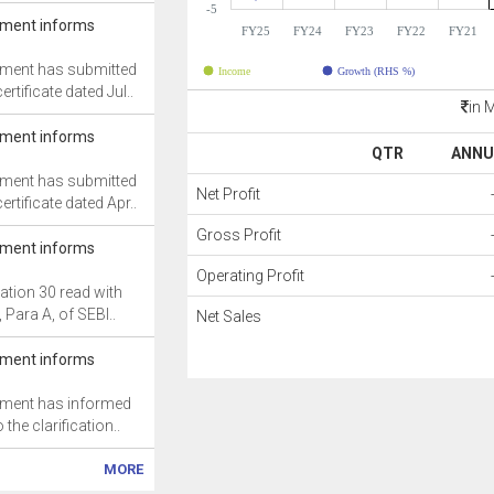
-5
ment informs
FY25
FY24
FY23
FY22
FY21
ment has submitted
Income
Growth (RHS %)
rtificate dated Jul..
in 
ment informs
QTR
ANNU
ment has submitted
Net Profit
rtificate dated Apr..
Gross Profit
ment informs
Operating Profit
ation 30 read with
, Para A, of SEBI..
Net Sales
ment informs
ment has informed
 the clarification..
MORE