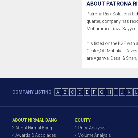
ABOUT PATRONA RI
Patrona Risk Solutions Ltd. 
quarter, company has repo
Mohammed Raza Sayyed, Hi
It is listed on the BSE wi
Centre,Off Mahakali Caves 
are Agarwal Desai & Shah
COMPANY LISTING
A
B
C
D
E
F
G
H
I
J
K
L
ABOUT NIRMAL BANG
EQUITY
About Nirmal Bang
Price Analysis
Awards & Accolades
Volume Analysis