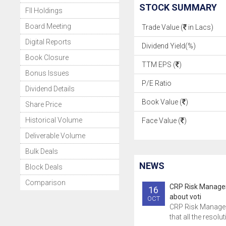
STOCK SUMMARY
FII Holdings
Board Meeting
Trade Value (
in Lacs)
Digital Reports
Dividend Yield(%)
Book Closure
TTM EPS (
)
Bonus Issues
P/E Ratio
Dividend Details
Book Value (
)
Share Price
Historical Volume
Face Value (
)
Deliverable Volume
Bulk Deals
NEWS
Block Deals
Comparison
CRP Risk Manage
16
about voti
OCT
CRP Risk Manage
that all the resolu