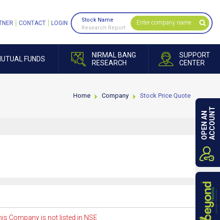
Stock Name
TNER
CONTACT
LOGIN
Research Report
NIRMAL BANG
SUPPORT
UTUAL FUNDS
RESEARCH
CENTER
Home
Company
Stock Price Quote
ACCOUNT
OPEN AN
is Company is not listed in NSE