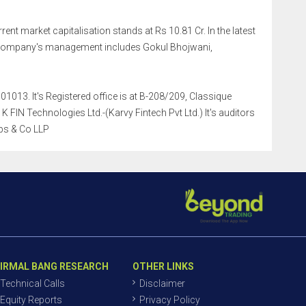
rent market capitalisation stands at Rs 10.81 Cr. In the latest
e company's management includes Gokul Bhojwani,
1013. It's Registered office is at B-208/209, Classique
IN Technologies Ltd.-(Karvy Fintech Pvt Ltd.) It's auditors
ps & Co LLP
IRMAL BANG RESEARCH
OTHER LINKS
Technical Calls
Disclaimer
Equity Reports
Privacy Policy