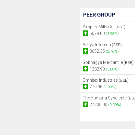
PEER GROUP
Simplex Mills Co. (
)
BSE
5079.00
(4.98%)
Aditya Infotech (
)
BSE
3652.35
(2.76%)
Sobhagya Mercantile (
)
BSE
1282.90
(5.00%)
Omnitex Industries (
)
BSE
779.95
(3.99%)
The Yamuna Syndicate (
BS
27200.00
(0.09%)