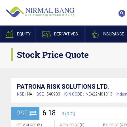
EQUITY
DERIVATIVES
INSURANCE
Stock Price Quote
PATRONA RISK SOLUTIONS LTD.
NSE :
NA
BSE :
540903
ISIN CODE :
INE422M01013
Indust
6.18
BSE
0 (0 %)
PREV CLOSE (
)
OPEN PRICE (
)
BID PRICE (QTY