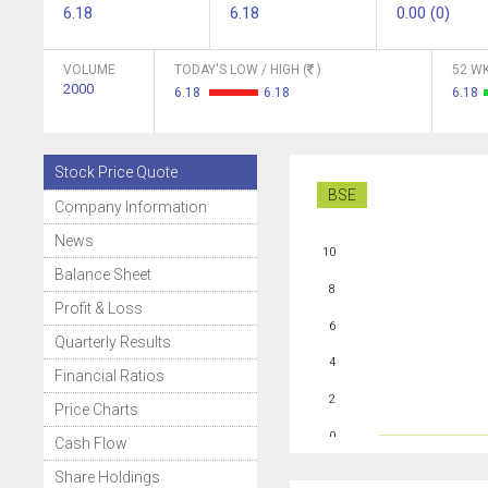
6.18
6.18
0.00 (0)
VOLUME
TODAY'S LOW / HIGH (
)
52 WK
2000
6.18
6.18
6.18
Stock Price Quote
BSE
Company Information
News
10
Balance Sheet
8
Profit & Loss
6
Quarterly Results
4
Financial Ratios
2
Price Charts
0
Cash Flow
Share Holdings