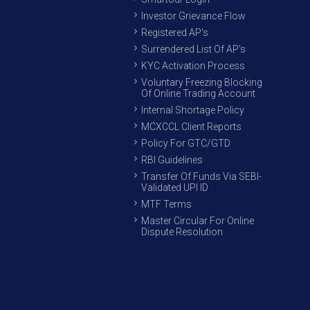
Investor Grievance Flow
Registered AP’s
Surrendered List Of AP’s
KYC Activation Process
Voluntary Freezing Blocking
Of Online Trading Account
Internal Shortage Policy
MCXCCL Client Reports
Policy For GTC/GTD
RBI Guidelines
Transfer Of Funds Via SEBI-
Validated UPI ID
MTF Terms
Master Circular For Online
Dispute Resolution