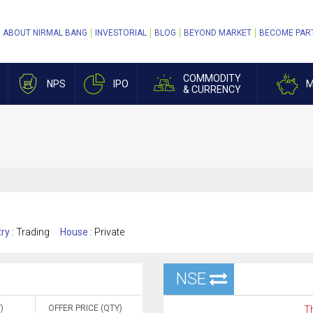
ABOUT NIRMAL BANG
INVESTORIAL
BLOG
BEYOND MARKET
BECOME PAR
COMMODITY
NPS
IPO
M
& CURRENCY
ry :
Trading
House :
Private
NSE
)
OFFER PRICE (QTY)
Th