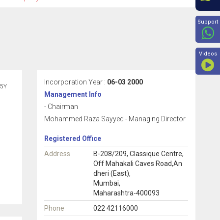
Beyon
Support
Videos
Incorporation Year :
06-03 2000
5Y
Management Info
- Chairman
Mohammed Raza Sayyed - Managing Director
Registered Office
Address
B-208/209, Classique Centre,
Off Mahakali Caves Road,An
dheri (East),
Mumbai,
Maharashtra-400093
Phone
022 42116000