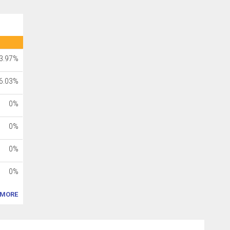
3.97%
6.03%
0%
0%
0%
0%
MORE