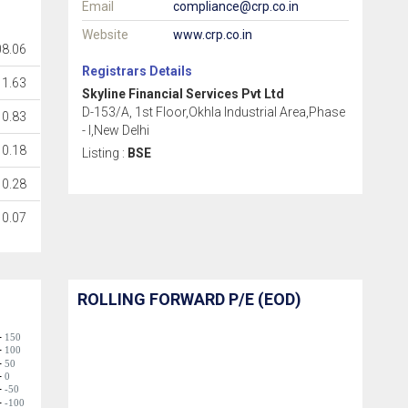
Email
compliance@crp.co.in
Website
www.crp.co.in
08.06
Registrars Details
11.63
Skyline Financial Services Pvt Ltd
D-153/A, 1st Floor,Okhla Industrial Area,Phase
0.83
- I,New Delhi
0.18
Listing :
BSE
0.28
0.07
ROLLING FORWARD P/E (EOD)
150
100
50
0
-50
-100