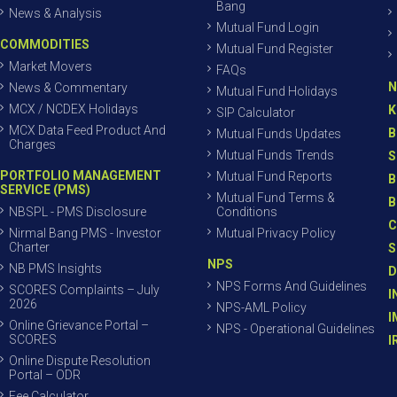
Bang
News & Analysis
Mutual Fund Login
COMMODITIES
Mutual Fund Register
Market Movers
FAQs
N
News & Commentary
Mutual Fund Holidays
MCX / NCDEX Holidays
K
SIP Calculator
MCX Data Feed Product And
B
Mutual Funds Updates
Charges
Mutual Funds Trends
S
PORTFOLIO MANAGEMENT
Mutual Fund Reports
B
SERVICE (PMS)
Mutual Fund Terms &
B
NBSPL - PMS Disclosure
Conditions
C
Nirmal Bang PMS - Investor
Mutual Privacy Policy
Charter
S
NPS
NB PMS Insights
D
NPS Forms And Guidelines
SCORES Complaints – July
I
2026
NPS-AML Policy
I
Online Grievance Portal –
NPS - Operational Guidelines
SCORES
I
Online Dispute Resolution
Portal – ODR
Fee Calculator