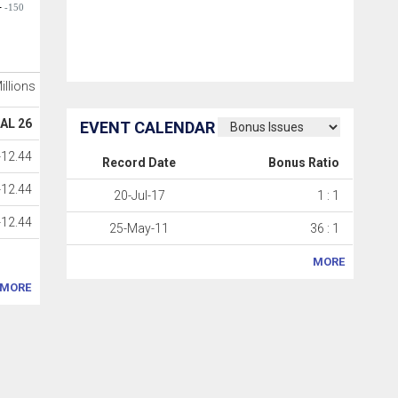
-150
Millions
AL 26
EVENT CALENDAR
-12.44
Record Date
Bonus Ratio
-12.44
20-Jul-17
1 : 1
-12.44
25-May-11
36 : 1
MORE
MORE