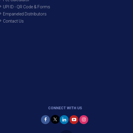
UPI ID - QR Code & Forms
Empaneled Distributors
Contact Us
CONNECT WITH US