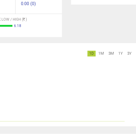
0.00 (0)
 LOW / HIGH (
)
6.18
1D
1M
3M
1Y
3Y