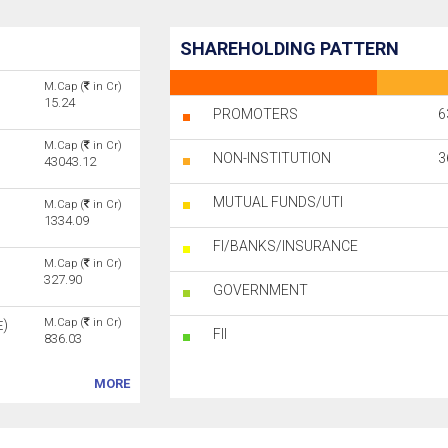
SHAREHOLDING PATTERN
M.Cap (
in Cr)
15.24
PROMOTERS
6
M.Cap (
in Cr)
NON-INSTITUTION
3
43043.12
MUTUAL FUNDS/UTI
M.Cap (
in Cr)
1334.09
FI/BANKS/INSURANCE
M.Cap (
in Cr)
327.90
GOVERNMENT
M.Cap (
in Cr)
)
E
FII
836.03
MORE