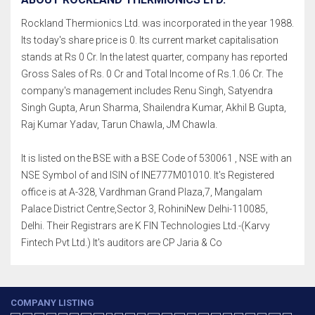
Rockland Thermionics Ltd. was incorporated in the year 1988.
Its today's share price is 0. Its current market capitalisation
stands at Rs 0 Cr. In the latest quarter, company has reported
Gross Sales of Rs. 0 Cr and Total Income of Rs.1.06 Cr. The
company's management includes Renu Singh, Satyendra
Singh Gupta, Arun Sharma, Shailendra Kumar, Akhil B Gupta,
Raj Kumar Yadav, Tarun Chawla, JM Chawla.
It is listed on the BSE with a BSE Code of 530061 , NSE with an
NSE Symbol of and ISIN of INE777M01010. It's Registered
office is at A-328, Vardhman Grand Plaza,7, Mangalam
Palace District Centre,Sector 3, RohiniNew Delhi-110085,
Delhi. Their Registrars are K FIN Technologies Ltd.-(Karvy
Fintech Pvt Ltd.) It's auditors are CP Jaria & Co
COMPANY LISTING