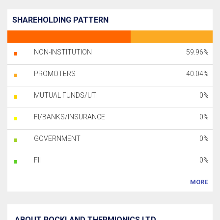
SHAREHOLDING PATTERN
NON-INSTITUTION
59.96%
PROMOTERS
40.04%
MUTUAL FUNDS/UTI
0%
FI/BANKS/INSURANCE
0%
GOVERNMENT
0%
FII
0%
MORE
ABOUT ROCKLAND THERMIONICS LTD.