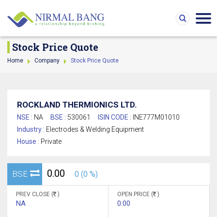
Stock Price Quote
Home
Company
Stock Price Quote
ROCKLAND THERMIONICS LTD.
NSE :
NA
BSE :
530061
ISIN CODE :
INE777M01010
Industry :
Electrodes & Welding Equipment
House :
Private
0.00
BSE
0 (0 %)
PREV CLOSE (
)
OPEN PRICE (
)
NA
0.00