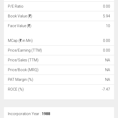
P/E Ratio
0.00
Book Value (
)
5.94
Face Value (
)
10
MCap (
in Mn)
0.00
Price/Earning (TTM)
0.00
Price/Sales (TTM)
NA
Price/Book (MRQ)
NA
PAT Margin (%)
NA
ROCE (%)
-7.47
Incorporation Year :
1988