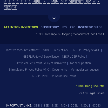
A
B
C
D
E
F
G
H
I
J
K
L
M
N
O
P
Q
R
S
T
U
V
W
X
Y
Z
1-9
ATTENTION INVESTORS
DEPOSITORY
IPO
KYC
INVESTOR GUIDE
1.NSE exchange is Stopping the facility of Stop-Loss Market
Inactive account treatment
NBSPL Policy of AML
NBEPL Policy of AML
NBSPL Policy of Surveillance
NBSPL CSR Policy
Physical Settlement Policy of Derivative
Aadhar Updation
Nirmalbang Privacy Policy V1.0
Documents in Vernacular Languages
NBSPL PMS Disclosure Document
Nirmal Bang Securities Pv
For Any Legal Departmen
IMPORTANT LINKS:
SEBI
BSE
NSE
MCX
CDSL
NSDL
NCDEX