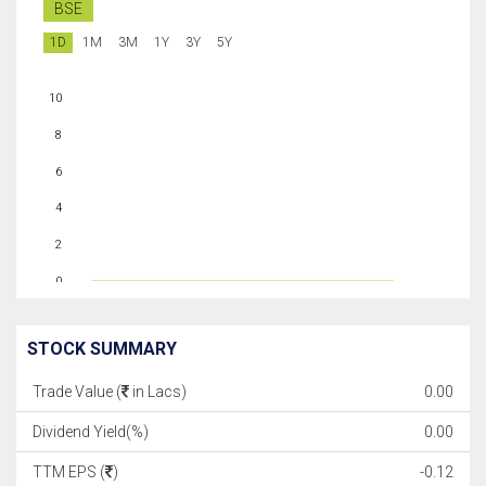
BSE
1D
1M
3M
1Y
3Y
5Y
10
8
6
4
2
0
STOCK SUMMARY
Trade Value (
in Lacs)
0.00
Dividend Yield(%)
0.00
TTM EPS (
)
-0.12