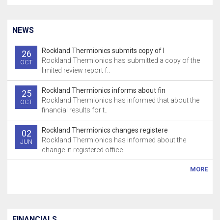
NEWS
Rockland Thermionics submits copy of l
26
Rockland Thermionics has submitted a copy of the
OCT
limited review report f..
Rockland Thermionics informs about fin
25
Rockland Thermionics has informed that about the
OCT
financial results for t..
Rockland Thermionics changes registere
02
Rockland Thermionics has informed about the
JUN
change in registered office..
MORE
FINANCIALS