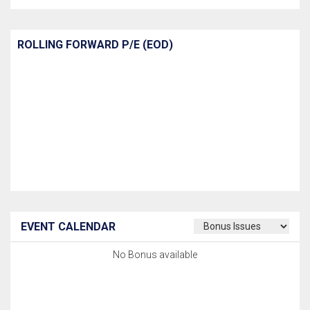
ROLLING FORWARD P/E (EOD)
EVENT CALENDAR
No Bonus available