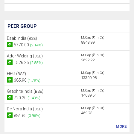
PEER GROUP
M.Cap (
in Cr)
Esab india (
)
BSE
8848.99
5770.00
(2.14%)
M.Cap (
in Cr)
Ador Welding (
)
BSE
2692.22
1526.35
(2.88%)
M.Cap (
in Cr)
HEG (
)
BSE
13300.98
685.90
(1.79%)
M.Cap (
in Cr)
Graphite India (
)
BSE
14089.51
720.20
(1.43%)
M.Cap (
in Cr)
De Nora India (
)
BSE
469.73
884.85
(0.96%)
MORE