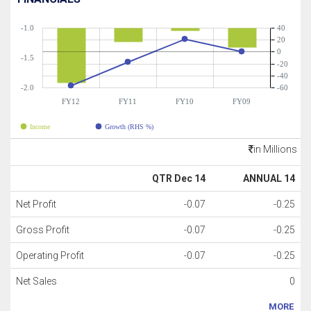
-1.0
40
20
0
-1.5
-20
-40
-2.0
-60
FY12
FY11
FY10
FY09
Income
Growth (RHS %)
in Millions
QTR Dec 14
ANNUAL 14
Net Profit
-0.07
-0.25
Gross Profit
-0.07
-0.25
Operating Profit
-0.07
-0.25
Net Sales
0
MORE