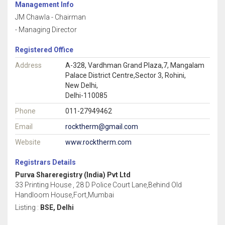
Management Info
JM Chawla - Chairman
- Managing Director
Registered Office
Address
A-328, Vardhman Grand Plaza,7, Mangalam
Palace District Centre,Sector 3, Rohini,
New Delhi,
Delhi-110085
Phone
011-27949462
Email
rocktherm@gmail.com
Website
www.rocktherm.com
Registrars Details
Purva Shareregistry (India) Pvt Ltd
33 Printing House , 28 D Police Court Lane,Behind Old
Handloom House,Fort,Mumbai
Listing :
BSE, Delhi