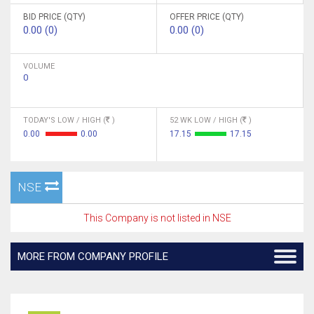
BID PRICE (QTY)
OFFER PRICE (QTY)
0.00 (0)
0.00 (0)
VOLUME
0
TODAY'S LOW / HIGH (
)
52 WK LOW / HIGH (
)
0.00
0.00
17.15
17.15
NSE
This Company is not listed in NSE
MORE FROM COMPANY PROFILE